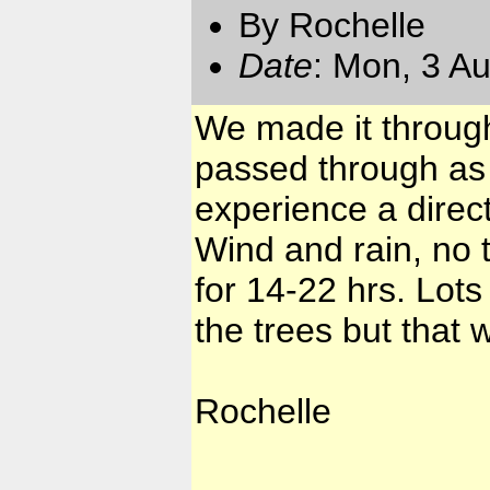
By Rochelle
Date
: Mon, 3 A
We made it through
passed through as 
experience a direct
Wind and rain, no 
for 14-22 hrs. Lot
the trees but that w
Rochelle