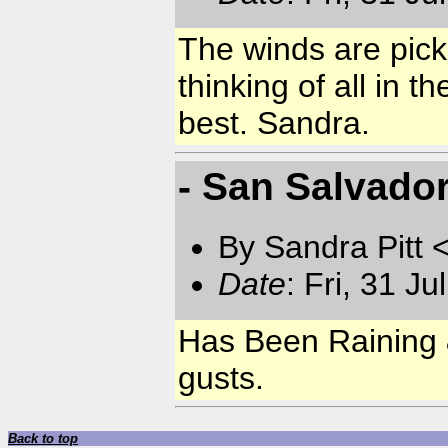
The winds are pic
thinking of all in 
best. Sandra.
- San Salvad
By Sandra Pitt 
Date
: Fri, 31 J
Has Been Raining &
gusts.
Back to top