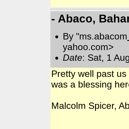
- Abaco, Bah
By "ms.abacom
yahoo.com
>
Date
: Sat, 1 A
Pretty well past us 
was a blessing her
Malcolm Spicer, A