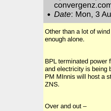
convergenz.co
Date
: Mon, 3 A
Other than a lot of wind
enough alone.
BPL terminated power fo
and electricity is bein
PM MInnis will host a s
ZNS.
Over and out –