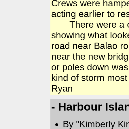
Crews were hamper
acting earlier to 
There were a cou
showing what looke
road near Balao 
near the new bridg
or poles down was th
kind of storm most
Ryan
- Harbour Isla
By "Kimberly Ki