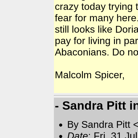
crazy today trying t
fear for many here
still looks like Dor
pay for living in p
Abaconians. Do not
Malcolm Spicer,
- Sandra Pitt 
By Sandra Pitt 
Date
: Fri, 31 J