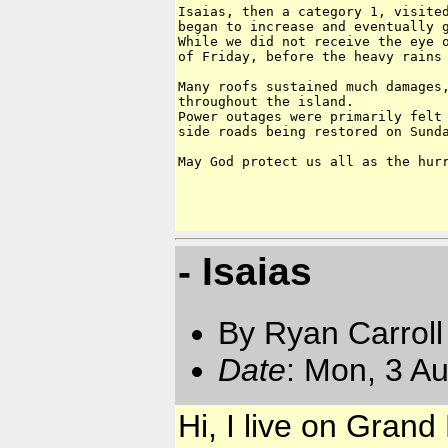
Isaias, then a category 1, visited
began to increase and eventually g
While we did not receive the eye o
of Friday, before the heavy rains 
Many roofs sustained much damages,
throughout the island. 

Power outages were primarily felt 
side roads being restored on Sunda
May God protect us all as the hurr
- Isaias
By Ryan Carroll
Date
: Mon, 3 A
Hi, I live on Gra