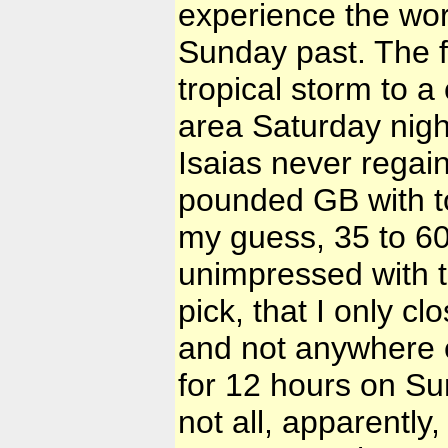
experience the wor
Sunday past. The f
tropical storm to a
area Saturday nigh
Isaias never regai
pounded GB with to
my guess, 35 to 60
unimpressed with t
pick, that I only 
and not anywhere 
for 12 hours on Sun
not all, apparently