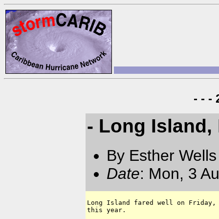
- - 
- Long Island
By Esther Well
Date
: Mon, 3 A
Long Island fared well on Friday, 
this year.
