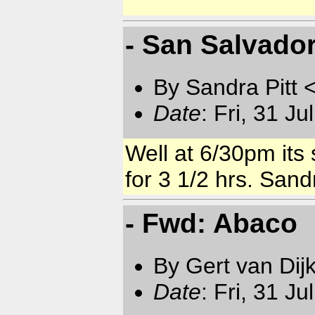
- San Salvado
By Sandra Pitt 
Date
: Fri, 31 J
Well at 6/30pm its 
for 3 1/2 hrs. Sand
- Fwd: Abaco
By Gert van Dij
Date
: Fri, 31 J