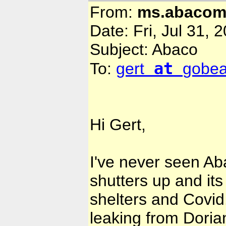
From:
ms.abaco
Date: Fri, Jul 31, 
Subject: Abaco
at
To:
gert
gobe
Hi Gert,
I've never seen Ab
shutters up and its
shelters and Covid.
leaking from Doria