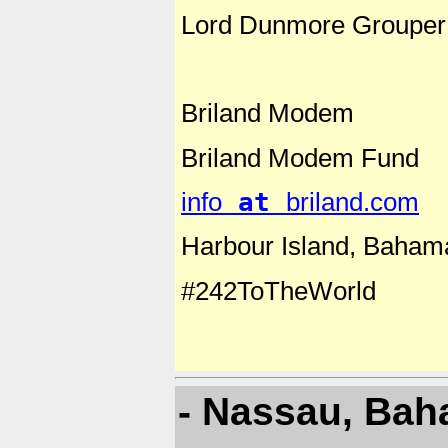
Lord Dunmore Grouper
Briland Modem
Briland Modem Fund
info
at
briland.com
Harbour Island, Baham
#242ToTheWorld
- Nassau, Ba