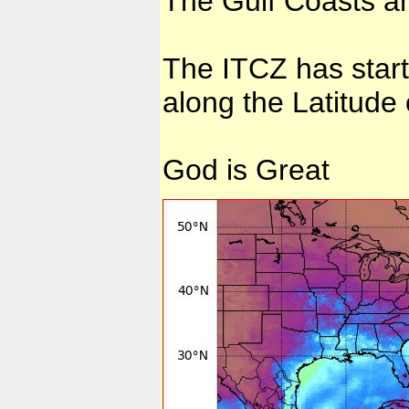
The Gulf Coasts a
The ITCZ has star
along the Latitude
God is Great