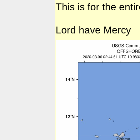
This is for the enti
Lord have Mercy