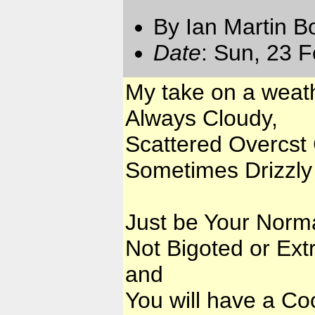
By Ian Martin B
Date
: Sun, 23 
My take on a weat
Always Cloudy,
Scattered Overcst 
Sometimes Drizzly 
Just be Your Norma
Not Bigoted or Ex
and
You will have a Cool