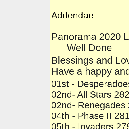
Addendae:
Panorama 2020 L
Well Done
💯

✍️
✍️
👍
✍️
Blessings and Lov
Have a happy and
01st - Desperadoe
02nd- All Stars 282
02nd- Renegades 
04th - Phase II 281
05th - Invaders 27