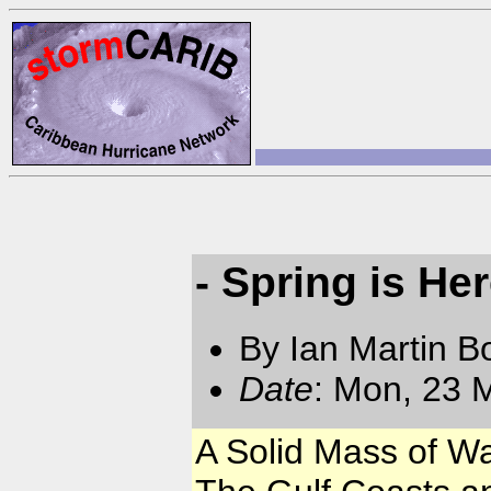
- Spring is Her
By Ian Martin B
Date
: Mon, 23 
A Solid Mass of Wa