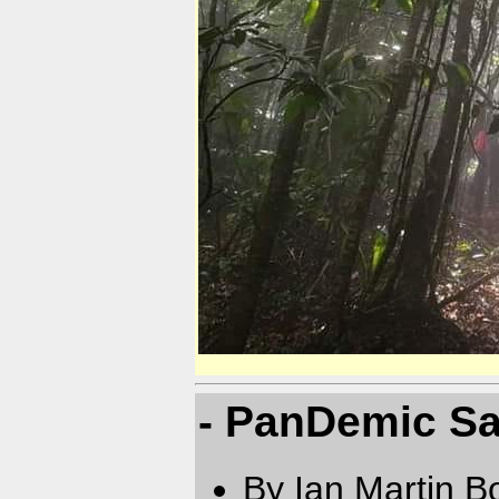
- PanDemic Sa
By Ian Martin B