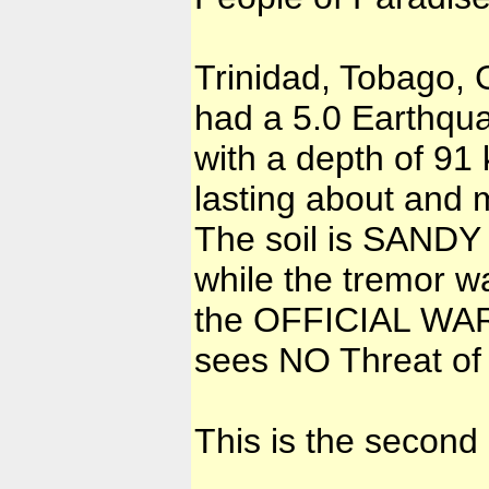
Trinidad, Tobago,
had a 5.0 Earthq
with a depth of 91
lasting about and 
The soil is SAND
while the tremor w
the OFFICIAL W
sees NO Threat of 
This is the second 