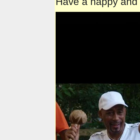
Have a happy and 