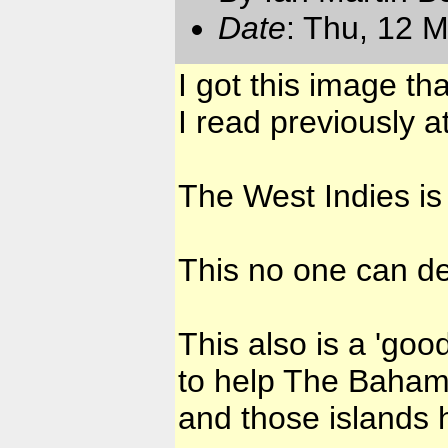
Date
: Thu, 12 
I got this image th
I read previously a
The West Indies is
This no one can de
This also is a 'goo
to help The Baham
and those islands 