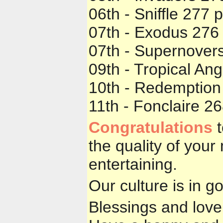
06th - Sniffle 277 
07th - Exodus 276 
07th - Supernovers
09th - Tropical An
10th - Redemption
11th - Fonclaire 2
Congratulations
t
the quality of you
entertaining.
Our culture is in g
Blessings and love 