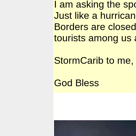
I am asking the s
Just like a hurrica
Borders are closed.
tourists among us 
StormCarib to me,
God Bless