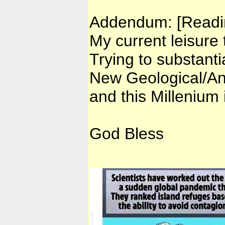
Addendum: [Readin
My current leisure 
Trying to substant
New Geological/Ant
and this Millenium
God Bless