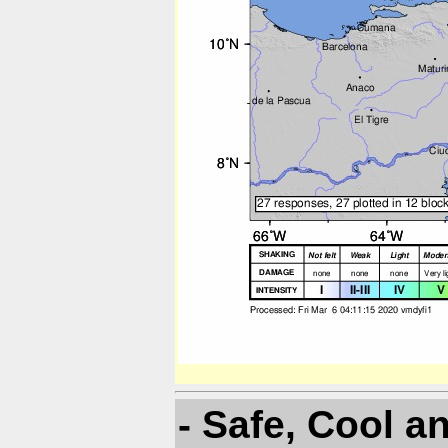
- Safe, Cool a