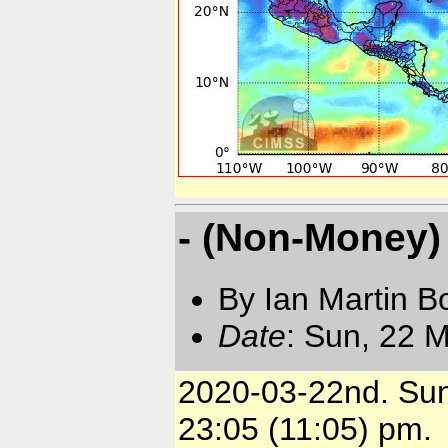
- (Non-Money) 
By Ian Martin B
Date
: Sun, 22 
2020-03-22nd. Su
23:05 (11:05) pm.