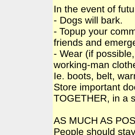
In the event of fut
- Dogs will bark.
- Topup your comm
friends and emergen
- Wear (if possible
working-man clothe
Ie. boots, belt, w
Store important do
TOGETHER, in a sa
AS MUCH AS POS
People should stay t