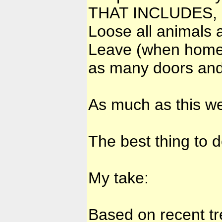
THAT INCLUDES, ...
Loose all animals 
Leave (when hom
as many doors and
As much as this we
The best thing to 
My take:
Based on recent tr