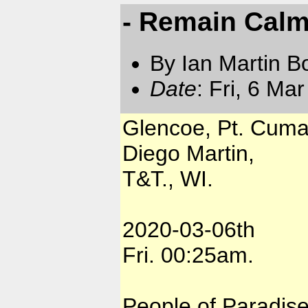
- Remain Calm
By Ian Martin B
Date
: Fri, 6 Ma
Glencoe, Pt. Cuma
Diego Martin,
T&T., WI.
2020-03-06th
Fri. 00:25am.
People of Paradise