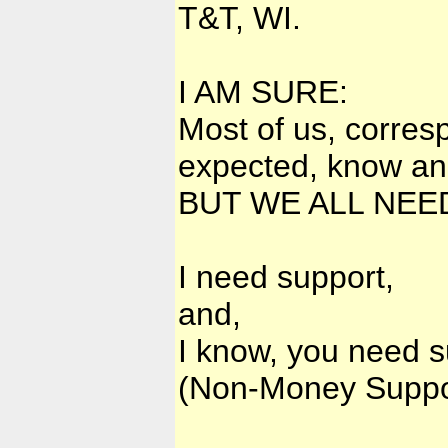
T&T, WI.
I AM SURE:
Most of us, corres
expected, know and
BUT WE ALL NEED
I need support,
and,
I know, you need s
(Non-Money Suppo