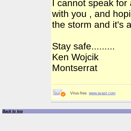
I cannot speak for
with you , and hopi
the storm and it's 
Stay safe.........
Ken Wojcik
Montserrat
Virus-free.
www.avast.com
Back to top