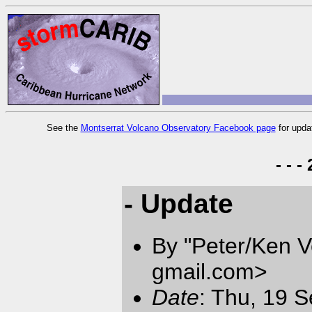
See the
Montserrat Volcano Observatory Facebook page
for upda
- - 
- Update
By "Peter/Ken V
gmail.com
>
Date
: Thu, 19 