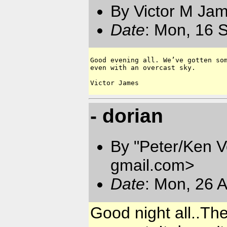
By Victor M Ja
Date
: Mon, 16 
Good evening all. We’ve gotten som
even with an overcast sky.

- dorian
By "Peter/Ken V
gmail.com
>
Date
: Mon, 26 
Good night all..The