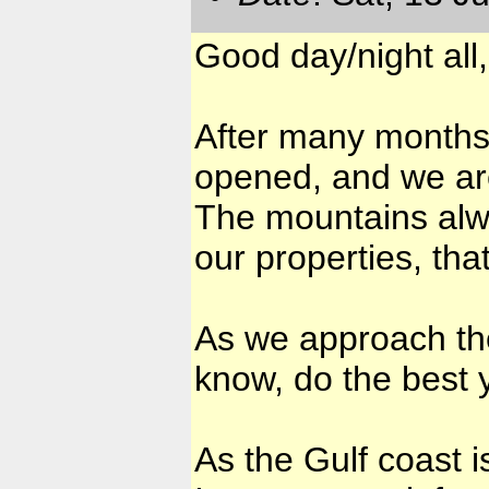
Good day/night all,
After many months w
opened, and we are
The mountains alw
our properties, that
As we approach the
know, do the best 
As the Gulf coast 