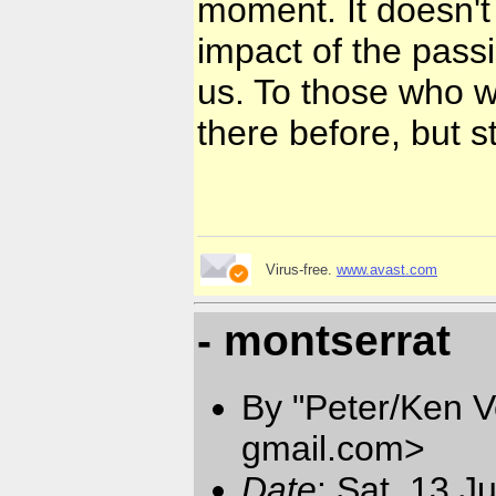
moment. It doesn't
impact of the passi
us. To those who wi
there before, but sti
Virus-free.
www.avast.com
- montserrat
By "Peter/Ken V
gmail.com
>
Date
: Sat, 13 J