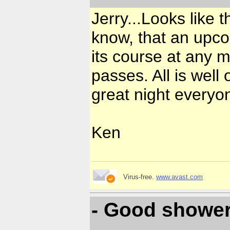
Jerry...Looks like t
know, that an upc
its course at any m
passes. All is well
great night everyo
Ken
Virus-free.
www.avast.com
- Good shower 