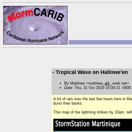
- Tropical Wave on Hallowe'en
By Matthew <matthew
at
virek.net>
Date
: Thu, 31 Oct 2019 15:04:21 -0400
A lot of rain over the last few hours here in M
burst their banks.
This map of the lightning strikes by 10am, tell