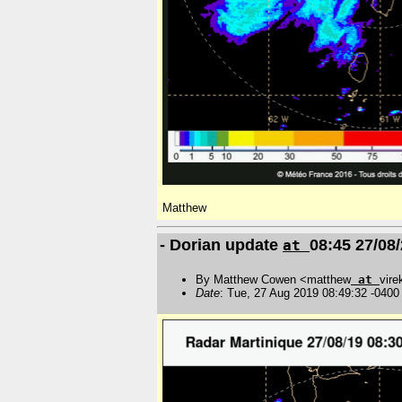
Matthew
- Dorian update
08:45 27/08
at
By Matthew Cowen <matthew
at
vire
Date
: Tue, 27 Aug 2019 08:49:32 -0400