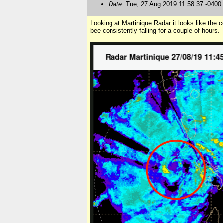
Date
: Tue, 27 Aug 2019 11:58:37 -0400
Looking at Martinique Radar it looks like the 
bee consistently falling for a couple of hours.