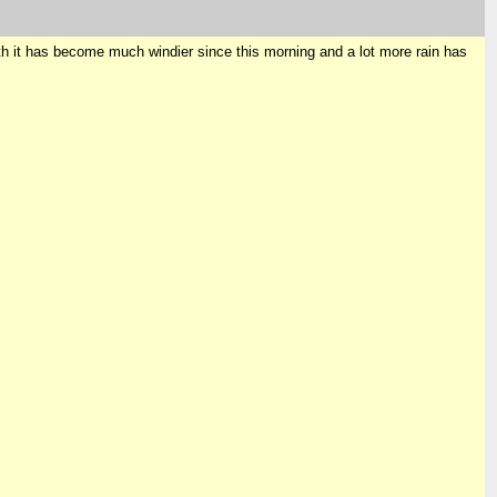
orth it has become much windier since this morning and a lot more rain has