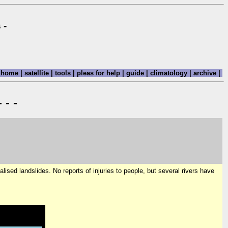
 -
home
|
satellite
|
tools
|
pleas for help
|
guide
|
climatology
|
archive
|
 - -
alised landslides. No reports of injuries to people, but several rivers have