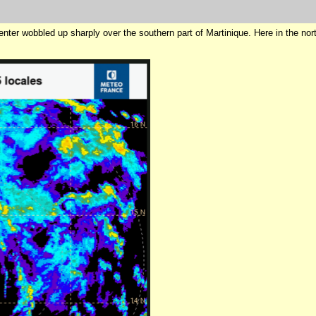
center wobbled up sharply over the southern part of Martinique. Here in the n