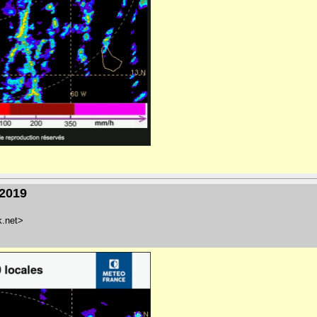
/2019
k.net>