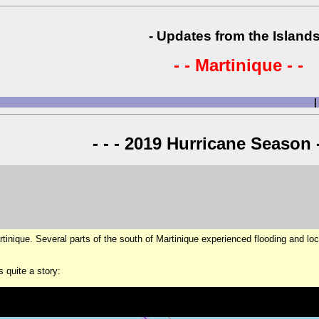
- Updates from the Islands
- - Martinique - -
|
- - - 2019 Hurricane Season -
artinique. Several parts of the south of Martinique experienced flooding and loc
s quite a story: