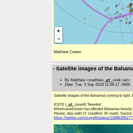
Matthew Cowen
- Satellite images of the Baha
By Matthew <matthew
at
virek.net>
Date
: Tue, 3 Sep 2019 11:08:17 -0400
Satellite images of the Bahamas coming to light. 
ICEYE (
at
iceyefi) Tweeted:
#HurricaneDorian has affected Bahamas heavily on
Please, stay safe! (Y: coastline. W: roads. Sourc
https://twitter.com/iceyefi/status/116861852