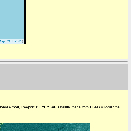
onal Airport, Freeport. ICEYE #SAR satellite image from 11:44AM local time.