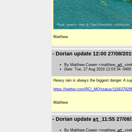
Matthew
- Dorian update 12:00 27/08/201
By Matthew Cowen <matthew
at
vire
Date
: Tue, 27 Aug 2019 12:03:34 -0400
Heavy rain is always the biggest danger. A su
https://twitter.com/RCI_MQ/status/11663792
Matthew
- Dorian update
11:55 27/08
at
By Matthew Cowen <matthew
at
vire