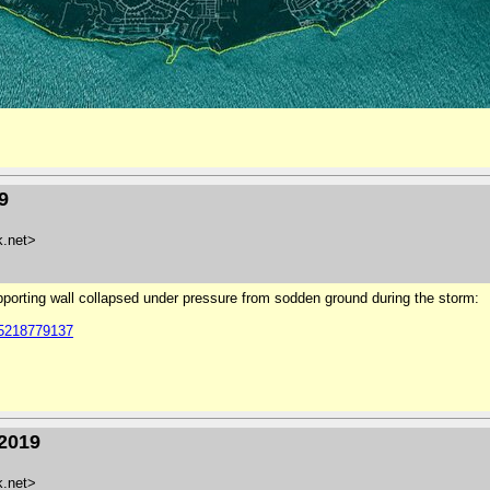
9
k.net>
pporting wall collapsed under pressure from sodden ground during the storm:
85218779137
/2019
k.net>