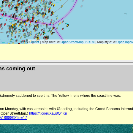
mas coming out
Extremely saddened to see this. The Yellow line is where the coast line was:
 Monday, with vast areas hit with #flooding, including the Grand Bahama Internati
e: OpenStreetMap.)
https://t.co/ruXau8QhKn
7751888898?s=17