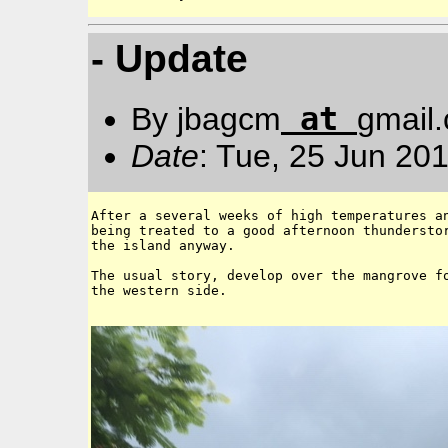
- Update
at
By jbagcm
gmail
Date
: Tue, 25 Jun 20
After a several weeks of high temperatures an
being treated to a good afternoon thunderstor
the island anyway. 

The usual story, develop over the mangrove fo
the western side. 
