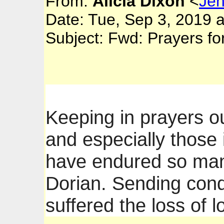
From:
Alicia Dixon
<
Je
Date: Tue, Sep 3, 2019 
Subject: Fwd: Prayers f
Keeping in prayers o
and especially thos
have endured so man
Dorian. Sending cond
suffered the loss of 