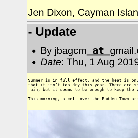
Jen Dixon, Cayman Isla
- Update
at
By jbagcm
gmail
Date
: Thu, 1 Aug 201
Summer is in full effect, and the heat is on.
that it isn’t too dry this year. There are se
rain, but it seems to be enough to keep the v
This morning, a cell over the Bodden Town are