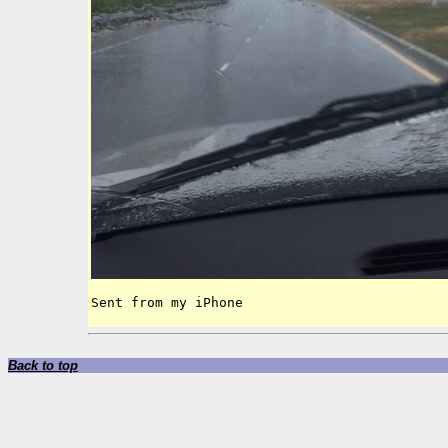
Sent from my iPhone
Back to top