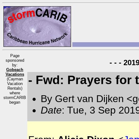
Page
sponsored
- - - 20
by:
Gobeach
Vacations
- Fwd: Prayers for
(Cayman
Vacation
Rentals)
where
By Gert van Dijken <g
stormCARIB
began
Date
: Tue, 3 Sep 201