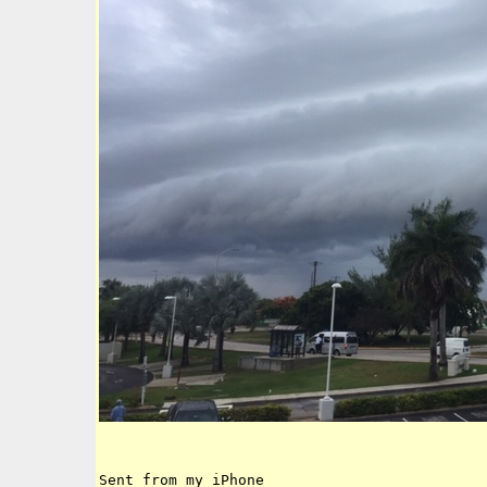
Sent from my iPhone