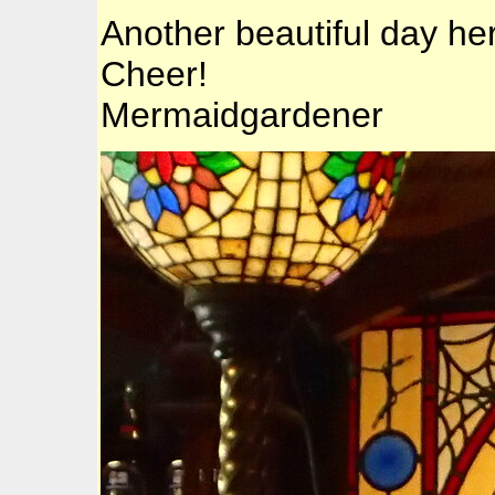
Another beautiful day her
Cheer!
Mermaidgardener