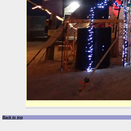
Back to top