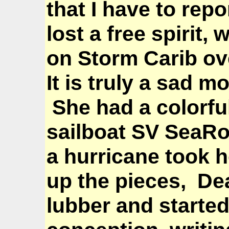
that I have to rep
lost a free spirit
on Storm Carib ov
It is truly a sad m
She had a colorful 
sailboat SV SeaRo
a
hurricane took h
up the pieces,
De
lubber and started