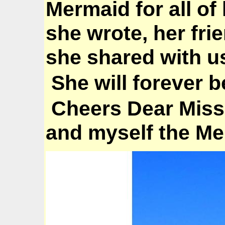
Mermaid for all of
she wrote, her fri
she shared with u
She will forever b
Cheers Dear Miss
and myself the M