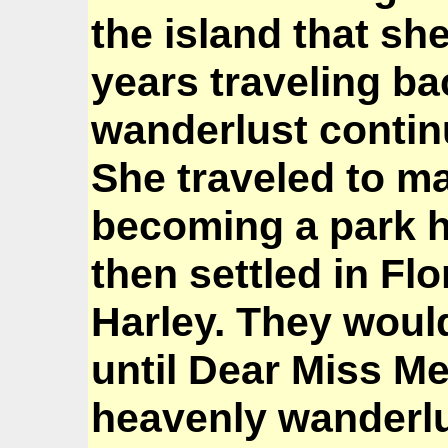
the island that s
years traveling ba
wanderlust contin
She traveled to m
becoming a park 
then settled in Flo
Harley. They would
until Dear Miss Me
heavenly wanderlu