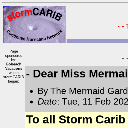
- -
Page
sponsored
-
by:
Gobeach
Vacations
- Dear Miss Merma
where
stormCARIB
began:
By The Mermaid Gard
Date
: Tue, 11 Feb 20
To all Storm Carib 