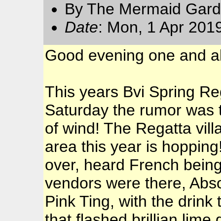
By The Mermaid Gard
Date
: Mon, 1 Apr 201
Good evening one and al
This years Bvi Spring Re
Saturday the rumor was t
of wind! The Regatta vil
area this year is hopping
over, heard French being
vendors were there, Abs
Pink Ting, with the drink
that flashed brillian lime