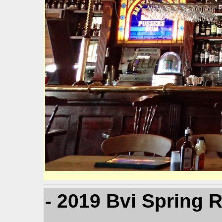
- 2019 Bvi Spring 