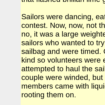
Sailors were dancing, ea
contest. Now, now, not th
no, it was a large weight
sailors who wanted to try
sailbag and were timed. 
kind so volunteers were en
attempted to haul the sa
couple were winded, but 
members came with liqui
rooting them on.