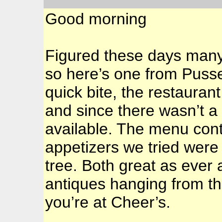
Good morning
Figured these days many 
so here’s one from Puss
quick bite, the restaurant
and since there wasn’t a 
available. The menu conti
appetizers we tried wer
tree. Both great as ever 
antiques hanging from the
you’re at Cheer’s.