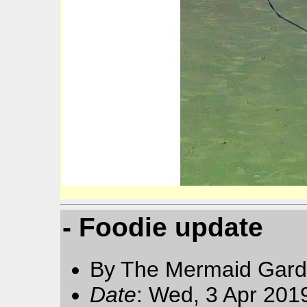
- Foodie update
By The Mermaid Gard
Date
: Wed, 3 Apr 201