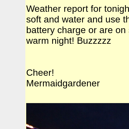
Weather report for tonigh
soft and water and use th
battery charge or are on 
warm night! Buzzzzz
Cheer!
Mermaidgardener