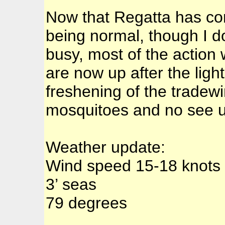
Now that Regatta has com
being normal, though I 
busy, most of the actio
are now up after the lig
freshening of the tradewi
mosquitoes and no see 
Weather update:
Wind speed 15-18 knots
3’ seas
79 degrees