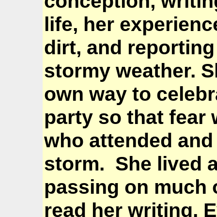
conception, writing
life, her experien
dirt, and reportin
stormy weather. 
own way to celebra
party so that fear
who attended and 
storm. She lived a
passing on much 
read her writing. 