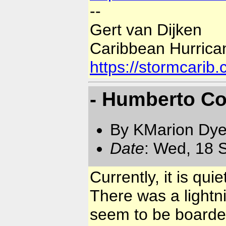
--
Gert van Dijken
Caribbean Hurrica
https://stormcarib
- Humberto C
By KMarion Dye
Date
: Wed, 18 
Currently, it is q
There was a lightn
seem to be boarde