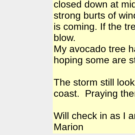
closed down at midd
strong burts of win
is coming. If the t
blow.
My avocado tree ha
hoping some are st
The storm still lo
coast. Praying the
Will check in as I 
Marion