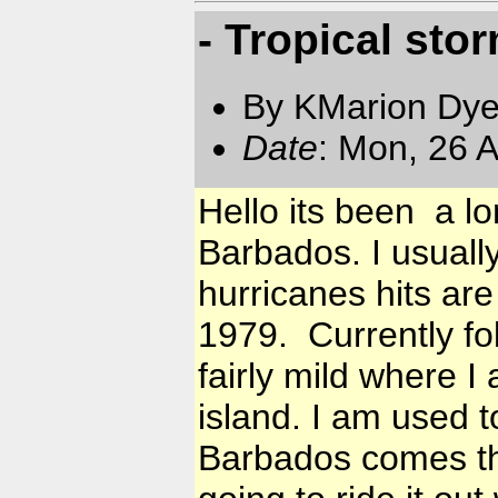
- Tropical sto
By KMarion Dye
Date
: Mon, 26 
Hello its been a lo
Barbados. I usuall
hurricanes hits ar
1979. Currently fol
fairly mild where I
island. I am used 
Barbados comes th