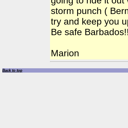
going to ride it out
storm punch ( Bermu
try and keep you u
Be safe Barbados!
Marion
Back to top