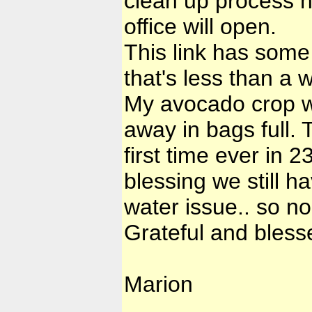
clean up process 
office will open.
This link has some
that's less than a 
My avocado crop wa
away in bags full. 
first time ever in 2
blessing we still h
water issue.. so no 
Grateful and bless
Marion