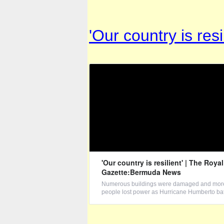
'Our country is re
'Our country is resilient' | The Royal
Gazette:Bermuda News
Numerous buildings were damaged and more
people lost power as Hurricane Humberto bat