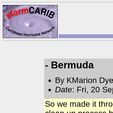
- Bermuda
By KMarion Dye
Date
: Fri, 20 
So we made it thro