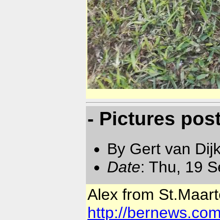
- Pictures po
By Gert van Dij
Date
: Thu, 19 
Alex from St.Maarte
http://bernews.co