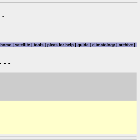
 -
home
|
satellite
|
tools
|
pleas for help
|
guide
|
climatology
|
archive
|
 - -