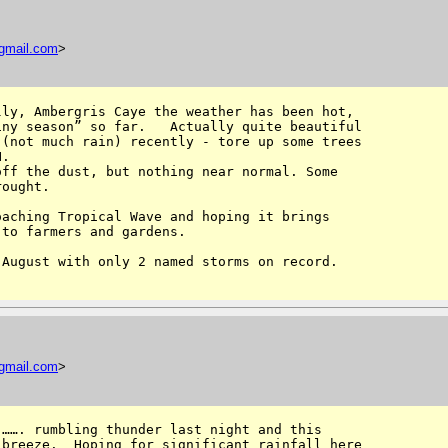
gmail
.
com
>
ly, Ambergris Caye the weather has been hot, 

ny season” so far.   Actually quite beautiful 

(not much rain) recently - tore up some trees 

.

ff the dust, but nothing near normal. Some 

ought.  

aching Tropical Wave and hoping it brings 

to farmers and gardens.

August with only 2 named storms on record.

gmail
.
com
>
……. rumbling thunder last night and this 

breeze.  Hoping for significant rainfall here 
