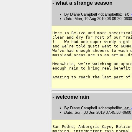
- what a strange season
By Diane Campbell <dcampbellbz
at
Date
: Mon, 19 Aug 2019 06:09:20 -0600
Here in Belize and more specifical
clear and dry for most of our “rai
!!   We had one super-windy night 
and we’re told gusts went to 60MPH
We’ve had enough showers to wash o
mainland areas are in an actual dr
Meanwhile, we’re watching an appro
enough rain to bring real benefit 
Amazing to reach the last part of 
- welcome rain
By Diane Campbell <dcampbellbz
at
Date
: Sun, 30 Jun 2019 07:45:58 -0600
San Pedro, Ambergris Caye, Belize 
morning, intermittent rain normal 