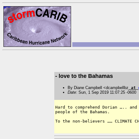
- love to the Bahamas
By Diane Campbell <dcampbellbz
at
Date
: Sun, 1 Sep 2019 11:07:25 -0600
Hard to comprehend Dorian ….. and 
people of the Bahamas.  

To the non-believers …… CLIMATE CH