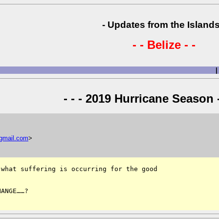
- Updates from the Islands
- - Belize - -
|
- - - 2019 Hurricane Season -
gmail
.
com
>
what suffering is occurring for the good 

ANGE……?
