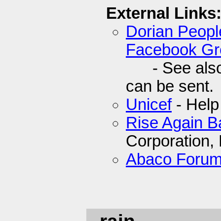
External Links
Dorian Peop
Facebook Gr
- See also t
can be sent.
Unicef
- Help
Rise Again 
Corporation,
Abaco Foru
- rain.........