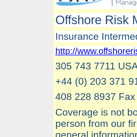
Offshore Risk
Insurance Interme
http://www.offshorer
305 743 7711 USA,
+44 (0) 203 371 9
408 228 8937 Fax 
Coverage is not bo
person from our f
general informatio