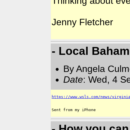
Thinking about ever
Jenny Fletcher
- Local Bahami
By Angela Culm
Date
: Wed, 4 S
https://www.wsls.com/news/virgini
- How you can