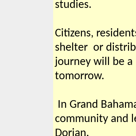
studies.
Citizens, residen
shelter or distri
journey will be 
tomorrow.
In Grand Bahama,
community and le
Dorian.