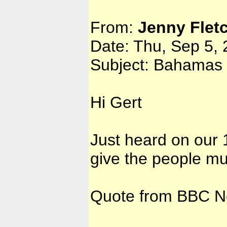
From:
Jenny Flet
Date: Thu, Sep 5,
Subject: Bahamas 
Hi Gert
Just heard on our
give the people m
Quote from BBC N