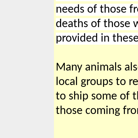
needs of those fr
deaths of those w
provided in these
Many animals als
local groups to r
to ship some of t
those coming fr