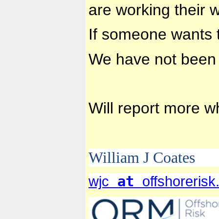
are working their 
If someone wants t
We have not been 
Will report more 
William J Coates
at
wjc
offshoreris