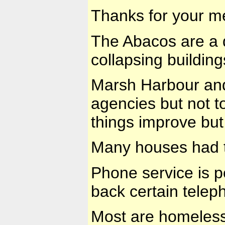
Thanks for your m
The Abacos are a 
collapsing building
Marsh Harbour and 
agencies but not t
things improve but 
Many houses had t
Phone service is p
back certain telep
Most are homeless,