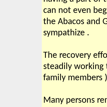
can not even begi
the Abacos and Gr
sympathize .
The recovery effo
steadily working
family members )
Many persons rem