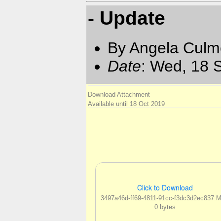
- Update
By Angela Culm
Date
: Wed, 18 
Download Attachment
Available until 18 Oct 2019
Click to Download
3497a46d-ff69-4811-91cc-f3dc3d2ec837.
0 bytes