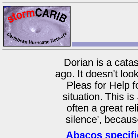
Dorian is a cata
ago. It doesn't lo
Pleas for Help 
situation. This i
often a great re
silence', becaus
Abacos specifi