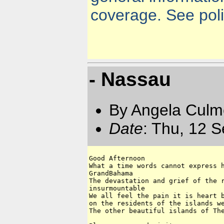
coverage. See polic
- Nassau
By Angela Culm
Date
: Thu, 12 
Good Afternoon

What a time words cannot express h
GrandBahama 

The devastation and grief of the r
insurmountable 

We all feel the pain it is heart b
on the residents of the islands we
The other beautiful islands of The