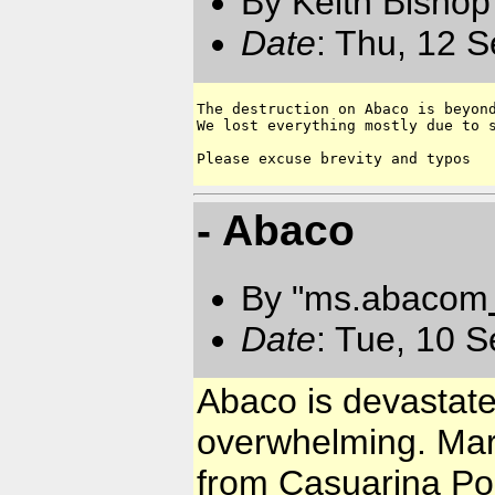
By Keith Bishop
Date
: Thu, 12 
The destruction on Abaco is beyond
We lost everything mostly due to s
- Abaco
By "ms.abacom
Date
: Tue, 10 
Abaco is devastate
overwhelming. Mar
from Casuarina Poi