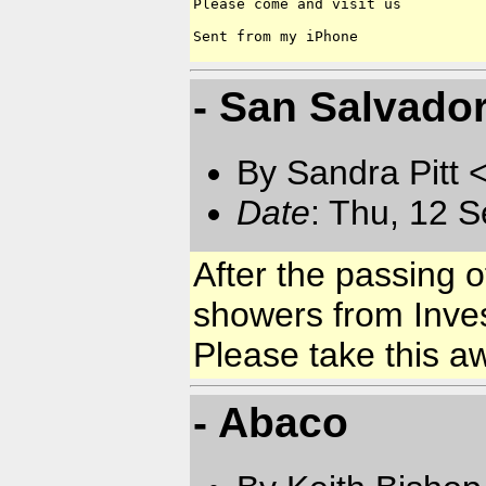
Please come and visit us 

- San Salvado
By Sandra Pitt 
Date
: Thu, 12 
After the passing o
showers from Inve
Please take this a
- Abaco