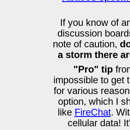
If you know of 
discussion boards
note of caution,
do
a storm there ar
"Pro" tip
from
impossible to get
for various reaso
option, which I s
like
FireChat
. Wi
cellular data! I