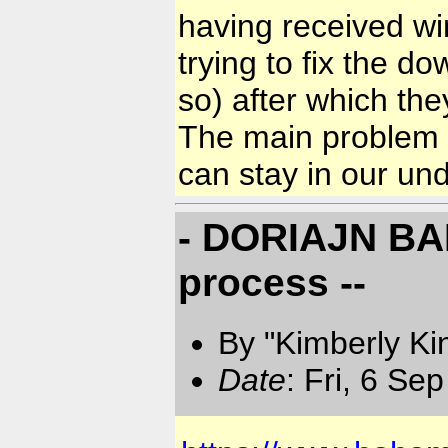
having received w
trying to fix the 
so) after which the
The main problem i
can stay in our u
- DORIAJN BAH
process --
By "Kimberly Ki
Date
: Fri, 6 Se