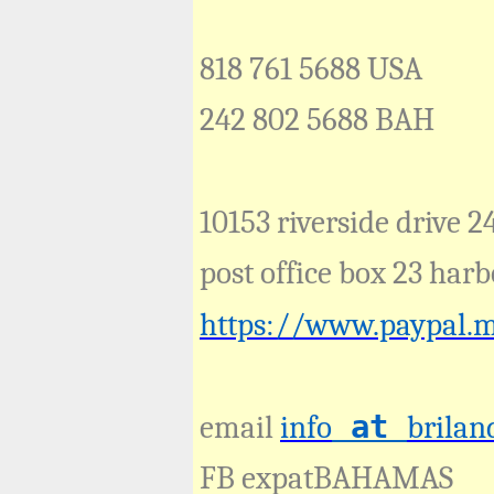
818 761 5688 USA
242 802 5688 BAH
10153 riverside drive 2
post office box 23 ha
https://www.paypal.
at
email
info
brilan
FB expatBAHAMAS