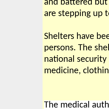
and battered but 
are stepping up to
Shelters have be
persons. The she
national security
medicine, clothi
The medical author