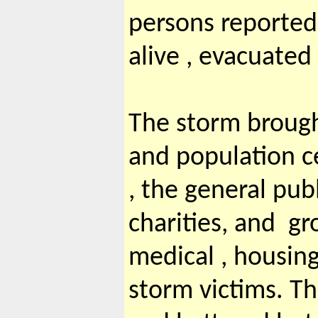
persons reported
alive , evacuated
The storm brough
and population c
, the general pu
charities, and g
medical , housing
storm victims. T