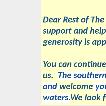
Dear Rest of The
support and help
generosity is app
You can continue
us.
The southern
and
welcome
you
waters.
We look 