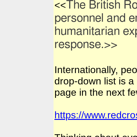
The British R
<<
personnel and e
humanitarian exp
response.>>
Internationally, pe
drop-down list is a
page in the next f
https://www.redcro