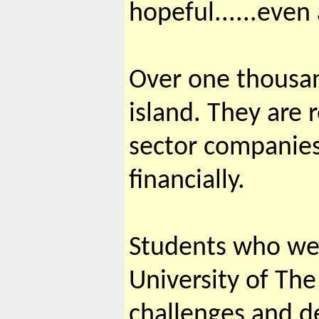
hopeful......even 
Over one thousan
island. They are 
sector companies 
financially.
Students who wer
University of Th
challenges and de