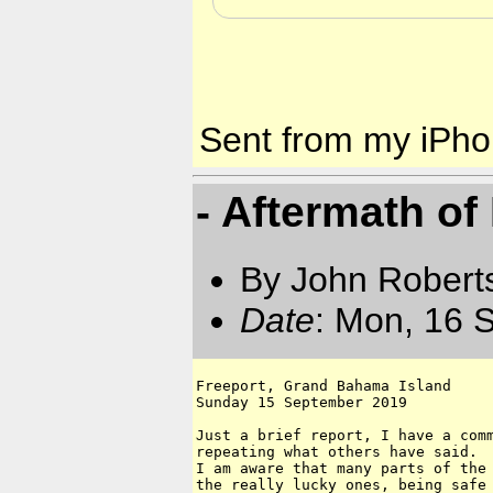
Sent from my iPh
- Aftermath of
By John Robert
Date
: Mon, 16 
Freeport, Grand Bahama Island 

Sunday 15 September 2019

Just a brief report, I have a comm
repeating what others have said.

I am aware that many parts of the 
the really lucky ones, being safe 