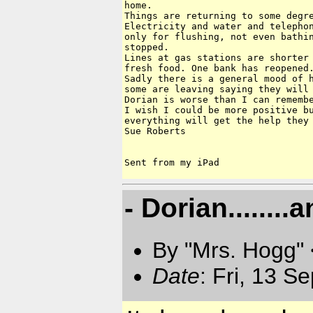
home.

Things are returning to some degre
Electricity and water and telephon
only for flushing, not even bathin
stopped.

Lines at gas stations are shorter 
fresh food. One bank has reopened.
Sadly there is a general mood of h
some are leaving saying they will 
Dorian is worse than I can remembe
I wish I could be more positive bu
everything will get the help they 
Sue Roberts

- Dorian.......
By "Mrs. Hogg"
Date
: Fri, 13 