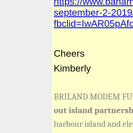
https://www.baham
september-2-2019
fbclid=IwAR05pA
Cheers
Kimberly
BRILAND MODEM F
out island partners
harbour island and el