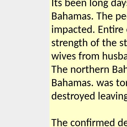
Its been long day
Bahamas. The pe
impacted. Entir
strength of the s
wives from husban
The northern Bah
Bahamas. was tor
destroyed leavin
The confirmed dea