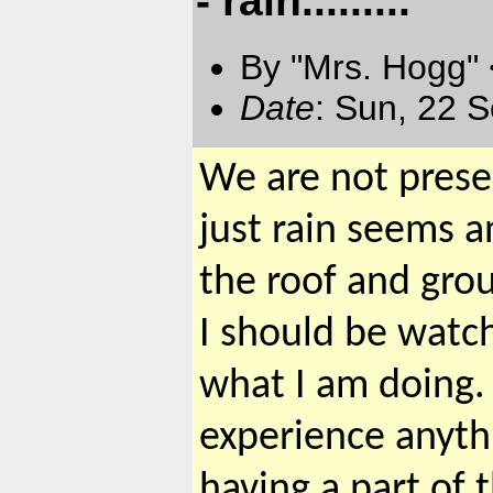
By "Mrs. Hogg"
Date
: Sun, 22 
We are not presen
just rain seems 
the roof and grou
I should be watch
what I am doing. 
experience anyth
having a part of t