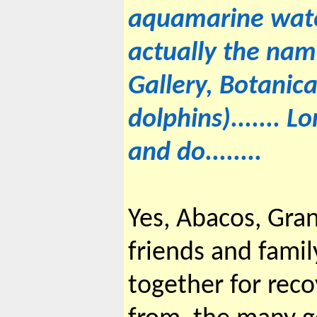
aquamarine wate
actually the name 
Gallery, Botanic
dolphins)....... L
and do........
Yes, Abacos, Gra
friends and fami
together for rec