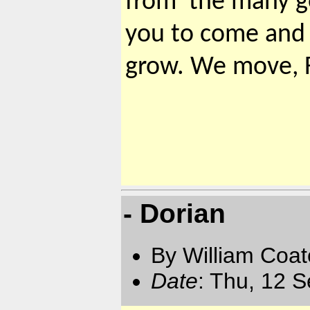
from the many ge
you to come and 
grow. We move,
- Dorian
By William Coat
Date
: Thu, 12 