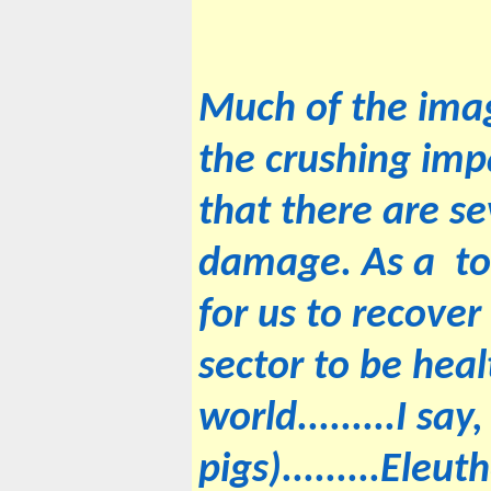
Much of the imag
the crushing impa
that there are s
damage. As a tou
for us to recove
sector to be heal
world.........I sa
pigs).........Eleu