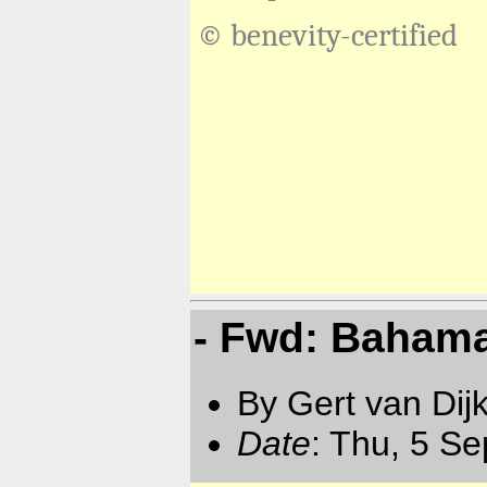
© benevity-certified
- Fwd: Bahama
By Gert van Dij
Date
: Thu, 5 S