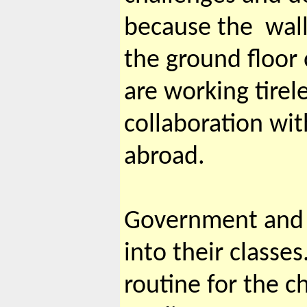
because the wall
the ground floor 
are working tirel
collaboration wit
abroad.
Government and p
into their classe
routine for the c