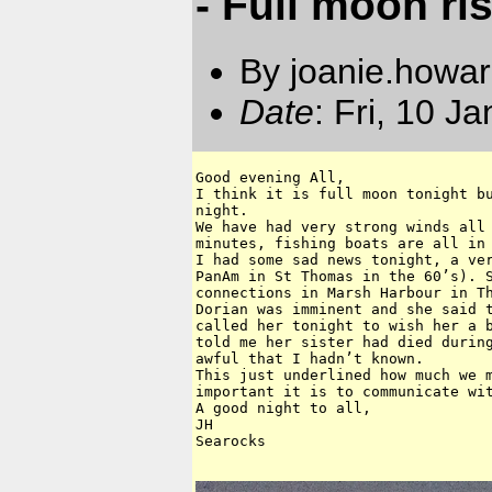
- Full moon ri
By joanie.howa
Date
: Fri, 10 J
Good evening All,

I think it is full moon tonight bu
night.

We have had very strong winds all 
minutes, fishing boats are all in 
I had some sad news tonight, a ver
PanAm in St Thomas in the 60’s). S
connections in Marsh Harbour in Th
Dorian was imminent and she said t
called her tonight to wish her a b
told me her sister had died during
awful that I hadn’t known. 

This just underlined how much we m
important it is to communicate wit
A good night to all,

JH

Searocks 
