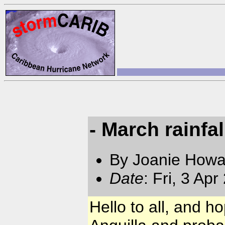
- March rainfal
By Joanie Howa
Date
: Fri, 3 Ap
Hello to all, and h