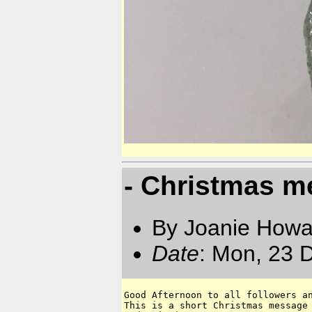
- Christmas 
By Joanie Howa
Date
: Mon, 23 
Good Afternoon to all followers an
This is a short Christmas message 