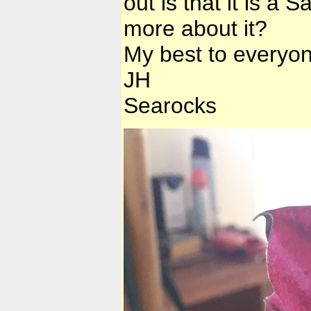
out is that it is 
more about it?
My best to everyon
JH
Searocks