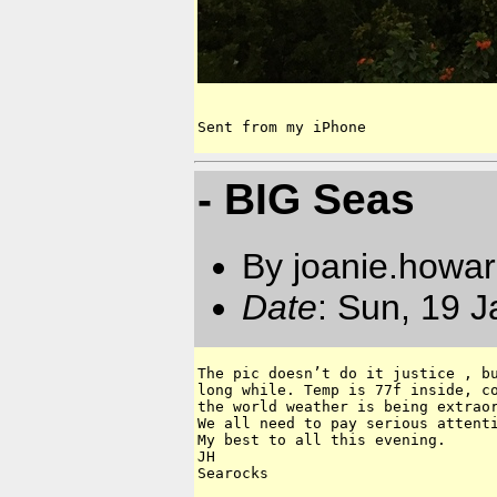
Sent from my iPhone
- BIG Seas
By joanie.howa
Date
: Sun, 19 
The pic doesn’t do it justice , bu
long while. Temp is 77f inside, co
the world weather is being extraor
We all need to pay serious attenti
My best to all this evening.

JH

Searocks 
