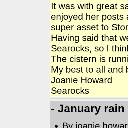
It was with great s
enjoyed her posts 
super asset to Sto
Having said that we
Searocks, so I thi
The cistern is runn
My best to all and
Joanie Howard
Searocks
- January rain
By joanie.howa