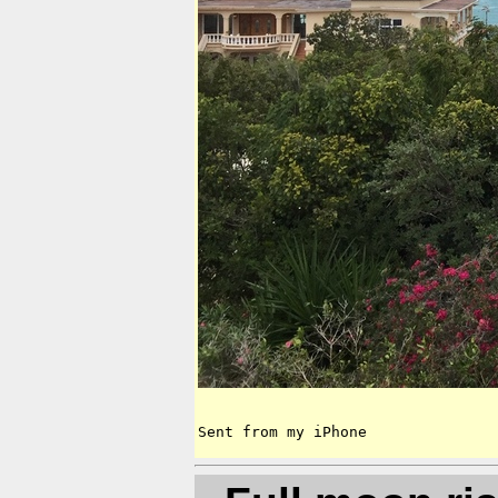
Sent from my iPhone