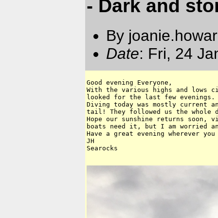
- Dark and st
By joanie.howa
Date
: Fri, 24 J
Good evening Everyone,

With the various highs and lows ci
looked for the last few evenings.

Diving today was mostly current an
tail! They followed us the whole d
Hope our sunshine returns soon, vi
boats need it, but I am worried an
Have a great evening wherever you 
JH

Searocks 
