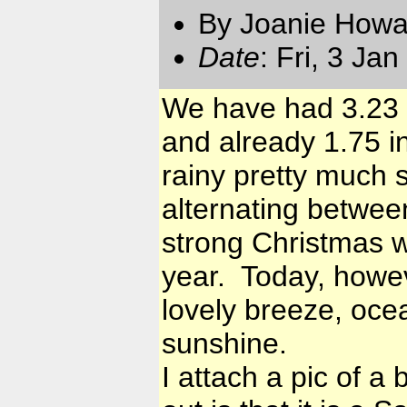
By Joanie Howa
Date
: Fri, 3 Ja
We have had 3.23 
and already 1.75 i
rainy pretty much 
alternating betwee
strong Christmas w
year. Today, howev
lovely breeze, oce
sunshine.
I attach a pic of a 