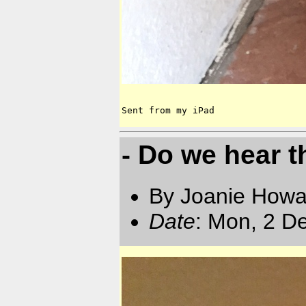
Sent from my iPad
- Do we hear t
By Joanie Howa
Date
: Mon, 2 D