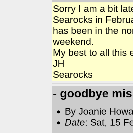
Sorry I am a bit la
Searocks in Februar
has been in the no
weekend.
My best to all this
JH
Searocks
- goodbye mi
By Joanie Howa
Date
: Sat, 15 