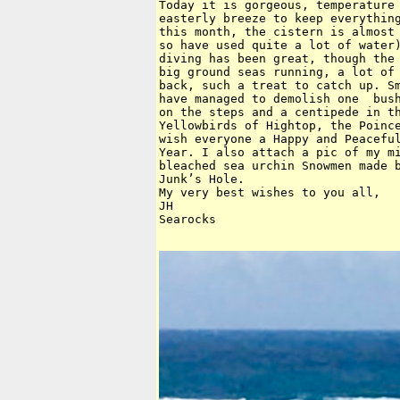
Today it is gorgeous, temperature 
easterly breeze to keep everything
this month, the cistern is almost 
so have used quite a lot of water)
diving has been great, though the 
big ground seas running, a lot of 
back, such a treat to catch up. Sm
have managed to demolish one  bush
on the steps and a centipede in th
Yellowbirds of Hightop, the Poince
wish everyone a Happy and Peaceful
Year. I also attach a pic of my mi
bleached sea urchin Snowmen made b
Junk’s Hole.

My very best wishes to you all,

JH

Searocks 
