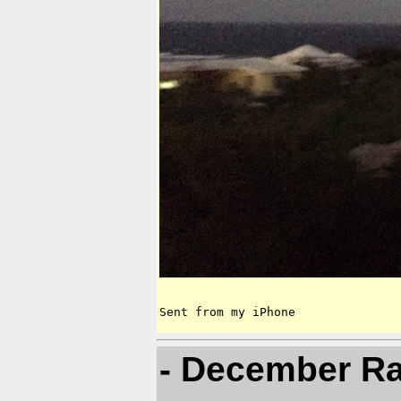
Sent from my iPhone
- December Ra