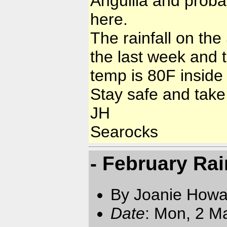
Anguilla and proba
here.
The rainfall on th
the last week and t
temp is 80F inside 
Stay safe and take
JH
Searocks
- February Rai
By Joanie Howa
Date
: Mon, 2 M