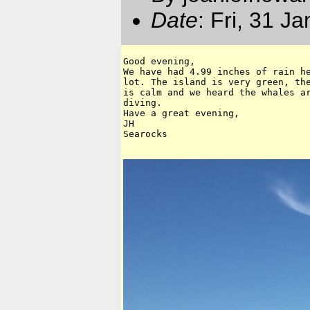
Date
: Fri, 31 J
Good evening,

We have had 4.99 inches of rain he
lot. The island is very green, the
is calm and we heard the whales ar
diving.

Have a great evening,

JH

Searocks 
