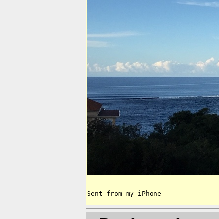
Sent from my iPhone