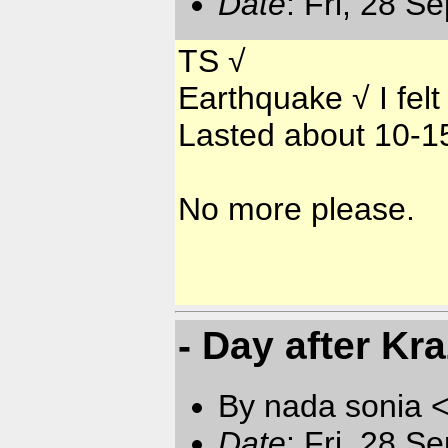
Date
: Fri, 28 S
TS √
Earthquake √ I felt
Lasted about 10-1
No more please.
- Day after Kr
By nada sonia 
Date
: Fri, 28 S