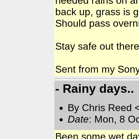
needed rains on and
back up, grass is 
Should pass overni
Stay safe out there
Sent from my Son
- Rainy days..
By Chris Reed 
Date
: Mon, 8 O
Been some wet days