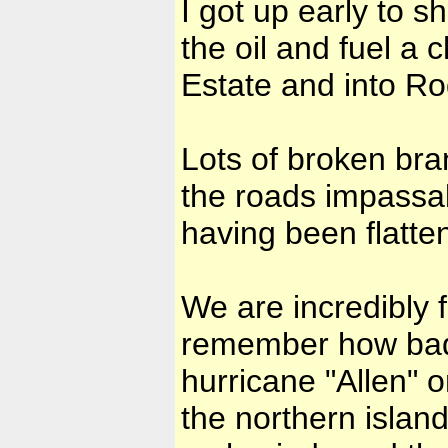
I got up early to s
the oil and fuel a 
Estate and into R
Lots of broken bra
the roads impassab
having been flatte
We are incredibly f
remember how bad i
hurricane "Allen" o
the northern islan