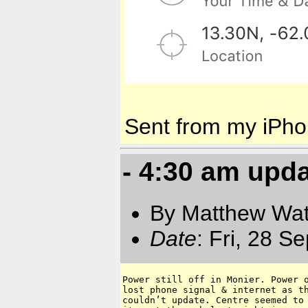
Sent from my iPh
- 4:30 am upd
By Matthew Watt
Date
: Fri, 28 
Power still off in Monier. Power o
lost phone signal & internet as th
couldn’t update. Centre seemed to 