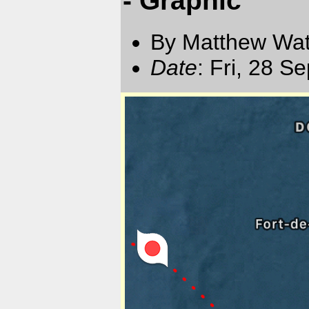
By Matthew Watt
Date
: Fri, 28 