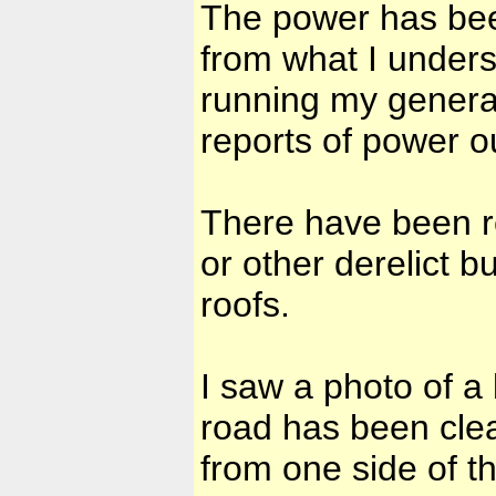
The power has bee
from what I unders
running my generat
reports of power o
There have been re
or other derelict b
roofs.
I saw a photo of a 
road has been clea
from one side of th