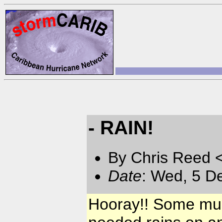
- RAIN!
By Chris Reed 
Date
: Wed, 5 D
Hooray!! Some muc