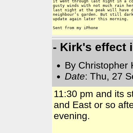
it went through last night in a co
gusty winds with not much rain her
last night at the peak will have d
neighbour’s garden. But still dark
update again later this morning.

Sent from my iPhone
- Kirk's effect
By Christopher 
Date
: Thu, 27 
11:30 pm and its s
and East or so afte
evening.