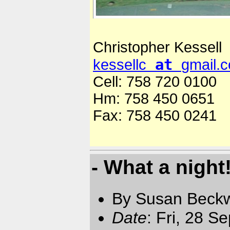
Christopher Kessell
at
kessellc
gmail.
Cell: 758 720 0100
Hm: 758 450 0651
Fax: 758 450 0241
- What a night
By Susan Beckw
Date
: Fri, 28 S