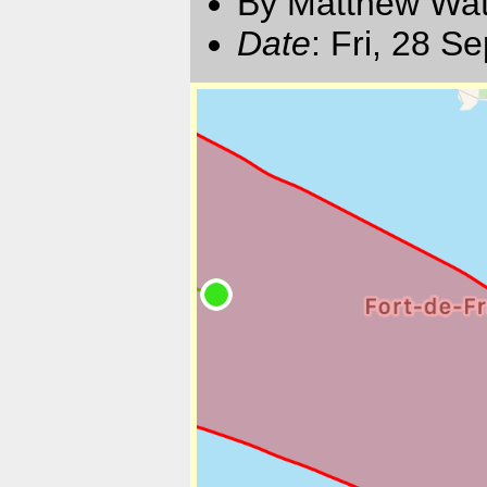
By Matthew Watt
Date
: Fri, 28 