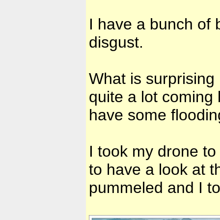
I have a bunch of 
disgust.
What is surprising
quite a lot coming
have some floodin
I took my drone to
to have a look at t
pummeled and I to