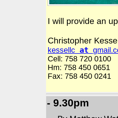
I will provide an u
Christopher Kessel
at
kessellc
gmail.
Cell: 758 720 0100
Hm: 758 450 0651
Fax: 758 450 0241
- 9.30pm