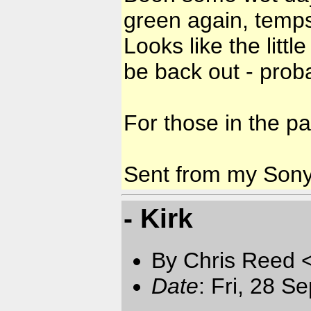
green again, temps
Looks like the litt
be back out - prob
For those in the pa
Sent from my Son
- Kirk
By Chris Reed 
Date
: Fri, 28 