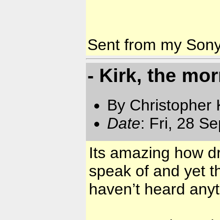
Sent from my Son
- Kirk, the mor
By Christopher 
Date
: Fri, 28 S
Its amazing how dr
speak of and yet t
haven’t heard anyt