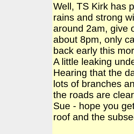
Well, TS Kirk has p
rains and strong wi
around 2am, give o
about 8pm, only c
back early this mor
A little leaking und
Hearing that the 
lots of branches a
the roads are clear
Sue - hope you get
roof and the subse