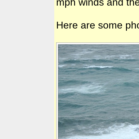
mph winds and the
Here are some pho