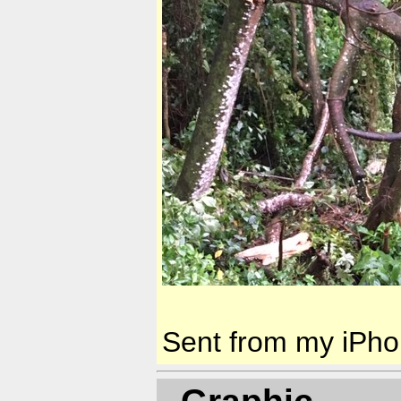
Sent from my iPh
- Graphic