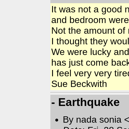
It was not a good n
and bedroom were 
Not the amount of 
I thought they wou
We were lucky and 
has just come back
I feel very very tir
Sue Beckwith
- Earthquake
By nada sonia 