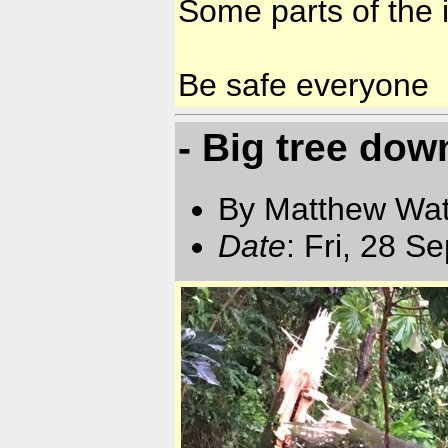
Some parts of the i
Be safe everyone
- Big tree dow
By Matthew Watt
Date
: Fri, 28 