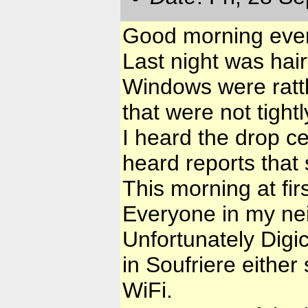
Good morning eve
Last night was hair
Windows were rattl
that were not tight
I heard the drop ce
heard reports that 
This morning at fir
Everyone in my nei
Unfortunately Digi
in Soufriere either 
WiFi.