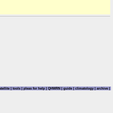
tellite
|
tools
|
pleas for help
|
QHWRN
|
guide
|
climatology
|
archive
|