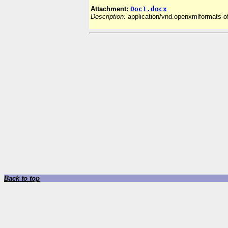
Attachment:
Doc1.docx
Description:
application/vnd.openxmlformats-
Back to top