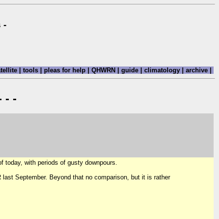
 -
tellite
|
tools
|
pleas for help
|
QHWRN
|
guide
|
climatology
|
archive
|
 - -
f today, with periods of gusty downpours.
R last September. Beyond that no comparison, but it is rather