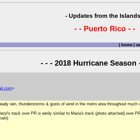
- Updates from the Islands
- - Puerto Rico - -
|
home
|
sa
- - - 2018 Hurricane Season -
il
.
com
>
ady rain, thunderstorms & gusts of wind in the metro area throughout much o
ryl's track over PR is eerily similar to Maria's track (photo attached) over P
Juan)