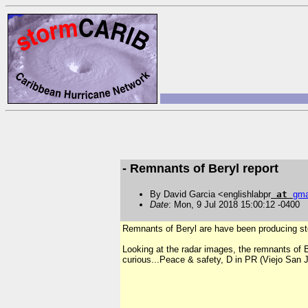
- Remnants of Beryl report
By David Garcia <englishlabpr
at
gma
Date
: Mon, 9 Jul 2018 15:00:12 -0400
Remnants of Beryl are have been producing ste
Looking at the radar images, the remnants of Be
curious...Peace & safety, D in PR (Viejo San 