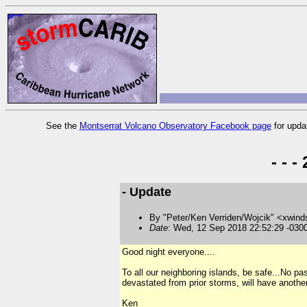
See the
Montserrat Volcano Observatory Facebook page
for upda
- - 
- Update
By "Peter/Ken Verriden/Wojcik" <xwind
Date
: Wed, 12 Sep 2018 22:52:29 -030
Good night everyone....
To all our neighboring islands, be safe...No pa
devastated from prior storms, will have anothe
Ken