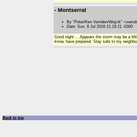
- Montserrat
By "Peter/Ken Verriden/Wojcik" <xwind
Date
: Sun, 8 Jul 2018 21:19:21 -0300
Good night.....Appears the storm may be a litt
know, have prepared. Stay safe to my neighbor
Back to top