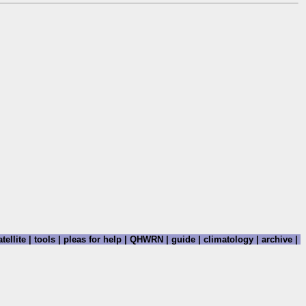
tellite
|
tools
|
pleas for help
|
QHWRN
|
guide
|
climatology
|
archive
|