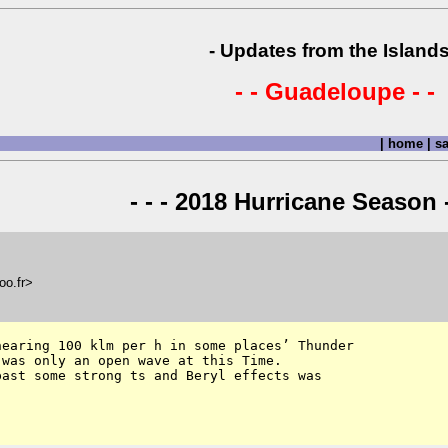
- Updates from the Islands
- - Guadeloupe - -
|
home
|
sa
- - - 2018 Hurricane Season -
oo.fr>
earing 100 klm per h in some places’ Thunder 

was only an open wave at this Time. 

ast some strong ts and Beryl effects was 
