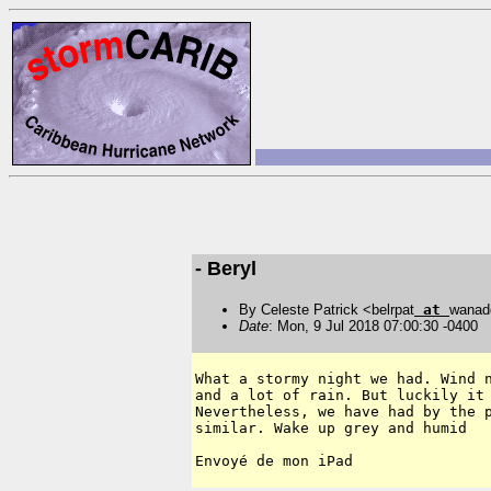
- Beryl
By Celeste Patrick <belrpat
at
wanad
Date
: Mon, 9 Jul 2018 07:00:30 -0400
What a stormy night we had. Wind n
and a lot of rain. But luckily it 
Nevertheless, we have had by the p
similar. Wake up grey and humid
