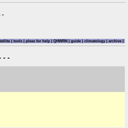
 -
tellite
|
tools
|
pleas for help
|
QHWRN
|
guide
|
climatology
|
archive
|
 - -