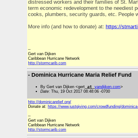
distressed workers and their families of St. Mart
term economic redevelopment to the neediest peo
cooks, plumbers, security guards, etc. People w
More info (and how to donate) at:
https://stmart
--
Gert van Dijken
Caribbean Hurricane Network
http://stormcarib.com
- Dominica Hurricane Maria Relief Fund
By Gert van Dijken <gert
at
vandijken
.
com
>
Date
: Thu, 19 Oct 2017 08:48:06 -0700
http://dominicarelief.org/
Donate at:
https://www.justgiving.com/crowdfunding/dominica-
--
Gert van Dijken
Caribbean Hurricane Network
http://stormcarib.com