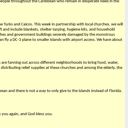
 people throughout the Caribbean who remain in desperate need in the
e Turks and Caicos. This week in partnership with local churches, we will
ft and include blankets, shelter tarping, hygiene kits, and household
churches and government buildings severely damaged by the monstrous
 fly a DC-3 plane to smaller islands with airport access. We have about
s are fanning out across different neighborhoods to bring food, water,
stributing relief supplies at these churches and among the elderly, the
an and there is not a way to only give to the islands instead of Florida.
k you again, and God bless you.