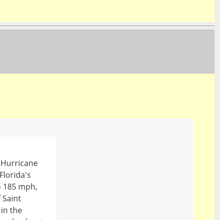
, Hurricane
Florida's
to 185 mph,
 Saint
in the