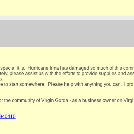
special it is. Hurricane Irma has damaged so much of this commu
y, please assist us with the efforts to provide supplies and assi
ts.
ve to start somewhere. Please help with anything you can. I prom
r the community of Virgin Gorda - as a business owner on Virgin
-940410