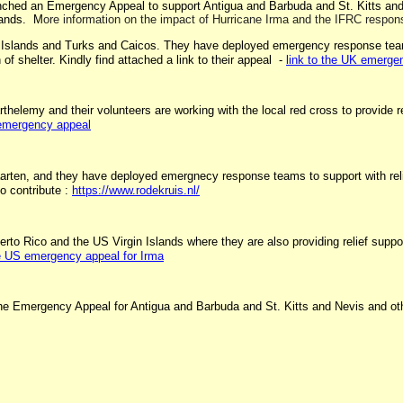
unched an Emergency Appeal to support Antigua and Barbuda and St. Kitts and
slands. M
ore information on the impact of Hurricane Irma and the IFRC respons
rgin Islands and Turks and Caicos. They have deployed emergency response te
 of shelter. Kindly find attached a link to their appeal -
link to the UK emerge
elemy and their volunteers are working with the local red cross to provide reli
 emergency appeal
ten, and they have deployed emergnecy response teams to support with relief s
o contribute :
https://www.rodekruis.nl/
to Rico and the US Virgin Islands where they are also providing relief support 
he US emergency appeal for Irma
 the Emergency Appeal for Antigua and Barbuda and St. Kitts and Nevis and oth