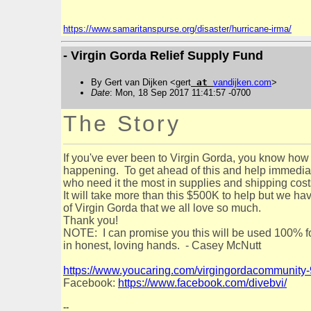
https://www.samaritanspurse.org/disaster/hurricane-irma/
- Virgin Gorda Relief Supply Fund
By Gert van Dijken <gert
at
vandijken
.
com
>
Date
: Mon, 18 Sep 2017 11:41:57 -0700
The Story
If you've ever been to Virgin Gorda, you know how 
happening. To get ahead of this and help immediatel
who need it the most in supplies and shipping cos
It will take more than this $500K to help but we ha
of Virgin Gorda that we all love so much.
Thank you!
NOTE: I can promise you this will be used 100% fo
in honest, loving hands. - Casey McNutt
https://www.youcaring.com/virgingordacommunity
Facebook:
https://www.facebook.com/divebvi/
--