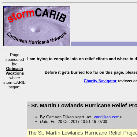
Page
I am trying to compile info on relief efforts and where to d
sponsored
by:
Gobeach
Before it gets burried too far on this page, pleas
Vacations
where
Charity Navigator
reviews an
stormCARIB
began:
- St. Martin Lowlands Hurricane Relief Pro
By Gert van Dijken <gert
at
vandijken
.
com
>
Date
: Fri, 20 Oct 2017 10:51:16 -0700
The St. Martin Lowlands Hurricane Relief Projec