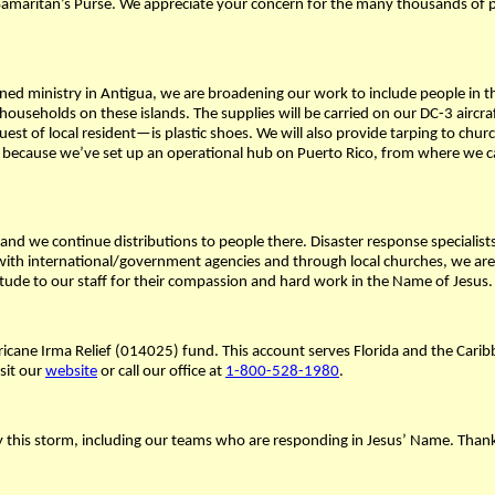
 Samaritan’s Purse. We appreciate your concern for the many thousands of
nned ministry in Antigua, we are broadening our work to include people in th
households on these islands. The supplies will be carried on our DC-3 aircra
quest of local resident—is plastic shoes. We will also provide tarping to 
 because we’ve set up an operational hub on Puerto Rico, from where we can
 and we continue distributions to people there. Disaster response specialist
th international/government agencies and through local churches, we are di
ude to our staff for their compassion and hard work in the Name of Jesus.
ricane Irma Relief (014025) fund. This account serves Florida and the Caribbe
isit our
website
or call our office at
1-800-528-1980
.
by this storm, including our teams who are responding in Jesus’ Name. Than