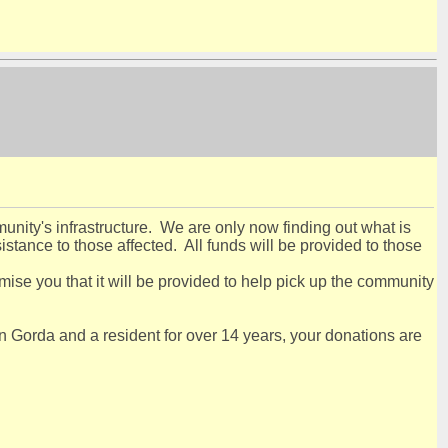
nity's infrastructure. We are only now finding out what is
stance to those affected. All funds will be provided to those
ise you that it will be provided to help pick up the community
 Gorda and a resident for over 14 years, your donations are