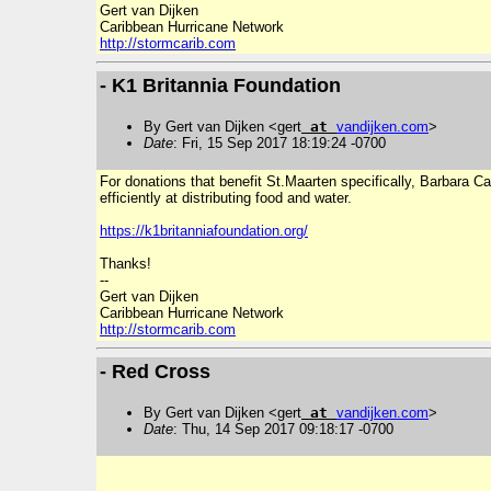
Gert van Dijken
Caribbean Hurricane Network
http://stormcarib.com
- K1 Britannia Foundation
By Gert van Dijken <gert
at
vandijken
.
com
>
Date
: Fri, 15 Sep 2017 18:19:24 -0700
For donations that benefit St.Maarten specifically, Barbara 
efficiently at distributing food and water.
https://k1britanniafoundation.org/
Thanks!
--
Gert van Dijken
Caribbean Hurricane Network
http://stormcarib.com
- Red Cross
By Gert van Dijken <gert
at
vandijken
.
com
>
Date
: Thu, 14 Sep 2017 09:18:17 -0700