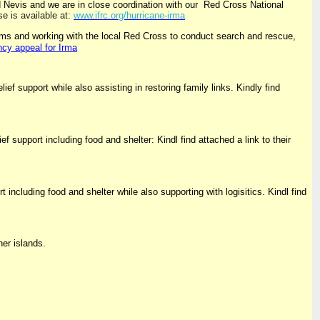
 Nevis and we are in close coordination with our Red Cross National
e is available at:
www.ifrc.org/hurricane-irma
ams and working with the local Red Cross to conduct search and rescue,
ncy appeal for Irma
ef support while also assisting in restoring family links. Kindly find
upport including food and shelter: Kindl find attached a link to their
including food and shelter while also supporting with logisitics. Kindl find
er islands.