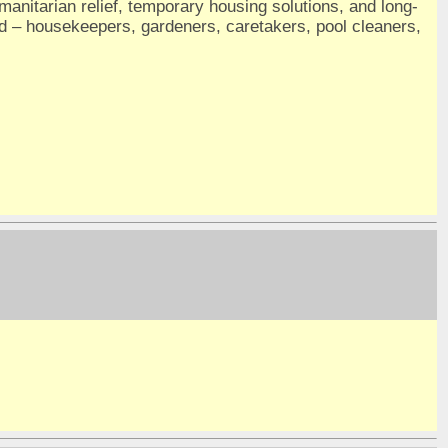
umanitarian relief, temporary housing solutions, and long-
nd – housekeepers, gardeners, caretakers, pool cleaners,