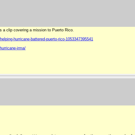
is a clip covering a mission to Puerto Rico.
helping-hurricane-
battered-puerto-rico-
1053347395541
hurricane-irma/