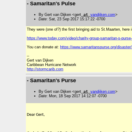
- Samaritan's Pulse
By Gert van Dijken <gert
at
vandijken
.
com
>
Date
: Sat, 23 Sep 2017 15:17:22 -0700
They were (one of?) the first bringing aid to St.Maarten, here 
https://www.today.com/video/
charity-group-samaritan-s-
purse-
You can donate at:
https://www.samaritanspurse.org/disaster/
--
Gert van Dijken
Caribbean Hurricane Network
http://stormcarib.com
- Samaritan's Purse
By Gert van Dijken <gert
at
vandijken
.
com
>
Date
: Mon, 18 Sep 2017 14:12:07 -0700
Dear Gert,