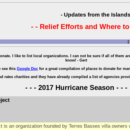
- Updates from the Islands
- - Relief Efforts and Where to
|
onate. I like to list local organizations. I can not be sure if all of them 
know! - Gert
e see this
Google Doc
for a great compilation of places to donate for man
d rates charities and they have already compiled a list of agencies prov
- - - 2017 Hurricane Season - - -
ject
t is an organization founded by Terres Basses villa owners w