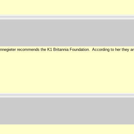
Cannegieter recommends the K1 Britannia Foundation. According to her they ar