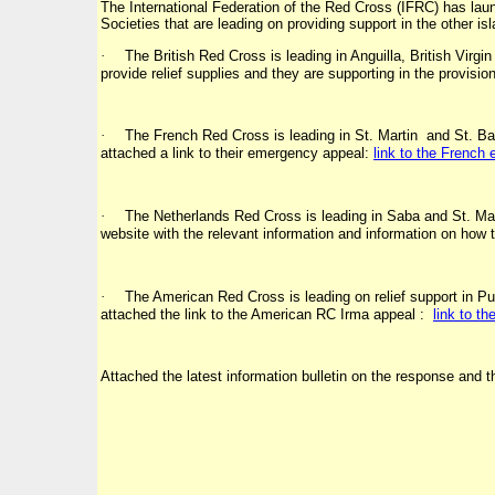
The International Federation of the Red Cross (IFRC) has la
Societies that are leading on providing support in the other i
·
The British Red Cross is leading in Anguilla, British Vi
provide relief supplies and they are supporting in the provision
·
The French Red Cross is leading in St. Martin and St. Barth
attached a link to their emergency appeal:
link to the French
·
The Netherlands Red Cross is leading in Saba and St. Maar
website with the relevant information and information on how t
·
The American Red Cross is leading on relief support in Puer
attached the link to the American RC Irma appeal :
link to t
Attached the latest information bulletin on the response and