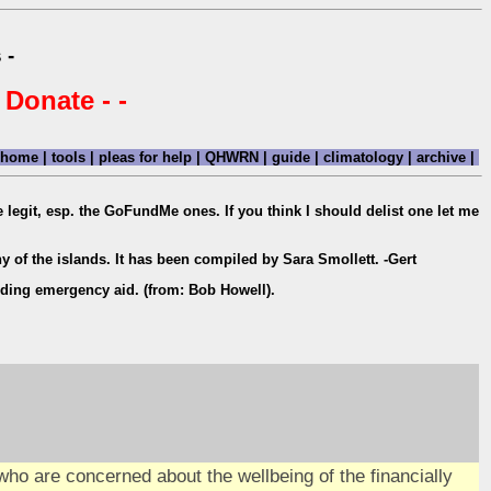
 -
 Donate - -
home
|
tools
|
pleas for help
|
QHWRN
|
guide
|
climatology
|
archive
|
are legit, esp. the GoFundMe ones. If you think I should delist one let me
y of the islands. It has been compiled by Sara Smollett. -Gert
iding emergency aid. (from: Bob Howell).
ho are concerned about the wellbeing of the financially