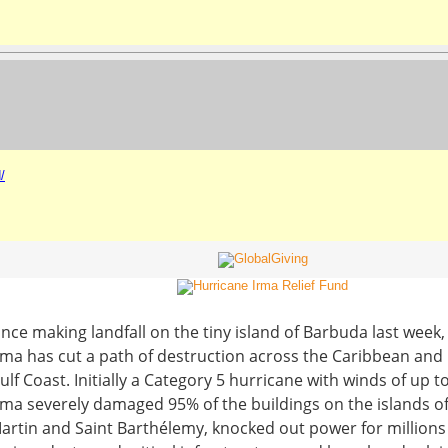
/
ince making landfall on the tiny island of Barbuda last week
rma has cut a path of destruction across the Caribbean and 
ulf Coast. Initially a Category 5 hurricane with winds of up 
rma severely damaged 95% of the buildings on the islands of
artin and Saint Barthélemy, knocked out power for millions 