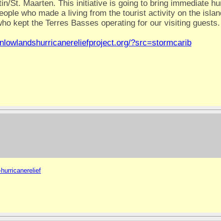
in/St. Maarten. This initiative is going to bring immediate h
ple who made a living from the tourist activity on the isla
ho kept the Terres Basses operating for our visiting guests.
inlowlandshurricanereliefproject.org/?src=stormcarib
hurricanerelief