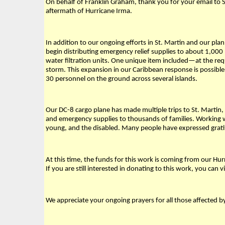
On behalf of Franklin Graham, thank you for your email to
aftermath of Hurricane Irma.
In addition to our ongoing efforts in St. Martin and our pla
begin distributing emergency relief supplies to about 1,000 
water filtration units. One unique item included—at the re
storm. This expansion in our Caribbean response is possible
30 personnel on the ground across several islands.
Our DC-8 cargo plane has made multiple trips to St. Martin,
and emergency supplies to thousands of families. Working wi
young, and the disabled. Many people have expressed gratit
At this time, the funds for this work is coming from our Hur
If you are still interested in donating to this work, you can v
We appreciate your ongoing prayers for all those affected 