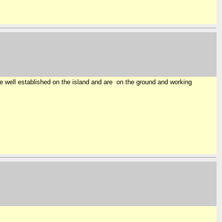
e well established on the island and are on the ground and working