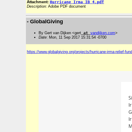
Attachment:
Hurricane Irma IB 4.pdf
Description:
Adobe PDF document
- GlobalGiving
By Gert van Dijken <gert
at
vandijken
.
com
>
Date
: Mon, 11 Sep 2017 15:31:54 -0700
https://www.globalgiving.org/projects/hurricane-irma-relief-fund
S
I
G
I
M