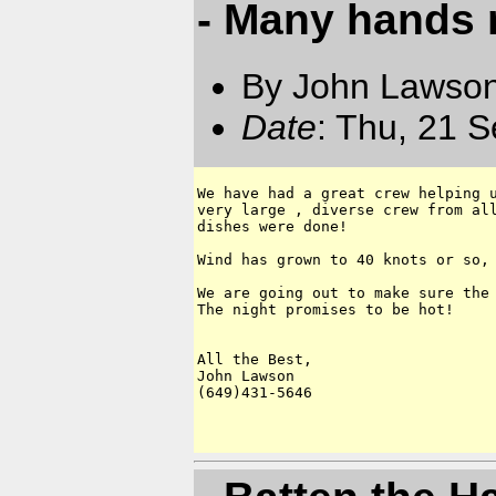
- Many hands 
By John Lawson
Date
: Thu, 21 
We have had a great crew helping u
very large , diverse crew from all
dishes were done!

Wind has grown to 40 knots or so, 
We are going out to make sure the 
The night promises to be hot!

All the Best,

John Lawson

(649)431-5646
