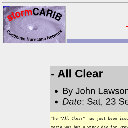
- All Clear
By John Lawson
Date
: Sat, 23 
The "All Clear" has just been issu
Maria was but a windy day for Prov