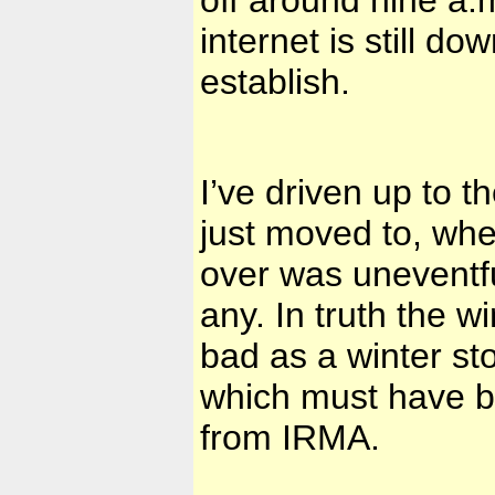
internet is still 
establish.
I’ve driven up to 
just moved to, whe
over was uneventfu
any. In truth the 
bad as a winter s
which must have b
from IRMA.