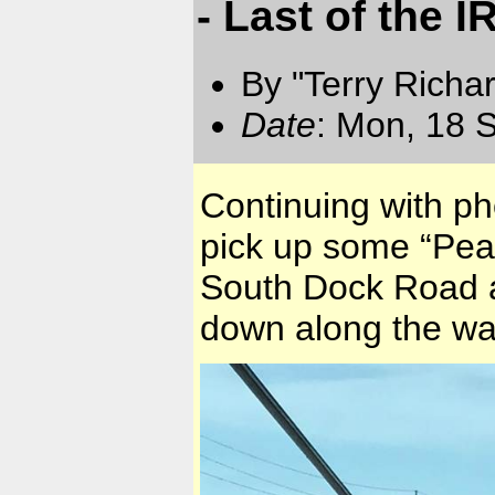
- Last of the 
By "Terry Richa
Date
: Mon, 18 
Continuing with ph
pick up some “Peal
South Dock Road a
down along the wa