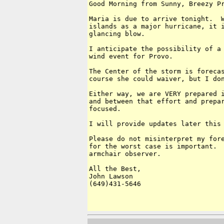
Good Morning from Sunny, Breezy Pr
Maria is due to arrive tonight.  W
islands as a major hurricane, it i
glancing blow.

I anticipate the possibility of a 
wind event for Provo.

The Center of the storm is forecas
course she could waiver, but I don
Either way, we are VERY prepared i
and between that effort and prepar
focused.

I will provide updates later this 
Please do not misinterpret my fore
for the worst case is important.  
armchair observer.

All the Best,

John Lawson

(649)431-5646
