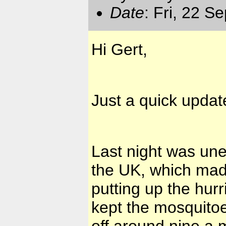
Date
: Fri, 22 S
Hi Gert,
Just a quick updat
Last night was une
the UK, which made
putting up the hur
kept the mosquitoe
off around nine a.