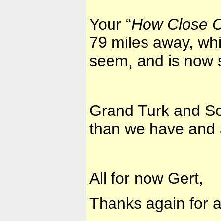
Your “
How Close C
79 miles away, whic
seem, and is now 
Grand Turk and So
than we have and a
All for now Gert,
Thanks again for a