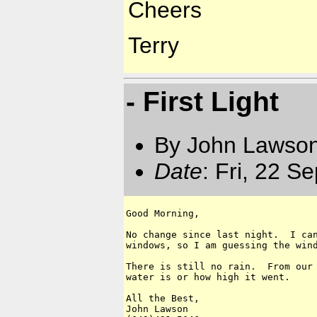
Cheers
Terry
- First Light
By John Lawson
Date
: Fri, 22 S
Good Morning,

No change since last night.  I can
windows, so I am guessing the wind
There is still no rain.  From our 
water is or how high it went.

All the Best,

John Lawson
