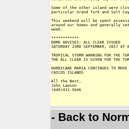
Some of the other island were clos
particular Grand Turk and Salt Cay
This weekend will be spent assessi
around our homes and generally set
week.

************

DDME ADVISES: ALL CLEAR ISSUED 

SATURDAY 23RD SEPTEMBER, 2017 AT 6
TROPICAL STORM WARNING FOR THE TUR
THE ALL CLEAR IS GIVEN FOR THE TUR
HURRICANE MARIA CONTINUES TO MOVE 
CAICOS ISLANDS

All the Best,

John Lawson

(649)431-5646

- Back to Nor