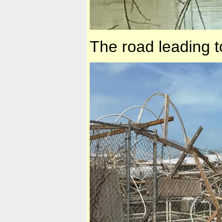
The road leading t