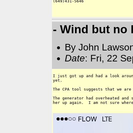
(649)431-5646

- Wind but no 
By John Lawson
Date
: Fri, 22 S
I just got up and had a look aroun
yet.

The CPA tool suggests that we are 
The generator had overheated and s
her up again.  I am not sure where