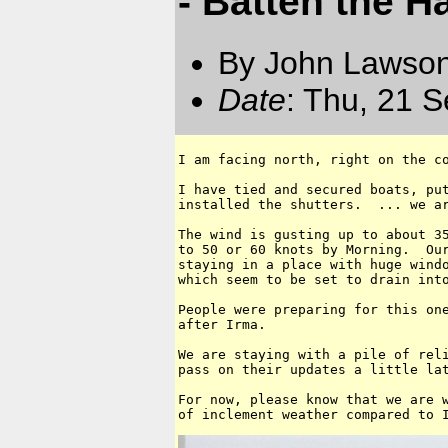
- Batten the H
By John Lawson
Date
: Thu, 21 
I am facing north, right on the co
I have tied and secured boats, put
installed the shutters.  ... we ar
The wind is gusting up to about 35
to 50 or 60 knots by Morning.  Our
staying in a place with huge windo
which seem to be set to drain into
People were preparing for this one
after Irma.

We are staying with a pile of reli
pass on their updates a little lat
For now, please know that we are w