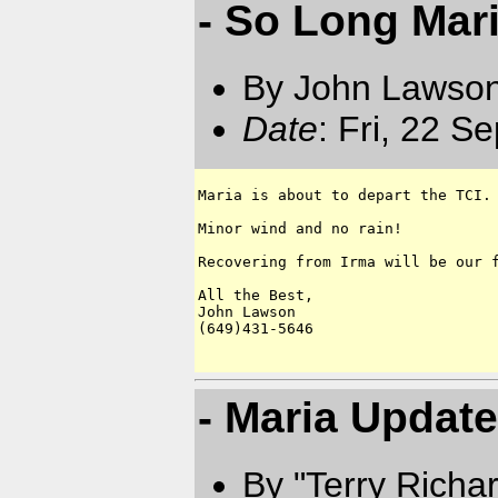
- So Long Mar
By John Lawson
Date
: Fri, 22 S
Maria is about to depart the TCI.

Minor wind and no rain!

Recovering from Irma will be our f
All the Best,

John Lawson

(649)431-5646

- Maria Update
By "Terry Richa