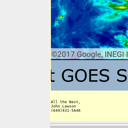
All the Best,

John Lawson

(649)431-5646
