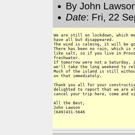
By John Lawson
Date
: Fri, 22 S
We are still on lockdown, which me
have all but disappeared.

The wind is calming, it will be go
There has been no rain, which is r
like salt, so if you live in Provo
freshwater.

If tomorrow were not a Saturday, i
we'll take the long weekend to rel
Much of the island is still withou
on that immediately.  

Thank you all for your constructiv
delighted to report that we are al
cancel your trip here, come and vi
All the Best,

John Lawson

(649)431-5646
