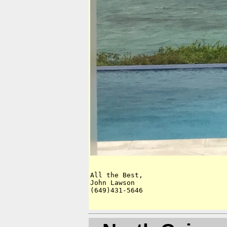
All the Best,

John Lawson

(649)431-5646
