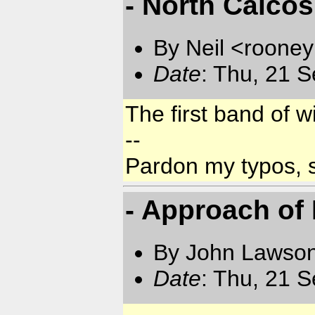
- North Caicos
By Neil <rooneyn
Date
: Thu, 21 
The first band of 
--
Pardon my typos, 
- Approach of
By John Lawson
Date
: Thu, 21 