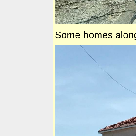
Some homes along