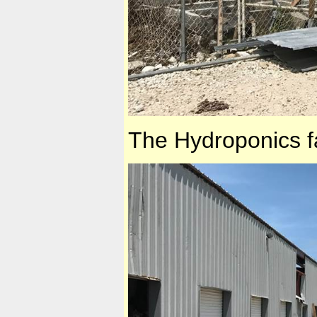
The Hydroponics 