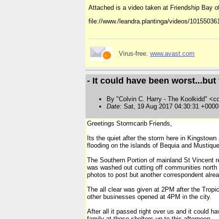
Attached is a video taken at Friendship Bay of 
file://www./leandra.plantinga/videos/1015503
Virus-free.
www.avast.com
- It could have been worst...bu
By "Colvin C. Harry - The Koolkidd" <co
Date
: Sat, 19 Aug 2017 04:30:31 +000
Greetings Stormcarib Friends,
Its the quiet after the storm here in Kingstow
flooding on the islands of Bequia and Mustique
The Southern Portion of mainland St Vincent rem
was washed out cutting off communities north o
photos to post but another correspondent alread
The all clear was given at 2PM after the Tropi
other businesses opened at 4PM in the city.
After all it passed right over us and it could 
family at those shelters up to this afternoon.