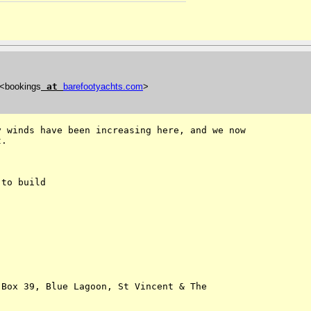
 <bookings
at
barefootyachts
.
com
>
 winds have been increasing here, and we now

.

to build

Box 39, Blue Lagoon, St Vincent & The 
