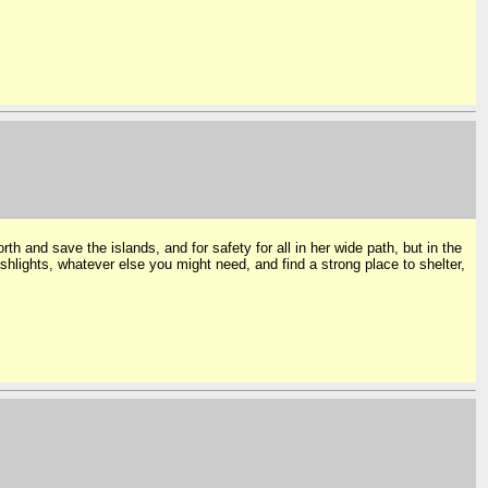
h and save the islands, and for safety for all in her wide path, but in the
shlights, whatever else you might need, and find a strong place to shelter,