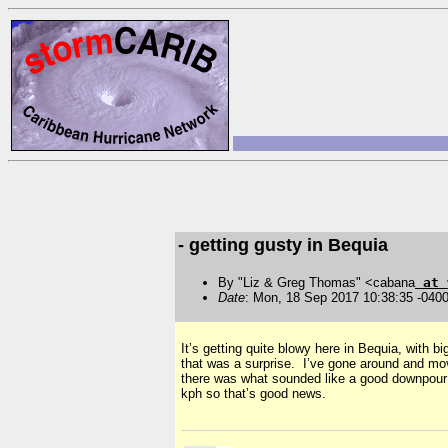
- getting gusty in Bequia
By "Liz & Greg Thomas" <cabana
at
Date
: Mon, 18 Sep 2017 10:38:35 -040
It’s getting quite blowy here in Bequia, with
that was a surprise. I’ve gone around and move
there was what sounded like a good downpour 
kph so that’s good news.