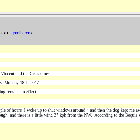
a
at
gmail
.
com
>
0
 Vincent and the Grenadines.
ay, Monday 18th, 2017.
ng remains in effect
couple of hours, I woke up to shut windows around 4 and then the dog kept me 
rough, and there is a little wind 37 kph from the NW. According to the Bequia w