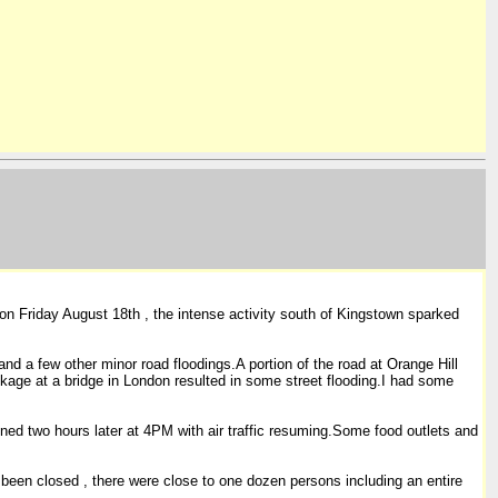
on Friday August 18th , the intense activity south of Kingstown sparked
nd a few other minor road floodings.A portion of the road at Orange Hill
kage at a bridge in London resulted in some street flooding.I had some
ened two hours later at 4PM with air traffic resuming.Some food outlets and
ve been closed , there were close to one dozen persons including an entire