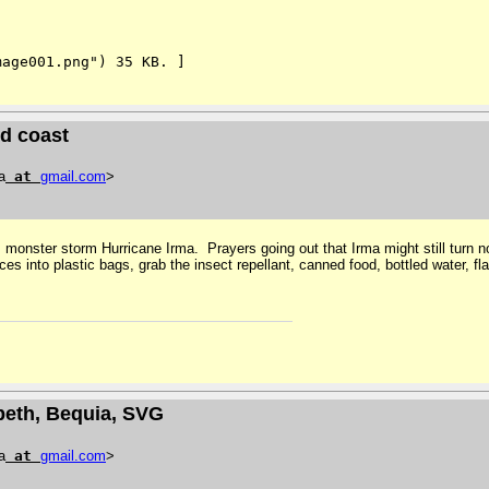
age001.png") 35 KB. ]

d coast
a
at
gmail
.
com
>
onster storm Hurricane Irma. Prayers going out that Irma might still turn nort
s into plastic bags, grab the insect repellant, canned food, bottled water, fla
abeth, Bequia, SVG
a
at
gmail
.
com
>