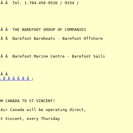
Â Â  Tel. 1-784-456-9526 / 9334 / 

Â Â  THE BAREFOOT GROUP OF COMPANIES

Â Â  Barefoot Bareboats - Barefoot Offshore 

Â Â  Barefoot Marine Centre - Barefoot Sails 

Â Â Â Â Â Â Â 
;

M CANADA TO ST VINCENT!

Air Canada will be operating direct,

t Vincent, every Thursday
