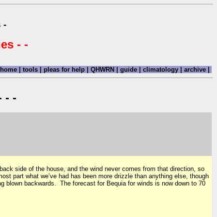
 -
es - -
home
|
tools
|
pleas for help
|
QHWRN
|
guide
|
climatology
|
archive
|
 - -
 back side of the house, and the wind never comes from that direction, so
e most part what we’ve had has been more drizzle than anything else, though
ing blown backwards. The forecast for Bequia for winds is now down to 70