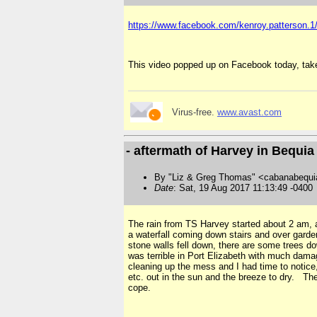
https://www.facebook.com/kenroy.patterson.
This video popped up on Facebook today, tak
Virus-free.
www.avast.com
- aftermath of Harvey in Bequia
By "Liz & Greg Thomas" <cabanabequi
Date
: Sat, 19 Aug 2017 11:13:49 -0400
The rain from TS Harvey started about 2 am, a
a waterfall coming down stairs and over garden
stone walls fell down, there are some trees d
was terrible in Port Elizabeth with much dama
cleaning up the mess and I had time to notice
etc. out in the sun and the breeze to dry. The
cope.