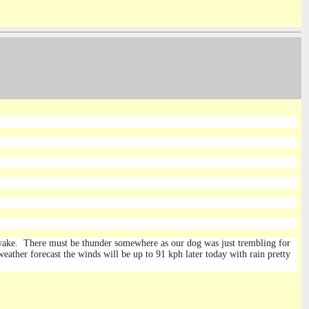
awake. There must be thunder somewhere as our dog was just trembling for
eather forecast the winds will be up to 91 kph later today with rain pretty