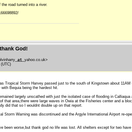
the road turned into a river.
6166698892/
t thank God!
lvinharry
at
yahoo.co.uk>
0 (UTC)
n as Tropical Storm Harvey passed just to the south of Kingstown about 11AM 
 with Bequia being the hardest hit.
ained largely unscathed with just the isolated case of flooding in Calliaqua a
f that area,there were large waves in Owia at the Fisheries center and a bloc
y did that so I wouldnt double up on that report.
cal Storm Warning was discontinued and the Argyle International Airport re-op
have been worse,but thank god no life was lost. All shelters except for two ha