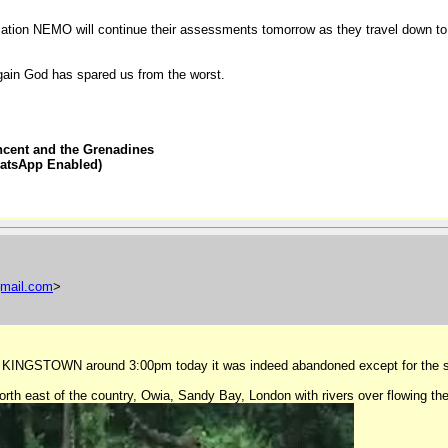
ion NEMO will continue their assessments tomorrow as they travel down to
ain God has spared us from the worst.
ncent and the Grenadines
hatsApp Enabled)
mail
.
com
>
d into KINGSTOWN around 3:00pm today it was indeed abandoned except for the
h east of the country, Owia, Sandy Bay, London with rivers over flowing the