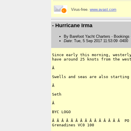
Virus-free.
www.avast.com
- Hurricane Irma
By Barefoot Yacht Charters - Bookings
Date
: Tue, 5 Sep 2017 11:53:09 -0400
Since early this morning, westerly
have around 25 knots from the west
Â 

Swells and seas are also starting 
Â 

Seth

Â 

BYC LOGO

Â Â Â Â Â Â Â Â Â Â Â Â Â Â Â  PO 
Grenadines VC0 100
