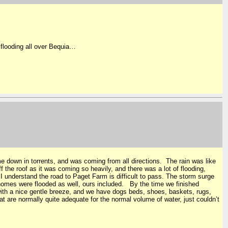
flooding all over Bequia…
e down in torrents, and was coming from all directions. The rain was like
 the roof as it was coming so heavily, and there was a lot of flooding,
I understand the road to Paget Farm is difficult to pass. The storm surge
 homes were flooded as well, ours included. By the time we finished
with a nice gentle breeze, and we have dogs beds, shoes, baskets, rugs,
t are normally quite adequate for the normal volume of water, just couldn’t