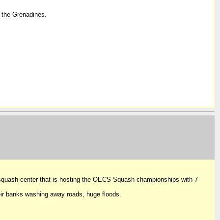
 the Grenadines.
 squash center that is hosting the OECS Squash championships with 7
ir banks washing away roads, huge floods.