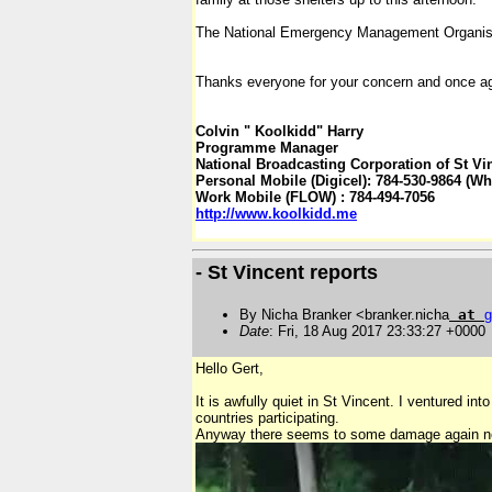
The National Emergency Management Organisat
Thanks everyone for your concern and once ag
Colvin " Koolkidd" Harry
Programme Manager
National Broadcasting Corporation of St Vi
Personal Mobile (Digicel): 784-530-9864 (W
Work Mobile (FLOW) : 784-494-7056
http
://
www
.
koolkidd
.
me
- St Vincent reports
By Nicha Branker <branker.nicha
at
g
Date
: Fri, 18 Aug 2017 23:33:27 +0000
Hello Gert,
It is awfully quiet in St Vincent. I venture
countries participating.
Anyway there seems to some damage again nort