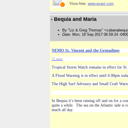
Virus-free.
www.avast.com
- Bequia and Maria
By "Liz & Greg Thomas" <cabanabequi
Date
: Mon, 18 Sep 2017 06:59:24 -040
NEMO St. Vincent and the Grenadines
35 mins
·
Tropical Storm Watch remains in effect for St.
A Flood Warning is in effect until 6:00pm tod
The High Surf Advisory and Small Craft Warni
In Bequia it’s been raining off and on for a 
quite a while. The sea on the Atlantic side is 
much all day.