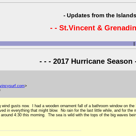
- Updates from the Islands
- - St.Vincent & Grenadin
|
- - - 2017 Hurricane Season -
vincysurf
.
com
>
0
 big wind gusts now. I had a wooden ornament fall of a bathroom window on the
d in everything that might blow. No rain for the last little while, and for th
around 4:30 this morning. The sea is wild with the tops of the big waves be