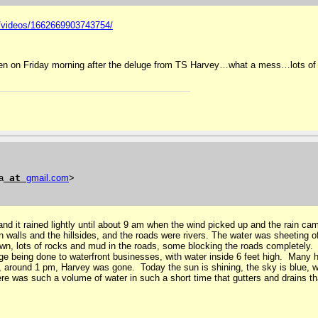
1/videos/1662669903743754/
en on Friday morning after the deluge from TS Harvey…what a mess…lots of 
a
at
gmail
.
com
>
nd it rained lightly until about 9 am when the wind picked up and the rain cam
 walls and the hillsides, and the roads were rivers. The water was sheeting off
own, lots of rocks and mud in the roads, some blocking the roads completely. 
ge being done to waterfront businesses, with water inside 6 feet high. Many
, around 1 pm, Harvey was gone. Today the sun is shining, the sky is blue, 
re was such a volume of water in such a short time that gutters and drains tha