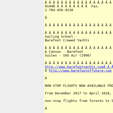
Â Â Â Â Â Â Â Â Â Â Â Â Â Â Â Â Â 
9144Â Â Â Â Â Â Â Â Â  Fax.

1-784-456-9238

Â 

Â Â Â Â Â Â Â Â Â Â Â Â Â Â Â Â Â 
Â Â Â Â Â Â Â Â Â Â Â Â Â Â Â Â Â 
Sailing School -

Barefoot Crewed Yachts

Â Â Â Â Â Â Â Â Â Â Â Â Â Â Â Â Â 
& Canvas - Barefoot

Suites - SVG Air (1990)

http://www.barefootyachts.comÂ Â 
Â 
http://www.barefootoffshore.com
Â 

NON-STOP FLIGHTS NOW AVAILABLE FRO
From December 2017 to April 2018, 
non-stop flights from Toronto to S
Â 
