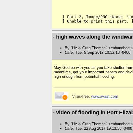
    [ Part 2, Image/PNG (Name: "im
- high waves along the windwar
By "Liz & Greg Thomas" <cabanabequi
Date
: Tue, 5 Sep 2017 10:32:18 -0400
May God be with you as you take shelter from m
meantime, get your important papers and device
high enough from potential flooding.
Virus-free.
www.avast.com
- video of flooding in Port Eliz
By "Liz & Greg Thomas" <cabanabequi
Date
: Tue, 22 Aug 2017 19:13:38 -0400