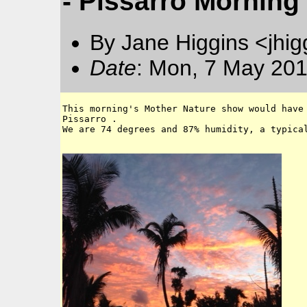
- Pissarro Morning
By Jane Higgins <jhi
Date
: Mon, 7 May 201
This morning's Mother Nature show would have 
Pissarro .

We are 74 degrees and 87% humidity, a typical