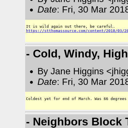
Date
: Fri, 30 Mar 201
https://stthomassource.com/content/2018/03/2
- Cold, Windy, Hig
By Jane Higgins <jhi
Date
: Fri, 30 Mar 201
Coldest yet for end of March. Was 66 degrees 
- Neighbors Block