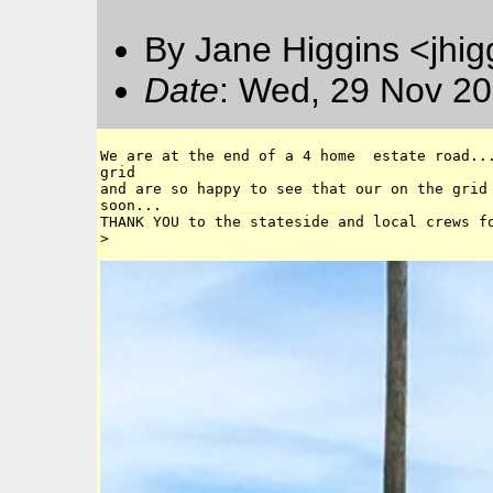
By Jane Higgins <jhi
Date
: Wed, 29 Nov 20
We are at the end of a 4 home  estate road...
grid 

and are so happy to see that our on the grid 
soon...

THANK YOU to the stateside and local crews fo