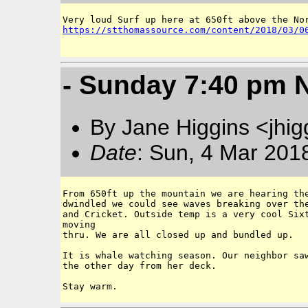
https://stthomassource.com/content/2018/03/0
- Sunday 7:40 pm 
By Jane Higgins <jhi
Date
: Sun, 4 Mar 201
From 650ft up the mountain we are hearing the
dwindled we could see waves breaking over the
and Cricket. Outside temp is a very cool Sixt
moving 

thru. We are all closed up and bundled up. 

It is whale watching season. Our neighbor saw
the other day from her deck. 
