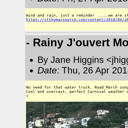
https://stthomassource.com/content/2018/04/2
- Rainy J'ouvert M
By Jane Higgins <jhi
Date
: Thu, 26 Apr 20
No need for that water truck. Road March song
Cool and overcast, perfect Carnival weather o