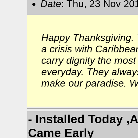
Date
: Thu, 23 Nov 20
Happy Thanksgiving. 
a crisis with Caribbean
carry dignity the most
everyday. They always
make our paradise. We
- Installed Today 
Came Early