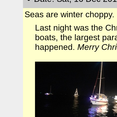
Seas are winter choppy.
Last night was the C
boats, the largest pa
happened.
Merry Chr