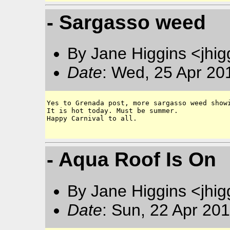
- Sargasso weed
By Jane Higgins <jhi
Date
: Wed, 25 Apr 20
Yes to Grenada post, more sargasso weed showi
It is hot today. Must be summer.

Happy Carnival to all. 

- Aqua Roof Is On
By Jane Higgins <jhi
Date
: Sun, 22 Apr 20