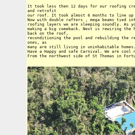
It took less then 12 days for our roofing cre
and retrofit 

our roof. It took almost 6 months to line up 
Now with double rafters , mega beams tied int
roofing layers we are sleeping soundly. As yo
making a big comeback. Next is rewiring the h
back on the roof,

reconditioning the pool and rebuilding the re
ones, as 

many are still living in uninhabitable homes.
Have a Happy and safe Carnival. We are cool n
From the northwest side of St Thomas in Fortu