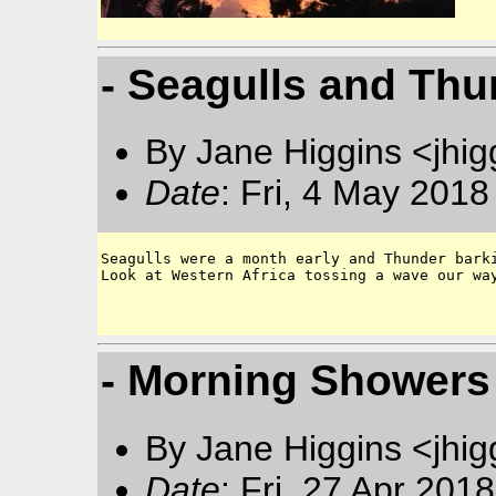
- Seagulls and Thu
By Jane Higgins <jhi
Date
: Fri, 4 May 201
Seagulls were a month early and Thunder barki
Look at Western Africa tossing a wave our way
- Morning Showers 
By Jane Higgins <jhi
Date
: Fri, 27 Apr 201