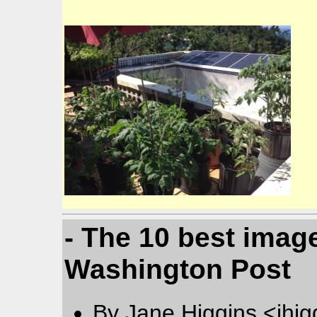
- The 10 best image
Washington Post
By Jane Higgins <jhi