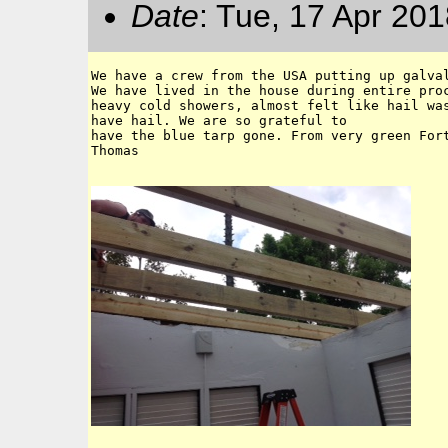
Date
: Tue, 17 Apr 20
We have a crew from the USA putting up galval
We have lived in the house during entire proc
heavy cold showers, almost felt like hail was
have hail. We are so grateful to

have the blue tarp gone. From very green Fort
Thomas 
