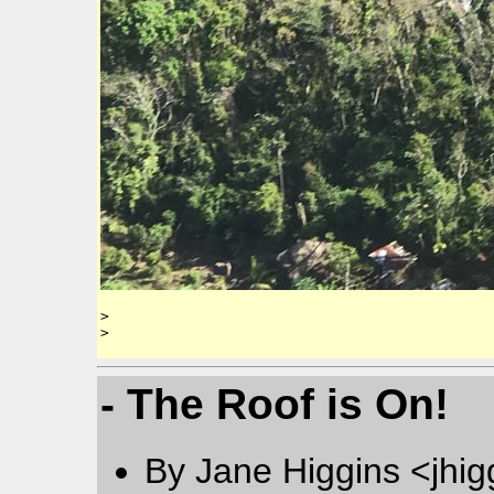
> 

- The Roof is On!
By Jane Higgins <jhi