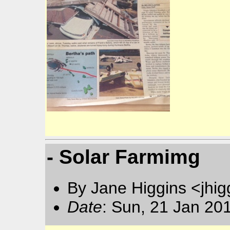
- Solar Farmimg
By Jane Higgins <jhi
Date
: Sun, 21 Jan 20