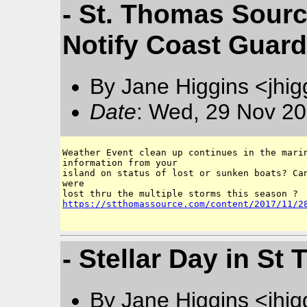
- St. Thomas Sourc
Notify Coast Guar
By Jane Higgins <jhi
Date
: Wed, 29 Nov 20
Weather Event clean up continues in the marin
information from your

island on status of lost or sunken boats? Can
were 

https://stthomassource.com/content/2017/11/2
- Stellar Day in St
By Jane Higgins <jhi