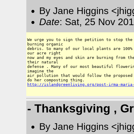
By Jane Higgins <jhi
Date
: Sat, 25 Nov 20
We urge you to sign the petition to stop the 
burning organic 

debris. So many of our local plants are 100% 
our acre right 

now and my eyes and skin are burning from the
their natural

defense . Many of our most beautiful flowerin
imagine the

air pollution that would follow the proposed 
http://islandgreenliving.org/post-irma-maria
- Thanksgiving , Gr
By Jane Higgins <jhi