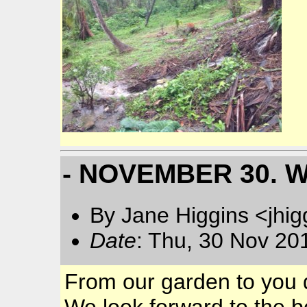
- NOVEMBER 30. 
By Jane Higgins <jhi
Date
: Thu, 30 Nov 20
From our garden to you d