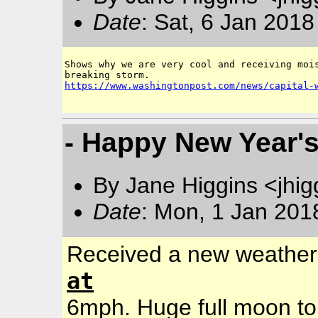
Date
: Sat, 6 Jan 201
Shows why we are very cool and receiving mois
https://www.washingtonpost.com/news/capital-
- Happy New Year'
By Jane Higgins <jhi
Date
: Mon, 1 Jan 201
Received a new weather 
at
6mph. Huge full moon to