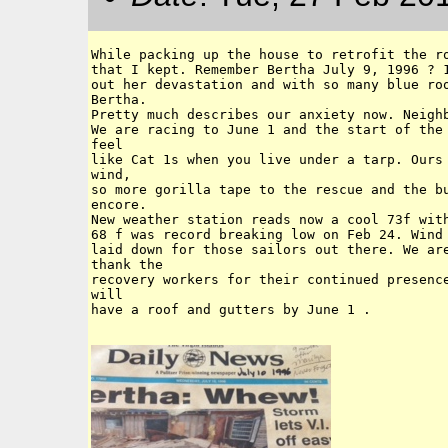
While packing up the house to retrofit the ro
that I kept. Remember Bertha July 9, 1996 ? 1
out her devastation and with so many blue roo
Bertha. 

Pretty much describes our anxiety now. Neighb
We are racing to June 1 and the start of the 
feel 

like Cat 1s when you live under a tarp. Ours 
wind, 

so more gorilla tape to the rescue and the bu
encore. 

New weather station reads now a cool 73f with
68 f was record breaking low on Feb 24. Wind 
laid down for those sailors out there. We are
thank the 

recovery workers for their continued presence
will

have a roof and gutters by June 1 . 
