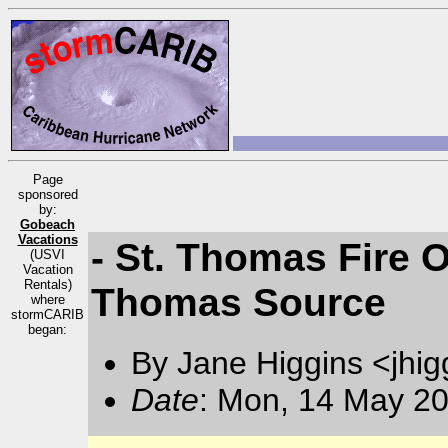
Page
sponsored
by:
Gobeach
Vacations
- St. Thomas Fire O
(USVI
Vacation
Rentals)
Thomas Source
where
stormCARIB
began:
By Jane Higgins <jhi
Date
: Mon, 14 May 20