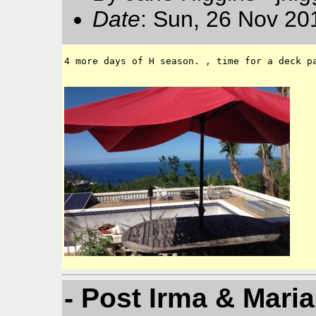
Date
: Sun, 26 Nov 20
4 more days of H season. , time for a deck pa
- Post Irma & Maria