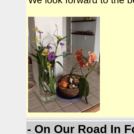
We look forward to the b
- On Our Road In F