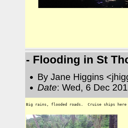
- Flooding in St 
By Jane Higgins <jhi
Date
: Wed, 6 Dec 201
Big rains, flooded roads.  Cruise ships here 