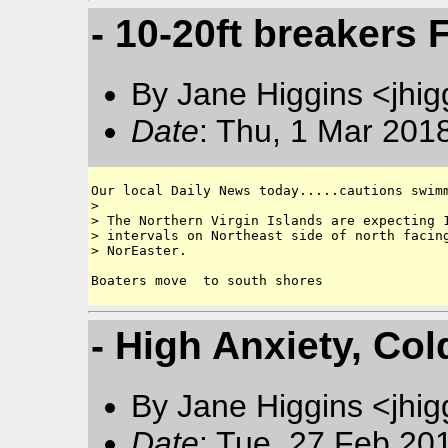
- 10-20ft breakers
By Jane Higgins <jhi
Date
: Thu, 1 Mar 201
Our local Daily News today.....cautions swimm
> 

> The Northern Virgin Islands are expecting 1
> intervals on Northeast side of north facing
> NorEaster. 

- High Anxiety, Col
By Jane Higgins <jhi
Date
: Tue, 27 Feb 20