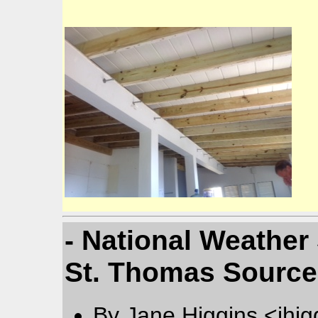
- National Weather
St. Thomas Source
By Jane Higgins <jhi