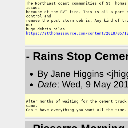
The NorthEast coast communities of St Thomas 
issues

because of the BVI fire. This is all a part o
control and 

remove the post storm debris. Any kind of tro
our 

https://stthomassource.com/content/2018/05/1
- Rains Stop Ceme
By Jane Higgins <jhi
Date
: Wed, 9 May 201
After months of waiting for the cement truck 
came. 
