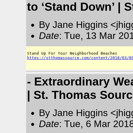
to ‘Stand Down’ | 
By Jane Higgins <jhi
Date
: Tue, 13 Mar 20
https://stthomassource.com/content/2018/03/0
- Extraordinary We
| St. Thomas Sour
By Jane Higgins <jhi
Date
: Tue, 6 Mar 201