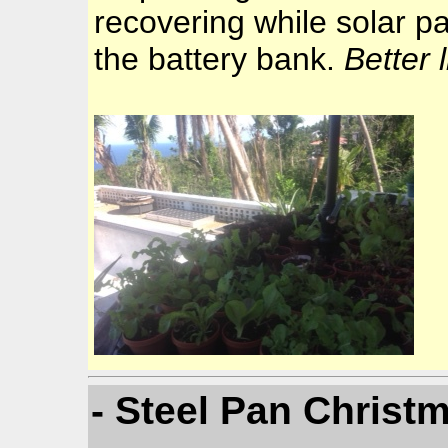
recovering while solar p
the battery bank.
Better 
- Steel Pan Christ