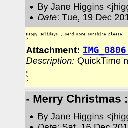
By Jane Higgins <jhi
Date
: Tue, 19 Dec 20
Happy Holidays , send more sunshine please.

IMG_0806
Attachment:
Description:
QuickTime 
> 

> 

- Merry Christmas 
By Jane Higgins <jhi
Date
: Sat, 16 Dec 20