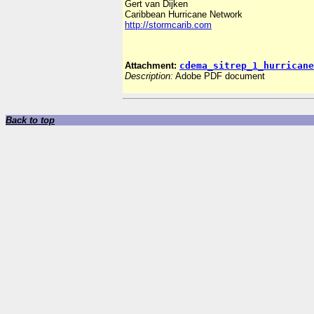
Gert van Dijken
Caribbean Hurricane Network
http://stormcarib.com
Attachment:
cdema_sitrep_1_hurricane
Description:
Adobe PDF document
Back to top