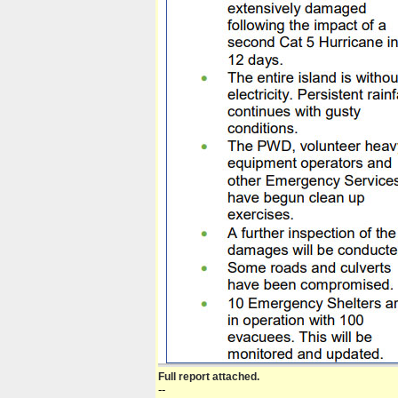
Full report attached.
--