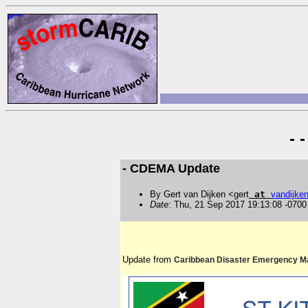
- 
- CDEMA Update
By Gert van Dijken <gert
at
vandijke
Date
: Thu, 21 Sep 2017 19:13:08 -0700
Update from
Caribbean Disaster Emergency 