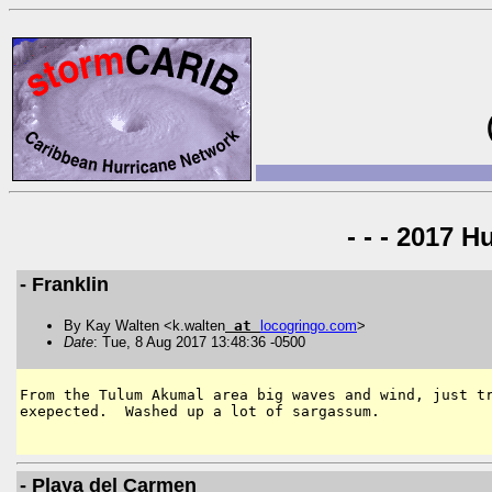
- - - 2017 H
- Franklin
By Kay Walten <k.walten
at
locogringo
.
com
>
Date
: Tue, 8 Aug 2017 13:48:36 -0500
From the Tulum Akumal area big waves and wind, just tr
exepected.  Washed up a lot of sargassum. 

- Playa del Carmen