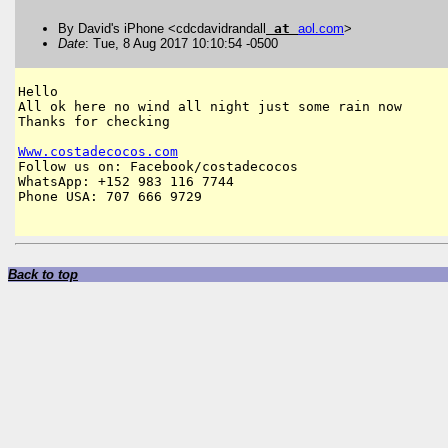
By David's iPhone <cdcdavidrandall
at
aol
.
com
>
Date
: Tue, 8 Aug 2017 10:10:54 -0500
Hello

All ok here no wind all night just some rain now

Thanks for checking

Www
.
costadecocos
.
com
Follow us on: Facebook/costadecocos

WhatsApp: +152 983 116 7744

Phone USA: 707 666 9729

Back to top