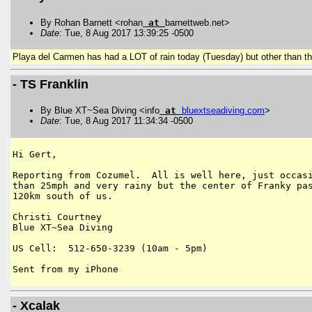
By Rohan Barnett <rohan
at
barnettweb.net>
Date
: Tue, 8 Aug 2017 13:39:25 -0500
Playa del Carmen has had a LOT of rain today (Tuesday) but other than th
- TS Franklin
By Blue XT~Sea Diving <info
at
bluextseadiving
.
com
>
Date
: Tue, 8 Aug 2017 11:34:34 -0500
Hi Gert,

Reporting from Cozumel.  All is well here, just occasi
than 25mph and very rainy but the center of Franky pas
120km south of us.

Christi Courtney

Blue XT~Sea Diving

US Cell:  512-650-3239 (10am - 5pm)

- Xcalak