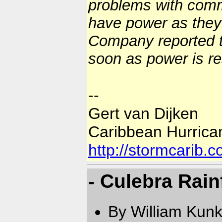
problems with comm
have power as they
Company reported th
soon as power is r
--
Gert van Dijken
Caribbean Hurrica
http://stormcarib.
- Culebra Rain
By William Kun