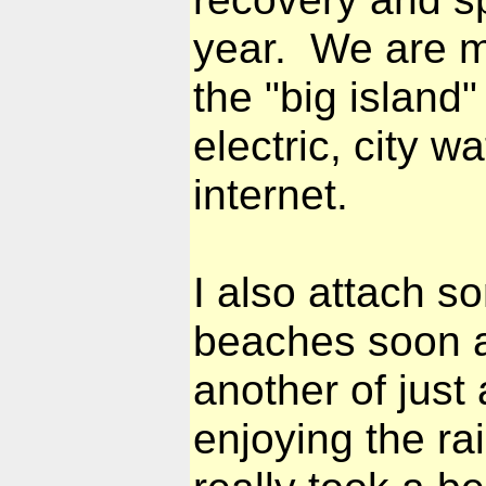
year. We are m
the "big island"
electric, city 
internet.
I also attach s
beaches soon a
another of jus
enjoying the ra