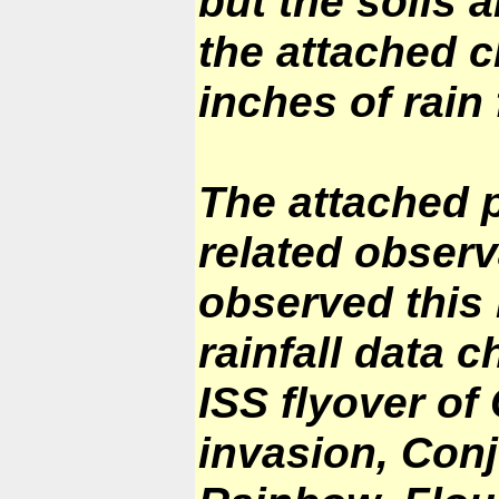
but the soils a
the attached c
inches of rain 
The attached 
related observ
observed this
rainfall data 
ISS flyover of
invasion, Con