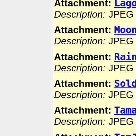
Lag
Attachment:
Description:
JPEG 
Moo
Attachment:
Description:
JPEG 
Rai
Attachment:
Description:
JPEG 
Sol
Attachment:
Description:
JPEG 
Tam
Attachment:
Description:
JPEG 