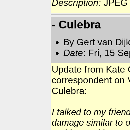
Description:
JPEG 
- Culebra
By Gert van Dij
Date
: Fri, 15 S
Update from Kate C
correspondent on V
Culebra:
I talked to my frie
damage similar to 