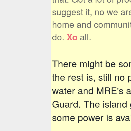
suggest it, no we are
home and community. 
do.
Xo
all.
There might be som
the rest is, still no
water and MRE's ar
Guard. The island g
some power is avail