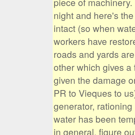
piece of machinery.
night and here's th
intact (so when wate
workers have restore
roads and yards are
other which gives a 
given the damage o
PR to Vieques to us)
generator, rationing
water has been temp
in general, figure ou