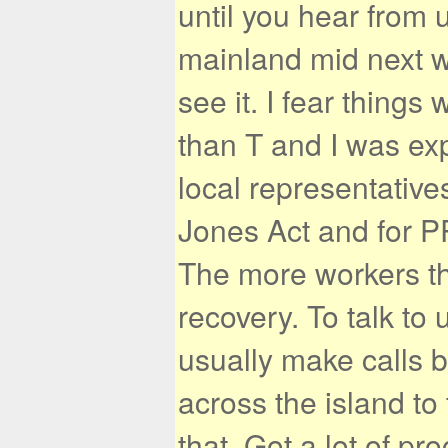
until you hear from 
mainland mid next w
see it. I fear things 
than T and I was exp
local representative
Jones Act and for P
The more workers th
recovery. To talk to 
usually make calls b
across the island to 
that. Got a lot of p