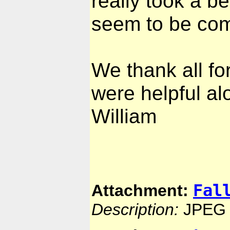
really took a bea
seem to be com
We thank all fo
were helpful al
William
Fal
Attachment:
Description:
JPEG 