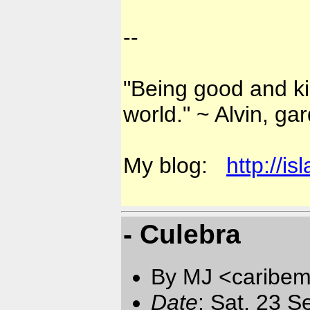
--
"Being good and kin
world." ~ Alvin, ga
My blog:
http://i
- Culebra
By MJ <caribem
Date
: Sat, 23 