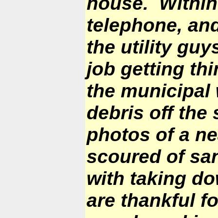
house. Within
telephone, and
the utility g
job getting t
the municipal 
debris off the
photos of a ne
scoured of sa
with taking do
are thankful f