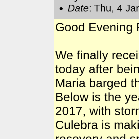
Date
: Thu, 4 J
Good Evening F
We finally rece
today after bei
Maria barged t
Below is the yea
2017, with stor
Culebra is mak
recovery and sp