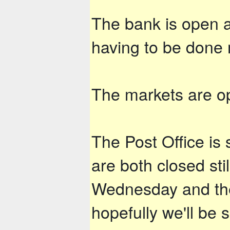
The bank is open an
having to be done
The markets are op
The Post Office is 
are both closed st
Wednesday and the
hopefully we'll be 