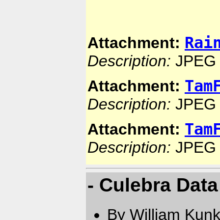
Rai
Attachment:
Description:
JPEG 
Tam
Attachment:
Description:
JPEG 
Tam
Attachment:
Description:
JPEG 
- Culebra Data
By William Kun