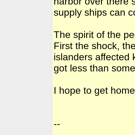
harbor over there 
supply ships can c
The spirit of the p
First the shock, the
islanders affected
got less than some
I hope to get home
--