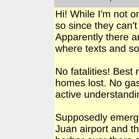
Hi! While I'm not 
so since they can't
Apparently there a
where texts and s
No fatalities! Bes
homes lost. No gas,
active understandi
Supposedly emergen
Juan airport and th