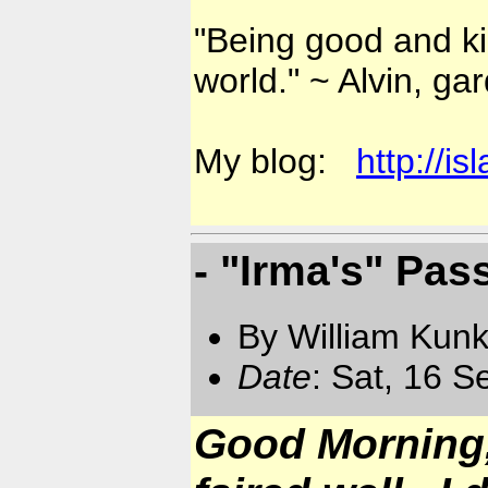
"Being good and kin
world." ~ Alvin, ga
My blog:
http://i
- "Irma's" Pas
By William Kun
Date
: Sat, 16 
Good Morning