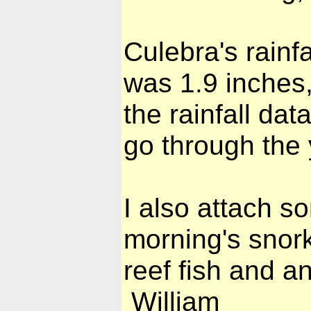
Culebra's rainfa
was 1.9 inches,
the rainfall da
go through the 
I also attach s
morning's snor
reef fish and a
William