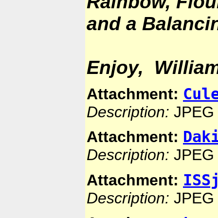
Rainbow, Floun
and a Balancin
Enjoy, Willia
Cul
Attachment:
Description:
JPEG 
Dak
Attachment:
Description:
JPEG 
ISS
Attachment:
Description:
JPEG 