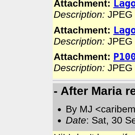
Lag
Attachment:
Description:
JPEG 
Lag
Attachment:
Description:
JPEG 
P10
Attachment:
Description:
JPEG 
- After Maria 
By MJ <caribem
Date
: Sat, 30 