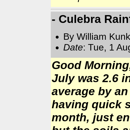
- Culebra Rain
By William Kun
Date
: Tue, 1 A
Good Morning, 
July was 2.6 i
average by an
having quick s
month, just e