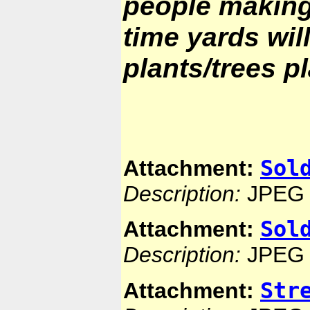
people making
time yards wil
plants/trees p
Sol
Attachment:
Description:
JPEG 
Sol
Attachment:
Description:
JPEG 
Str
Attachment: