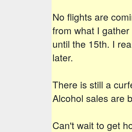
No flights are com
from what I gather
until the 15th. I r
later.
There is still a cu
Alcohol sales are b
Can't wait to get 