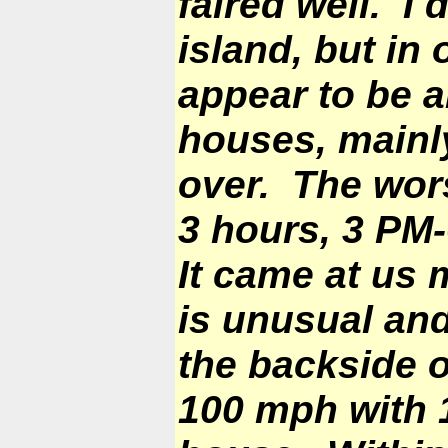
faired well. I
island, but in
appear to be 
houses, mainly
over. The wors
3 hours, 3
PM-
It came at us 
is unusual an
the backside 
100 mph with 