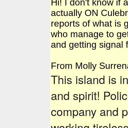
Hi! I don't know i
actually ON Culebra
reports of what is
who manage to get o
and getting signal
From Molly Surren
This island is i
and spirit! Pol
company and p
working tireles