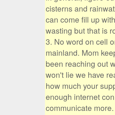
cisterns and rainwat
can come fill up wit
wasting but that is 
3. No word on cell o
mainland. Mom keep
been reaching out wa
won't lie we have r
how much your suppo
enough internet con
communicate more. 