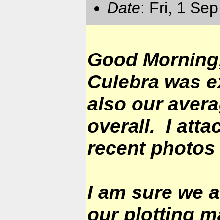
Date
: Fri, 1 Se
Good Morning,
Culebra was ex
also our avera
overall. I att
recent photos 
I am sure we a
our plotting m