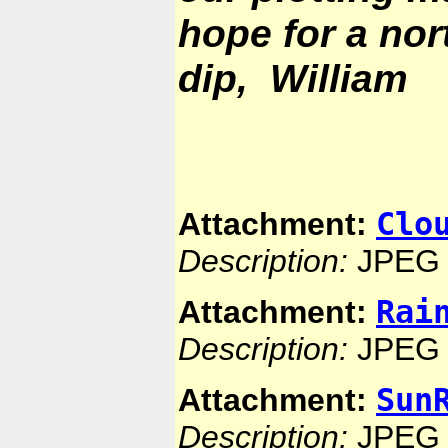
hope for a nor
dip, William
Clo
Attachment:
Description:
JPEG 
Rai
Attachment:
Description:
JPEG 
Sun
Attachment:
Description:
JPEG 