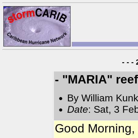
- - 
- "MARIA" ree
By William Kun
Date
: Sat, 3 F
Good Morning,