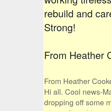
rebuild and car
Strong!
From Heather 
From Heather Cooke,
Hi all. Cool news-M
dropping off some mi