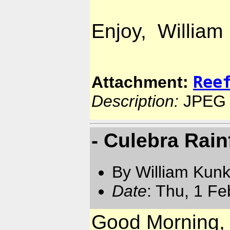
Enjoy, William
Ree
Attachment:
Description:
JPEG 
- Culebra Rain
By William Kun
Date
: Thu, 1 F
Good Morning,