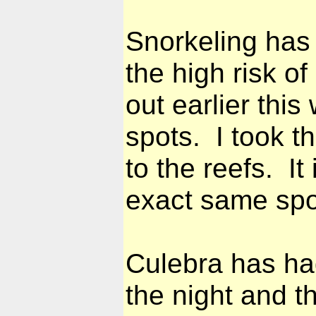
Snorkeling has
the high risk of
out earlier thi
spots. I took t
to the reefs. It
exact same spot
Culebra has ha
the night and t