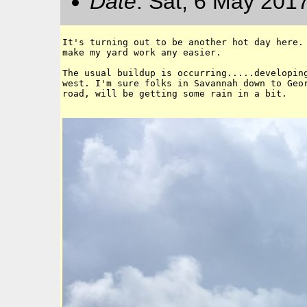
Date
: Sat, 6 May 201
It's turning out to be another hot day here. 
make my yard work any easier. 

The usual buildup is occurring.....developing
west. I'm sure folks in Savannah down to Geor
road, will be getting some rain in a bit. 
