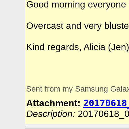
Good morning everyone
Overcast and very bluste
Kind regards, Alicia (Jen
Sent from my Samsung Gala
20170618
Attachment:
Description:
20170618_0