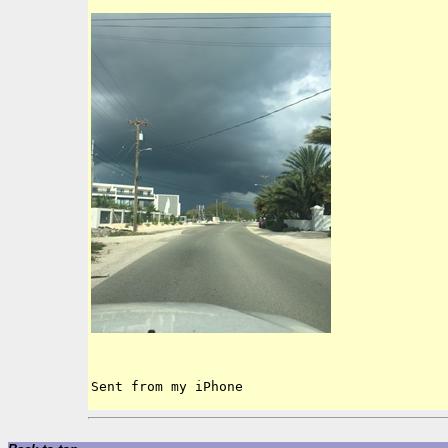
Sent from my iPhone