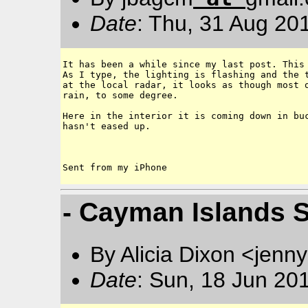
Date
: Thu, 31 Aug 20
It has been a while since my last post. This 
As I type, the lighting is flashing and the t
at the local radar, it looks as though most o
rain, to some degree. 

Here in the interior it is coming down in buc
hasn't eased up. 

- Cayman Islands 
By Alicia Dixon <jen
Date
: Sun, 18 Jun 20