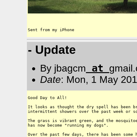
Sent from my iPhone
- Update
at
By jbagcm
gmail
Date
: Mon, 1 May 201
Good Day to All!

It looks as thought the dry spell has been br
intermittent showers over the past week or so
The grass is vibrant green, and the mosquitoe
has now become "running my dogs". 

Over the past few days, there has been some h