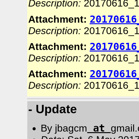
Description:
20170616_1
20170616
Attachment:
Description:
20170616_1
20170616
Attachment:
Description:
20170616_1
20170616
Attachment:
Description:
20170616_1
- Update
at
By jbagcm
gmail