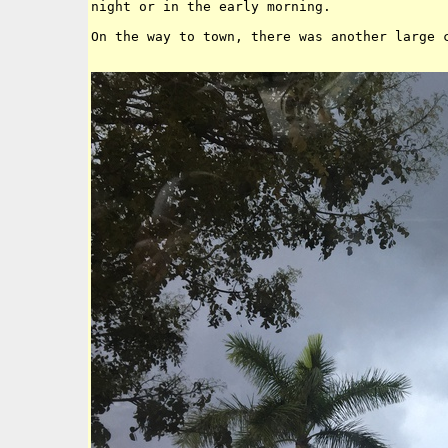
night or in the early morning. 

On the way to town, there was another large c