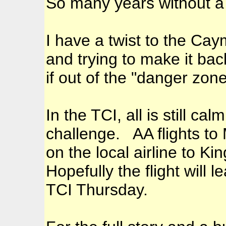
So many years without a 
I have a twist to the Cay
and trying to make it ba
if out of the "danger zon
In the TCI, all is still ca
challenge. AA flights to
on the local airline to 
Hopefully the flight will 
TCI Thursday.