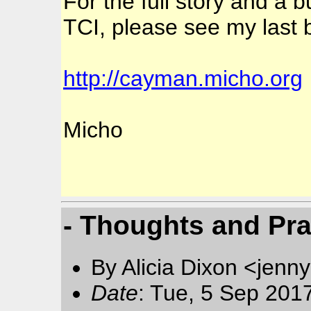
For the full story and a b
TCI, please see my last b
http://cayman.micho.org
Micho
- Thoughts and Pr
By Alicia Dixon <jen
Date
: Tue, 5 Sep 201