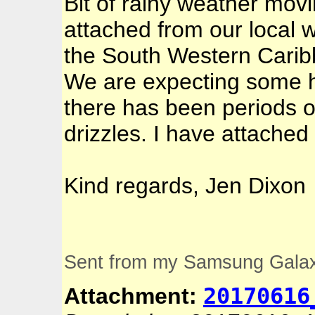
Bit of rainy weather mov
attached from our local 
the South Western Caribb
We are expecting some 
there has been periods of
drizzles. I have attache
Kind regards, Jen Dixon
Sent from my Samsung Gala
20170616
Attachment: