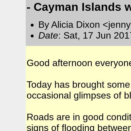
- Cayman Islands 
By Alicia Dixon <jen
Date
: Sat, 17 Jun 20
Good afternoon everyon
Today has brought some 
occasional glimpses of b
Roads are in good condit
signs of flooding betwee