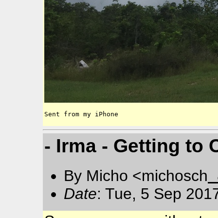
Sent from my iPhone
- Irma - Getting t
By Micho <michosch
Date
: Tue, 5 Sep 201