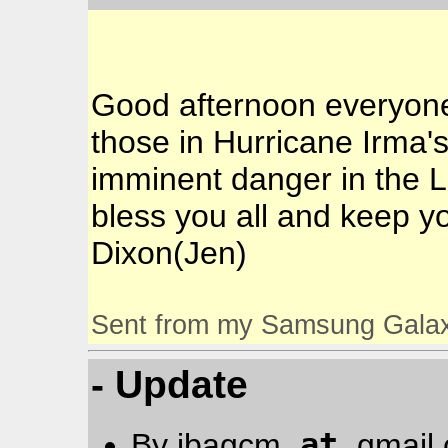
Good afternoon everyone!
those in Hurricane Irma's
imminent danger in the L
bless you all and keep yo
Dixon(Jen)
Sent from my Samsung Gala
- Update
at
By jbagcm
gmail