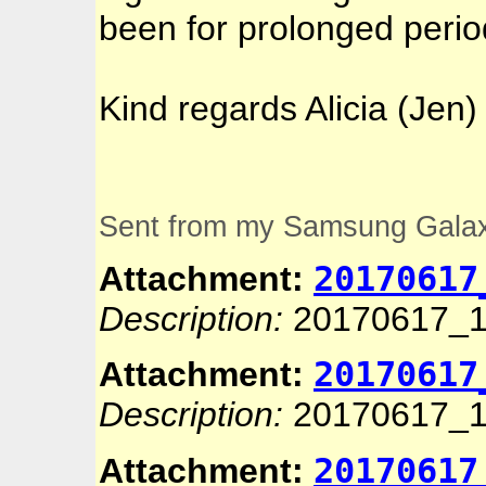
been for prolonged perio
Kind regards Alicia (Jen)
Sent from my Samsung Gala
20170617
Attachment:
Description:
20170617_1
20170617
Attachment:
Description:
20170617_1
20170617
Attachment: