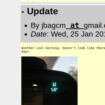
- Update
at
By jbagcm
gmail
Date
: Wed, 25 Jan 20
Another cool morning. Doesn't look like there