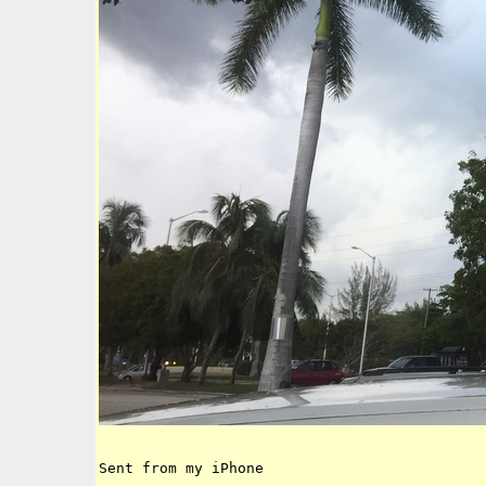
Sent from my iPhone