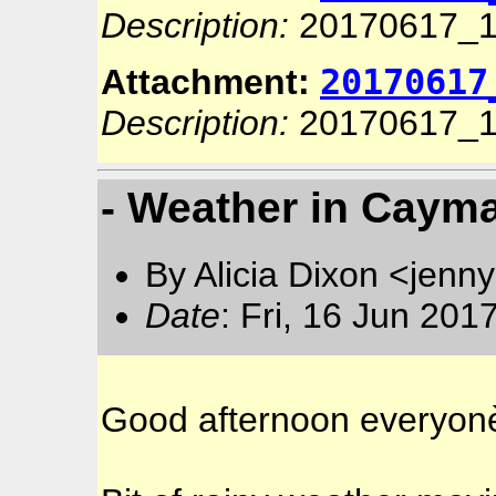
Description:
20170617_1
20170617
Attachment:
Description:
20170617_1
- Weather in Cayma
By Alicia Dixon <jen
Date
: Fri, 16 Jun 20
Good afternoon everyon