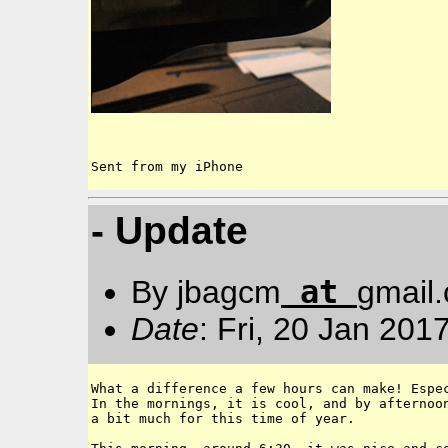
Sent from my iPhone
- Update
at
By jbagcm
gmail
Date
: Fri, 20 Jan 201
What a difference a few hours can make! Espec
In the mornings, it is cool, and by afternoon
a bit much for this time of year. 
