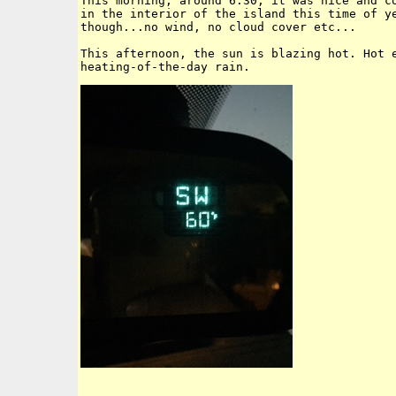
This morning, around 6:30, it was nice and co
in the interior of the island this time of ye
though...no wind, no cloud cover etc...

This afternoon, the sun is blazing hot. Hot e