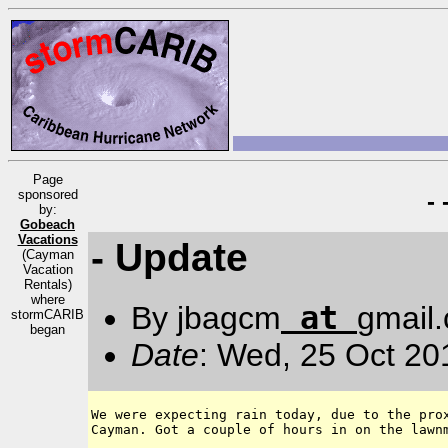
Page
sponsored
-
by:
Gobeach
Vacations
- Update
(Cayman
Vacation
Rentals)
where
at
By jbagcm
gmail
stormCARIB
began
Date
: Wed, 25 Oct 20
We were expecting rain today, due to the prox