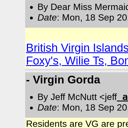
By Dear Miss Mermai
Date
: Mon, 18 Sep 20
British Virgin Islan
Foxy's, Wilie Ts, B
- Virgin Gorda
a
By Jeff McNutt <jeff
Date
: Mon, 18 Sep 20
Residents are VG are pre