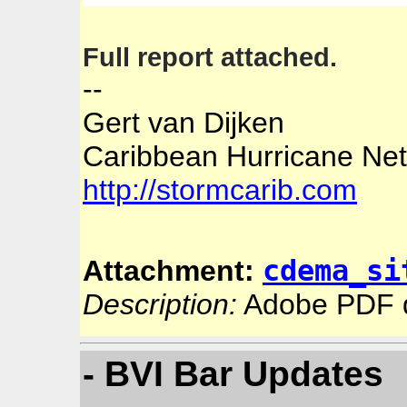
Full report attached.
--
Gert van Dijken
Caribbean Hurricane Ne
http://stormcarib.com
cdema_si
Attachment:
Description:
Adobe PDF 
- BVI Bar Updates