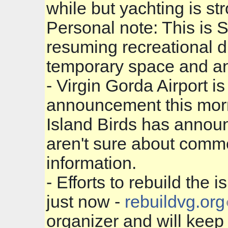
while but yachting is st
Personal note: This is 
resuming recreational 
temporary space and an
- Virgin Gorda Airpor
announcement this morni
Island Birds has announ
aren't sure about commer
information.
- Efforts to rebuild the 
just now -
rebuildvg.org
organizer and will keep 