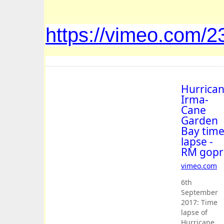
https://vimeo.com/
Hurrica
Irma-
Cane
Garden
Bay tim
lapse -
RM gopr
vimeo
.
com
6th
September
2017: Time
lapse of
Hurricane