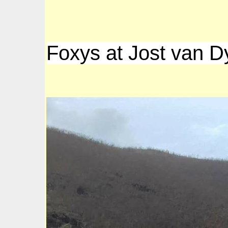
Foxys at Jost van D