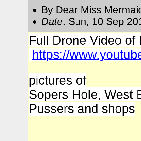
By Dear Miss Mermai
Date
: Sun, 10 Sep 20
Full Drone Video of 
https://www.yout
pictures of
Sopers Hole, West
Pussers and shops