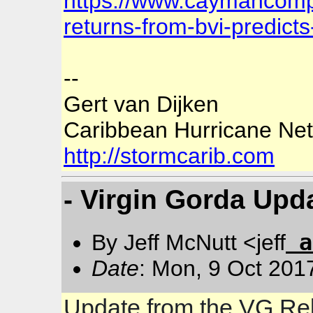
https://www.caymancomp
returns-from-bvi-predicts
--
Gert van Dijken
Caribbean Hurricane Ne
http://stormcarib.com
- Virgin Gorda Upd
a
By Jeff McNutt <jeff
Date
: Mon, 9 Oct 201
Update from the VG Rel