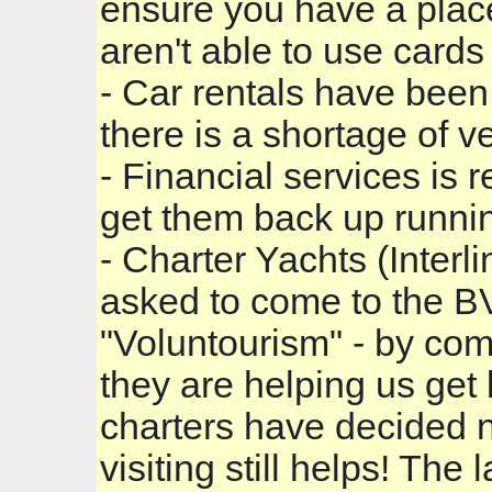
ensure you have a place
aren't able to use cards j
- Car rentals have be
there is a shortage of v
- Financial services is 
get them back up runni
- Charter Yachts (Interl
asked to come to the BV
"Voluntourism" - by co
they are helping us get 
charters have decided not 
visiting still helps! The