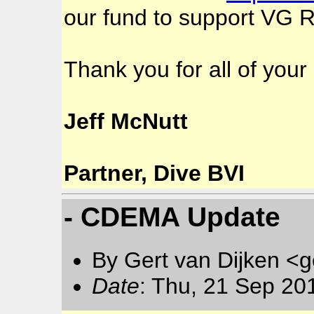
our fund to support VG Re
Thank you for all of you
Jeff McNutt
Partner, Dive BVI
- CDEMA Update
By Gert van Dijken <g
Date
: Thu, 21 Sep 20