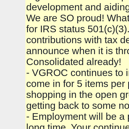
development and aiding 
We are SO proud! What i
for IRS status 501(c)(3
contributions with tax d
announce when it is th
Consolidated already!
- VGROC continues to in
come in for 5 items per
shopping in the open gr
getting back to some no
- Employment will be a p
long time. Your continue