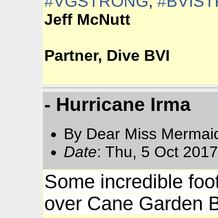
#
VGSTRONG
,
#
BVIS
Jeff McNutt
Partner, Dive BVI
- Hurricane Irma
By Dear Miss Mermai
Date
: Thu, 5 Oct 201
Some incredible foo
over Cane Garden B