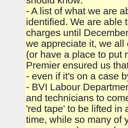
should know:
- A list of what we are
identified. We are able 
charges until December 
we appreciate it, we all
(or have a place to put 
Premier ensured us tha
- even if it's on a case
- BVI Labour Department
and technicians to come
'red tape' to be lifted in
time, while so many of