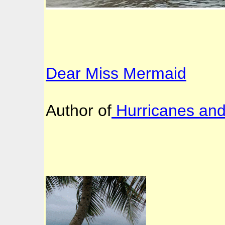
Dear Miss Mermaid
Author of
Hurricanes an