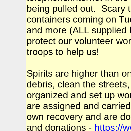
being pulled out. Scar
containers coming on Tues
and more (ALL supplied 
protect our volunteer wo
troops to help us!
Spirits are higher than o
debris, clean the stree
organized and set up wor
are assigned and carrie
own recovery and are doin
and donations -
https://