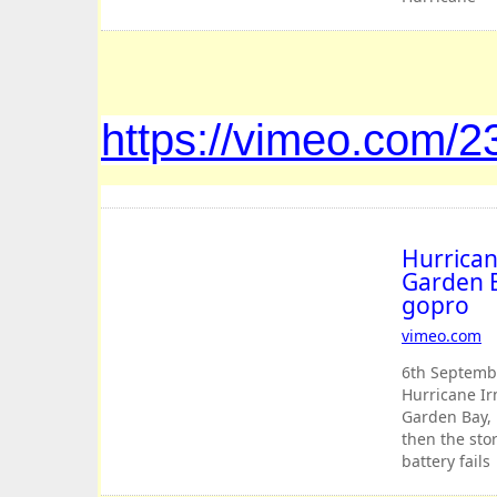
Irma
approaching
Cane Garde
Bay, BVI. The
eye passes
https://vimeo.com/
and then th
storm
resumes jus
as camera
battery fails
Hurrican
Garden B
gopro
vimeo
.
com
6th Septembe
Hurricane I
Garden Bay, 
then the sto
battery fails