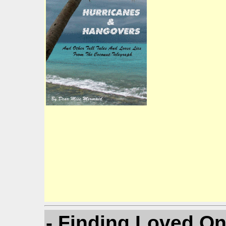
- Finding Loved O