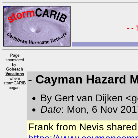
- -
Page
sponsored
by:
Gobeach
Vacations
- Cayman Hazard Ma
where
stormCARIB
began:
By Gert van Dijken <g
Date
: Mon, 6 Nov 201
Frank from Nevis shared t