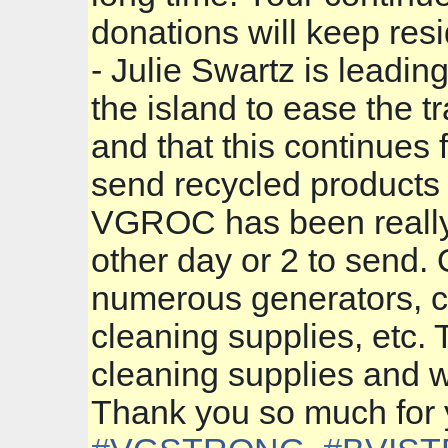
donations will keep resi
- Julie Swartz is leadi
the island to ease the 
and that this continues f
send recycled products 
VGROC has been really b
other day or 2 to send. 
numerous generators, c
cleaning supplies, etc. 
cleaning supplies and w
Thank you so much for