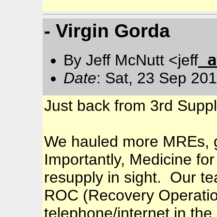
- Virgin Gorda
a
By Jeff McNutt <jeff
Date
: Sat, 23 Sep 20
Just back from 3rd Suppl
We hauled more MREs, ge
Importantly, Medicine for
resupply in sight. Our t
ROC (Recovery Operatio
telephone/internet in th