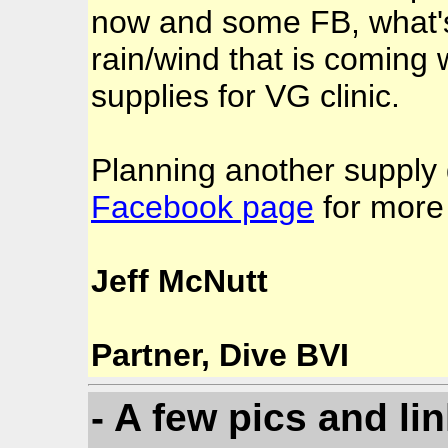
now and some FB, what's
rain/wind that is coming 
supplies for VG clinic.
Planning another supply 
Facebook page
for more 
Jeff McNutt
Partner, Dive BVI
- A few pics and li