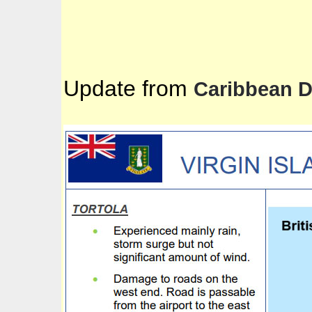
Update from
Caribbean 