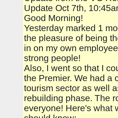
Update Oct 7th, 10:45
Good Morning!
Yesterday marked 1 mon
the pleasure of being t
in on my own employees 
strong people!
Also, I went so that I 
the Premier. We had a c
tourism sector as well a
rebuilding phase. The 
everyone! Here's what w