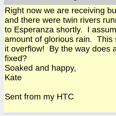
Right now we are receiving buc
and there were twin rivers ru
to Esperanza shortly. I assum
amount of glorious rain. This 
it overflow! By the way does 
fixed?
Soaked and happy,
Kate
Sent from my HTC