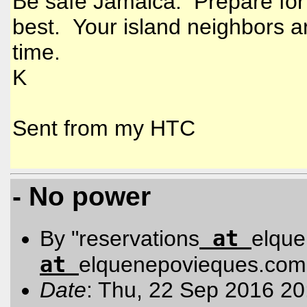
Be safe Jamaica. Prepare for 
best. Your island neighbors ar
time.
K
Sent from my HTC
- No power
at
By "reservations
elqu
at
elquenepovieques.com
Date
: Thu, 22 Sep 2016 20