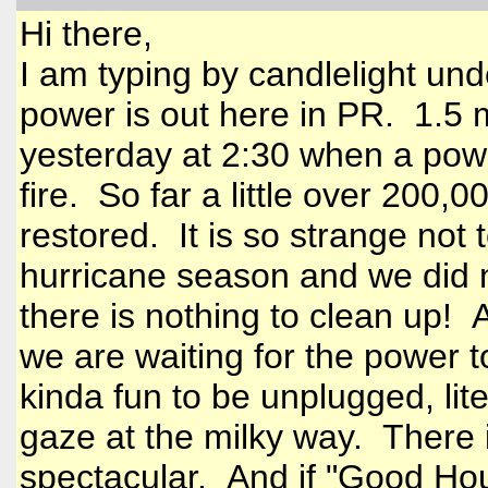
Hi there,
I am typing by candlelight unde
power is out here in PR. 1.5 m
yesterday at 2:30 when a pow
fire. So far a little over 200,
restored. It is so strange not 
hurricane season and we did 
there is nothing to clean up! 
we are waiting for the power t
kinda fun to be unplugged, liter
gaze at the milky way. There is
spectacular. And if "Good Hou