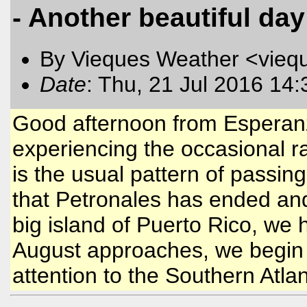
- Another beautiful day
By Vieques Weather <vieq
Date
: Thu, 21 Jul 2016 14
Good afternoon from Esperan
experiencing the occasional rain
is the usual pattern of passi
that Petronales has ended and
big island of Puerto Rico, we 
August approaches, we begin 
attention to the Southern Atla