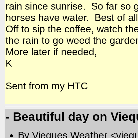
rain since sunrise. So far so
horses have water. Best of all t
Off to sip the coffee, watch th
the rain to go weed the gard
More later if needed,
K
Sent from my HTC
- Beautiful day on Vieq
By Vieques Weather <vieq