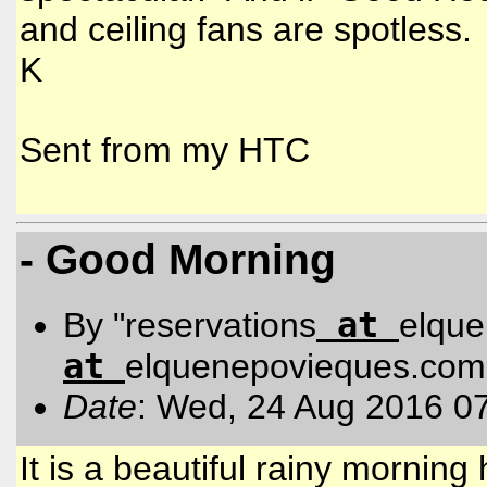
and ceiling fans are spotless.
K
Sent from my HTC
- Good Morning
at
By "reservations
elqu
at
elquenepovieques.com
Date
: Wed, 24 Aug 2016 0
It is a beautiful rainy mornin