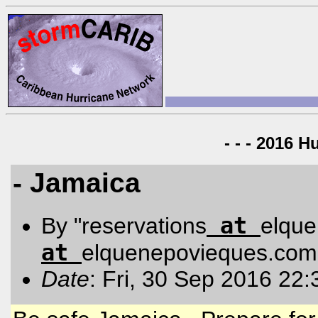
- - - 2016 H
- Jamaica
at
By "reservations
elqu
at
elquenepovieques.com
Date
: Fri, 30 Sep 2016 22: