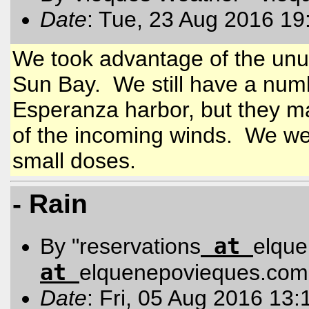
Date
: Tue, 23 Aug 2016 19
We took advantage of the unus
Sun Bay. We still have a numbe
Esperanza harbor, but they m
of the incoming winds. We wel
small doses.
- Rain
at
By "reservations
elqu
at
elquenepovieques.com
Date
: Fri, 05 Aug 2016 13: