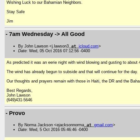
Wishing Luck to our Bahamian Neighbors.
Stay Safe
Jim
- 7am Wednesday -> All Good
By John Lawson <j.lawson3
at
icloud
.
com
>
Date
: Wed, 05 Oct 2016 07:12:56 -0400
As predicted it was an eerie night with wind blowing and gusting to about
The wind has already begun to subside and that will continue for the day. 
Our thoughts and prayers remain with those in Haiti, the DR and the Baha
Best Regards,
John Lawson
(649)431-5646
- Provo
By Norma Jackson <ejacksonnorma
at
gmail
.
com
>
Date
: Wed, 5 Oct 2016 05:46:46 -0400