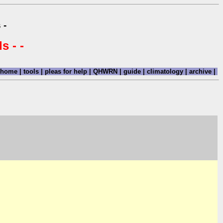
 -
s - -
home
|
tools
|
pleas for help
|
QHWRN
|
guide
|
climatology
|
archive
|