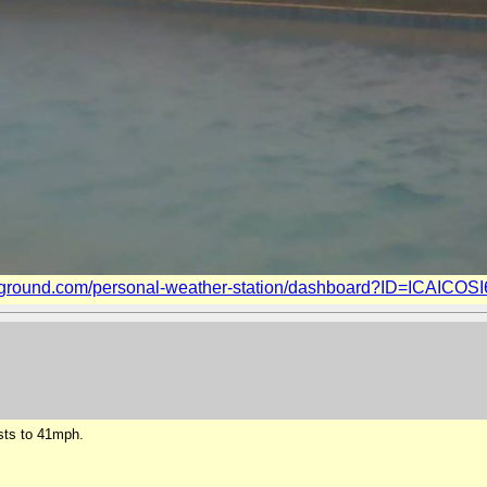
ground.com/personal-weather-station/dashboard?ID=ICAICOSI6
sts to 41mph.