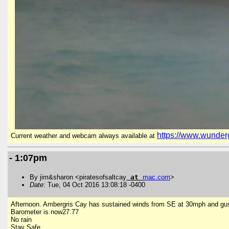
https://www.wunder
Current weather and webcam always available at
- 1:07pm
By jim&sharon <piratesofsaltcay
at
mac
.
com
>
Date
: Tue, 04 Oct 2016 13:08:18 -0400
Afternoon. Ambergris Cay has sustained winds from SE at 30mph and gu
Barometer is now27.77
No rain
Stay Safe