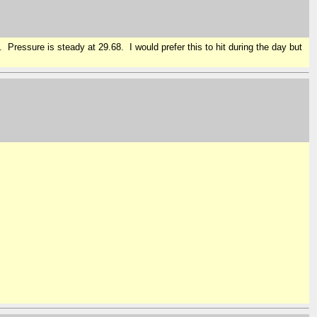
Pressure is steady at 29.68. I would prefer this to hit during the day but