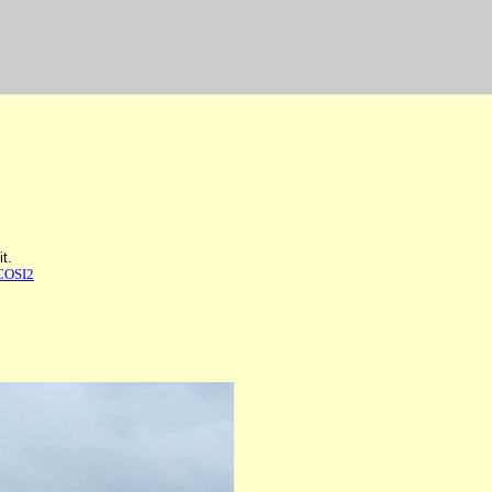
t.
COSI2