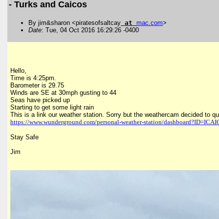
- Turks and Caicos
By jim&sharon <piratesofsaltcay
at
mac
.
com
>
Date
: Tue, 04 Oct 2016 16:29:26 -0400
Hello,
Time is 4:25pm.
Barometer is 29.75
Winds are SE at 30mph gusting to 44
Seas have picked up
Starting to get some light rain
This is a link our weather station. Sorry but the weathercam decided to qui
https://www.wunderground.com/
personal-weather-station/
dashboard?ID=ICAI
Stay Safe
Jim