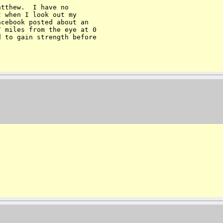
tthew.  I have no 

 when I look out my 

cebook posted about an 

 miles from the eye at 0 

 to gain strength before 
