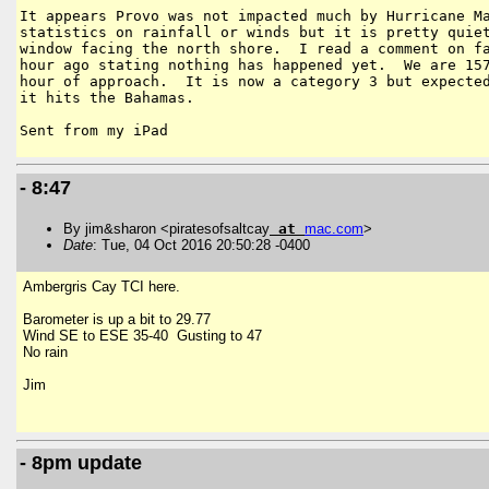
It appears Provo was not impacted much by Hurricane Ma
statistics on rainfall or winds but it is pretty quiet
window facing the north shore.  I read a comment on fa
hour ago stating nothing has happened yet.  We are 157
hour of approach.  It is now a category 3 but expected
it hits the Bahamas.  

- 8:47
By jim&sharon <piratesofsaltcay
at
mac
.
com
>
Date
: Tue, 04 Oct 2016 20:50:28 -0400
Ambergris Cay TCI here.
Barometer is up a bit to 29.77
Wind SE to ESE 35-40 Gusting to 47
No rain
Jim
- 8pm update