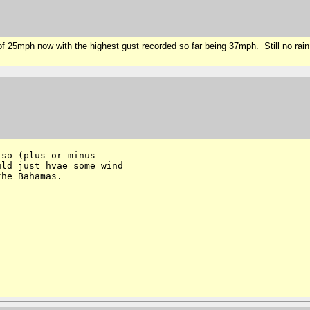
25mph now with the highest gust recorded so far being 37mph. Still no rain. 
so (plus or minus 

ld just hvae some wind 

he Bahamas.
