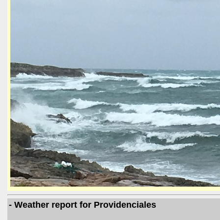
- Weather report for Providenciales