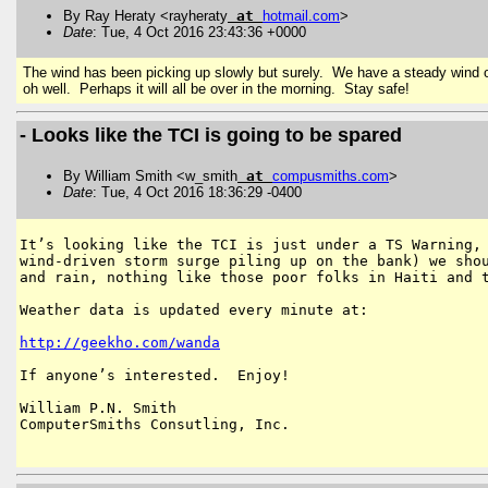
By Ray Heraty <rayheraty
at
hotmail
.
com
>
Date
: Tue, 4 Oct 2016 23:43:36 +0000
The wind has been picking up slowly but surely. We have a steady wind of 
oh well. Perhaps it will all be over in the morning. Stay safe!
- Looks like the TCI is going to be spared
By William Smith <w_smith
at
compusmiths
.
com
>
Date
: Tue, 4 Oct 2016 18:36:29 -0400
It’s looking like the TCI is just under a TS Warning, 
wind-driven storm surge piling up on the bank) we shou
and rain, nothing like those poor folks in Haiti and t
Weather data is updated every minute at:

http://geekho.com/wanda
If anyone’s interested.  Enjoy!

William P.N. Smith

ComputerSmiths Consutling, Inc.
