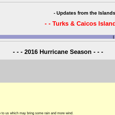
- Updates from the Islands
- - Turks & Caicos Island
|
- - - 2016 Hurricane Season - - -
 to us which may bring some rain and more wind.