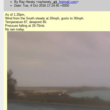
By Ray Heraty <rayheraty
at
hotmail
.
com
>
Date
: Tue, 4 Oct 2016 17:24:45 +0000
As of 1.20pm,
Wind from the South steady at 20mph, gusts to 30mph.
Temperature 87, dewpoint 85.
Pressure falling at 29.70mb.
No rain today.