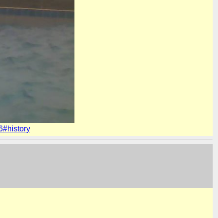
#history