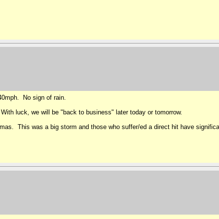
 40mph. No sign of rain.
With luck, we will be "back to business" later today or tomorrow.
mas. This was a big storm and those who suffer/ed a direct hit have significa