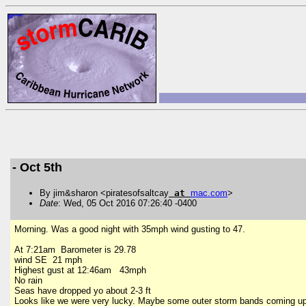
- Oct 5th
By jim&sharon <piratesofsaltcay
at
mac
.
com
>
Date
: Wed, 05 Oct 2016 07:26:40 -0400
Morning. Was a good night with 35mph wind gusting to 47.
At 7:21am Barometer is 29.78
wind SE 21 mph
Highest gust at 12:46am 43mph
No rain
Seas have dropped yo about 2-3 ft
Looks like we were very lucky. Maybe some outer storm bands coming up