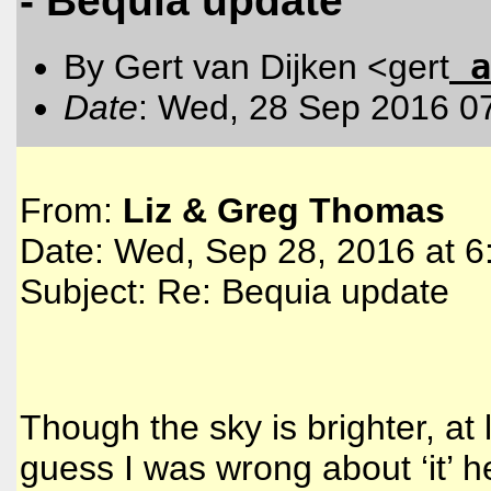
- Bequia update
a
By Gert van Dijken <gert
Date
: Wed, 28 Sep 2016 0
From:
Liz & Greg Thomas
Date: Wed, Sep 28, 2016 at 
Subject: Re: Bequia update
Though the sky is brighter, at 
guess I was wrong about ‘it’ h