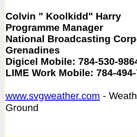
Colvin " Koolkidd" Harry
Programme Manager
National Broadcasting Corpo
Grenadines
Digicel Mobile: 784-530-986
LIME Work Mobile: 784-494
www.svgweather.com
- Weath
Ground