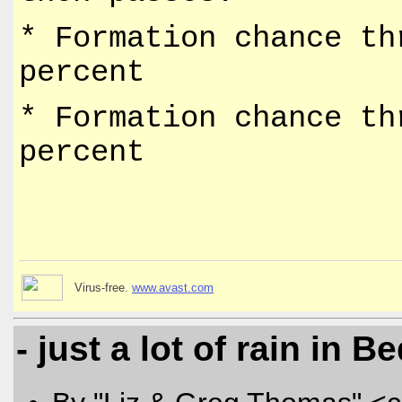
* Formation chance th
percent
* Formation chance th
percent
Virus-free.
www.avast.com
- just a lot of rain in B