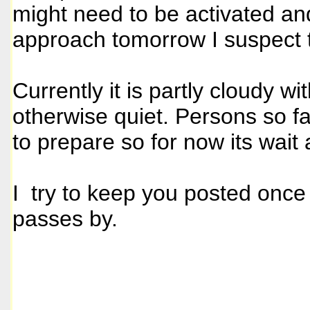
might need to be activated an
approach tomorrow I suspect t
Currently it is partly cloudy w
otherwise quiet. Persons so fa
to prepare so for now its wait
I try to keep you posted once
passes by.