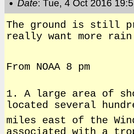
Date
: Tue, 4 Oct 2016 19:
The ground is still p
really want more rain
From NOAA 8 pm
1. A large area of sh
located several hundr
miles east of the Win
associated with a tro