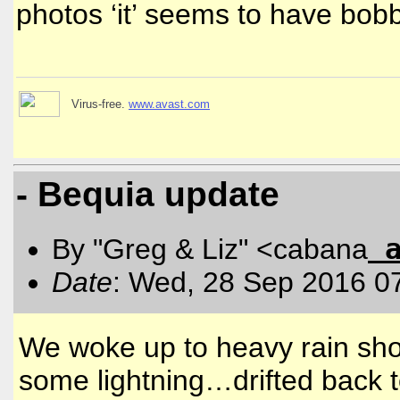
photos ‘it’ seems to have bo
Virus-free.
www.avast.com
- Bequia update
By "Greg & Liz" <cabana
Date
: Wed, 28 Sep 2016 0
We woke up to heavy rain shor
some lightning…drifted back t