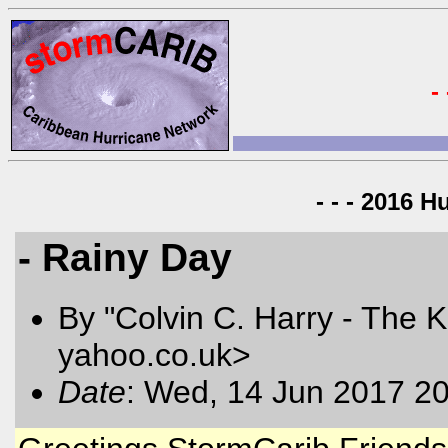
-
- - - 2016 H
- Rainy Day
By "Colvin C. Harry - The K
yahoo.co.uk>
Date
: Wed, 14 Jun 2017 2