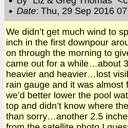
By "Liz & Greg Thomas" <
Date
: Thu, 29 Sep 2016 07
We didn’t get much wind to sp
inch in the first downpour aro
on through the morning to giv
came out for a while…about 3 i
heavier and heavier…lost visi
rain gauge and it was almost 
we’d better lower the pool wat
top and didn’t know where the
than sorry…another 2.5 inches 
from the satellite photo I gue