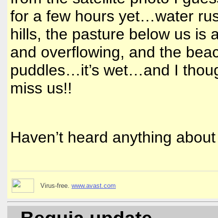
for a few hours yet…water ru
hills, the pasture below us is 
and overflowing, and the bea
puddles…it’s wet…and I thoug
miss us!!
Haven’t heard anything about
Virus-free.
www.avast.com