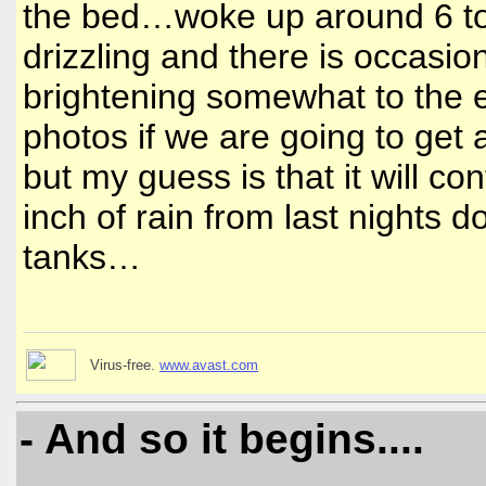
the bed…woke up around 6 to 
drizzling and there is occasion
brightening somewhat to the ea
photos if we are going to get 
but my guess is that it will 
inch of rain from last nights 
tanks…
Virus-free.
www.avast.com
- And so it begins....