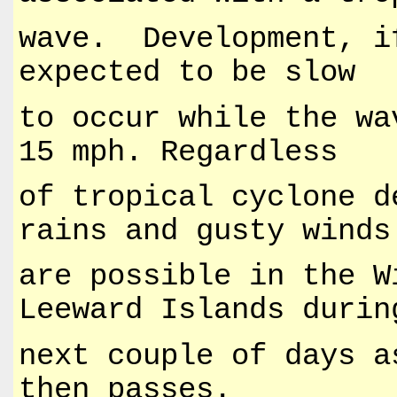
wave. Development, i
expected to be slow
to occur while the wa
15 mph. Regardless
of tropical cyclone d
rains and gusty winds
are possible in the W
Leeward Islands durin
next couple of days a
then passes.