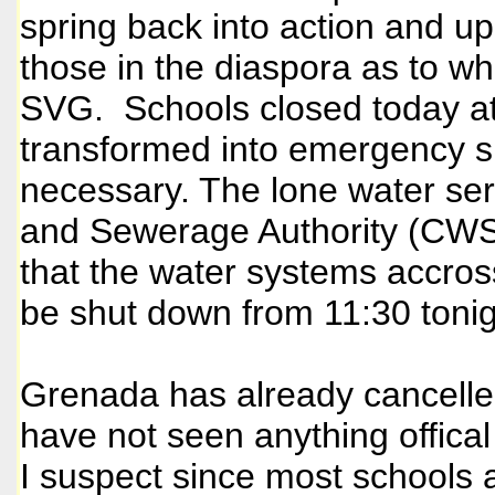
spring back into action and u
those in the diaspora as to w
SVG. Schools closed today at
transformed into emergency s
necessary. The lone water ser
and Sewerage Authority (CWS
that the water systems accros
be shut down from 11:30 tonigh
Grenada has already cancelled 
have not seen anything offical
I suspect since most schools 