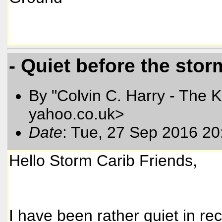
- Quiet before the sto
By "Colvin C. Harry - The K
yahoo.co.uk>
Date
: Tue, 27 Sep 2016 2
Hello Storm Carib Friends,
I have been rather quiet in re