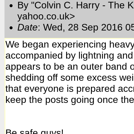
By "Colvin C. Harry - The K
yahoo.co.uk>
Date
: Wed, 28 Sep 2016 0
We began experiencing heavy
accompanied by lightning and 
appears to be an outer band o
shedding off some excess weig
that everyone is prepared accro
keep the posts going once the 
Be safe guys!