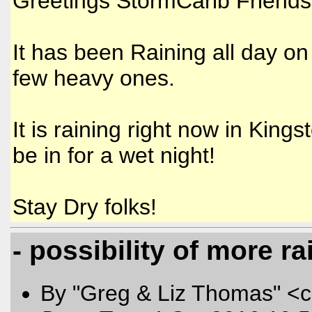
Greetings StormCarib Friends
It has been Raining all day on
few heavy ones.
It is raining right now in King
be in for a wet night!
Stay Dry folks!
- possibility of more r
By "Greg & Liz Thomas" <