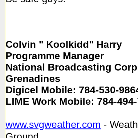
Colvin " Koolkidd" Harry
Programme Manager
National Broadcasting Corpo
Grenadines
Digicel Mobile: 784-530-986
LIME Work Mobile: 784-494
www.svgweather.com
- Weath
Ground