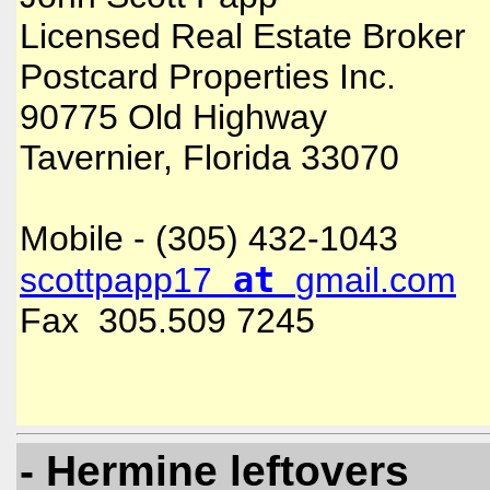
Licensed Real Estate Broker
Postcard Properties Inc.
90775 Old Highway
Tavernier, Florida 33070
Mobile - (305) 432-1043
at
scottpapp17
gmail.com
Fax 305.509 7245
- Hermine leftovers