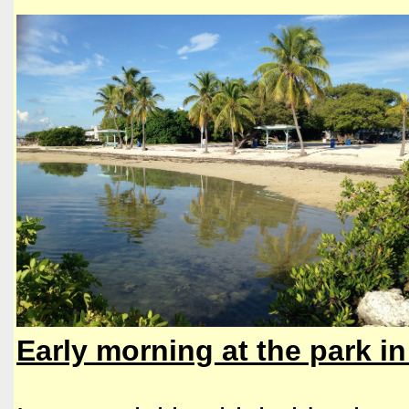
​​Early morning at the park i