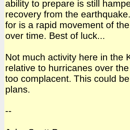
ability to prepare is still ham
recovery from the earthquake.
for is a rapid movement of th
over time. Best of luck...
Not much activity here in the 
relative to hurricanes over th
too complacent. This could be
plans.
--