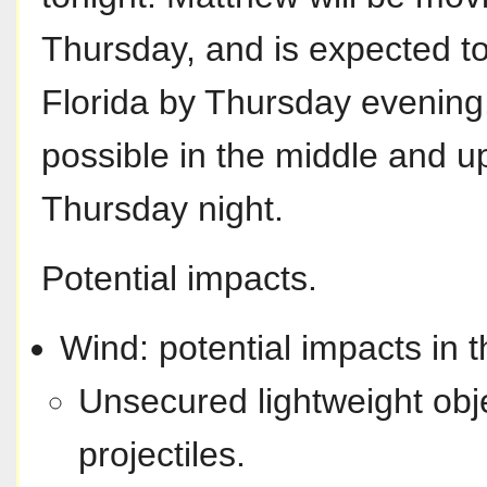
Thursday, and is expected to
Florida by Thursday evening.
possible in the middle and 
Thursday night.
Potential impacts.
Wind: potential impacts in t
Unsecured lightweight ob
projectiles.