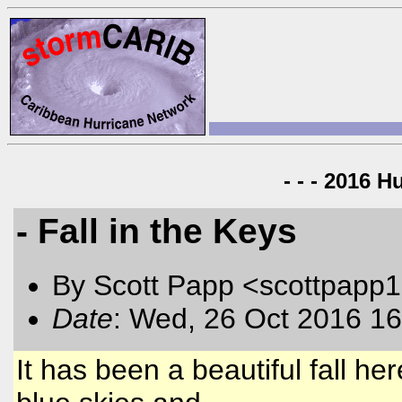
- - - 2016 H
- Fall in the Keys
By Scott Papp <scottpapp
Date
: Wed, 26 Oct 2016 16
It has been a beautiful fall he