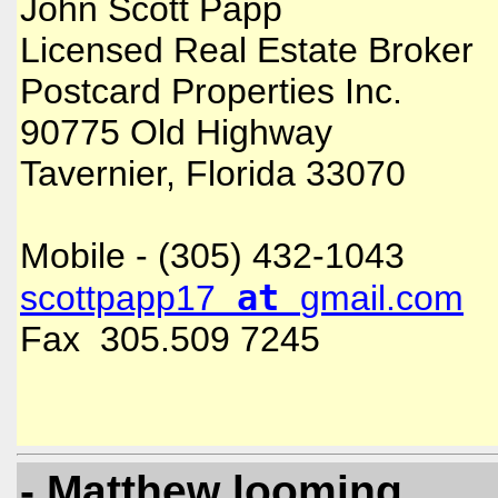
John Scott Papp
Licensed Real Estate Broker
Postcard Properties Inc.
90775 Old Highway
Tavernier, Florida 33070
Mobile - (305) 432-1043
at
scottpapp17
gmail.com
Fax 305.509 7245
- Matthew looming