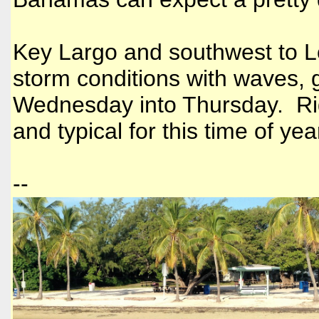
Key Largo and southwest to L
storm conditions with waves, 
Wednesday into Thursday. Righ
and typical for this time of yea
--