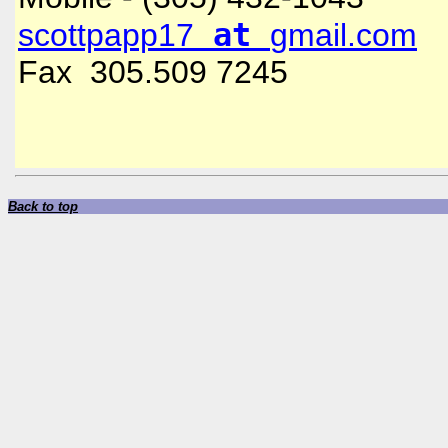
at
scottpapp17
gmail.com
Fax 305.509 7245
Back to top