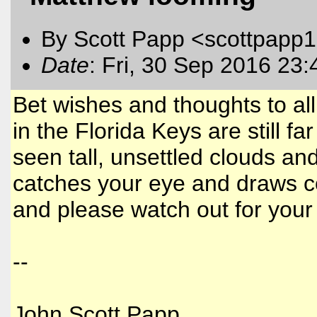
By Scott Papp <scottpapp
Date
: Fri, 30 Sep 2016 23
Bet wishes and thoughts to all
in the Florida Keys are still f
seen tall, unsettled clouds and
catches your eye and draws 
and please watch out for your
--
John Scott Papp