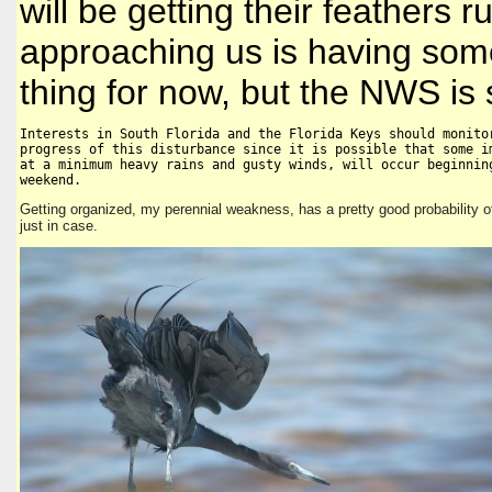
will be getting their feathers ru
approaching us is having some
thing for now, but the NWS is s
Interests in South Florida and the Florida Keys should monitor
progress of this disturbance since it is possible that some im
at a minimum heavy rains and gusty winds, will occur beginning
weekend.
Getting organized, my perennial weakness, has a pretty good probability o
just in case.