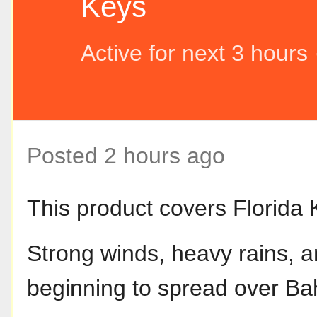
Keys
Active for next 3 hours
Posted 2 hours ago
This product covers Florida 
Strong winds, heavy rains, 
beginning to spread over B