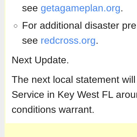
see
getagameplan.org
.
For additional disaster pr
see
redcross.org
.
Next Update.
The next local statement wil
Service in Key West FL arou
conditions warrant.