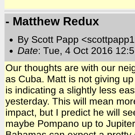
- Matthew Redux
By Scott Papp <scottpapp
Date
: Tue, 4 Oct 2016 12:
Our thoughts are with our neig
as Cuba. Matt is not giving up 
is indicating a slightly less 
yesterday. This will mean more 
impact, but I predict he will 
maybe Pompano up to Jupiter a
Bahamas can expect a pretty di