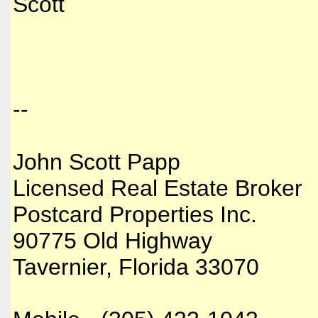
Scott
--
John Scott Papp
Licensed Real Estate Broker
Postcard Properties Inc.
90775 Old Highway
Tavernier, Florida 33070