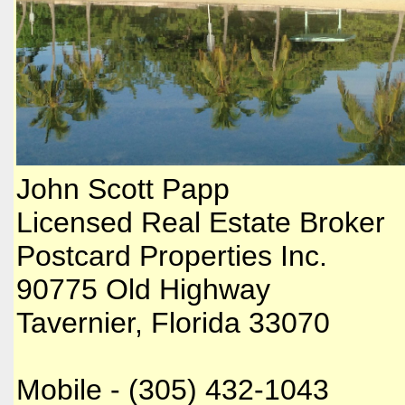
​John Scott Papp
Licensed Real Estate Broker
Postcard Properties Inc.
90775 Old Highway
Tavernier, Florida 33070
Mobile - (305) 432-1043