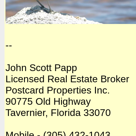
--
John Scott Papp
Licensed Real Estate Broker
Postcard Properties Inc.
90775 Old Highway
Tavernier, Florida 33070
Mobile - (305) 432-1043