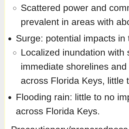
Scattered power and comm
prevalent in areas with ab
Surge: potential impacts in 
Localized inundation with 
immediate shorelines and 
across Florida Keys, little 
Flooding rain: little to no i
across Florida Keys.