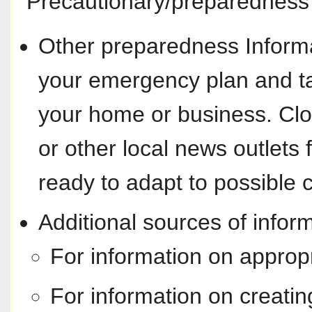
Precautionary/preparedness 
Other preparedness Informa
your emergency plan and ta
your home or business. Cl
or other local news outlets f
ready to adapt to possible 
Additional sources of inform
For information on approp
For information on creati