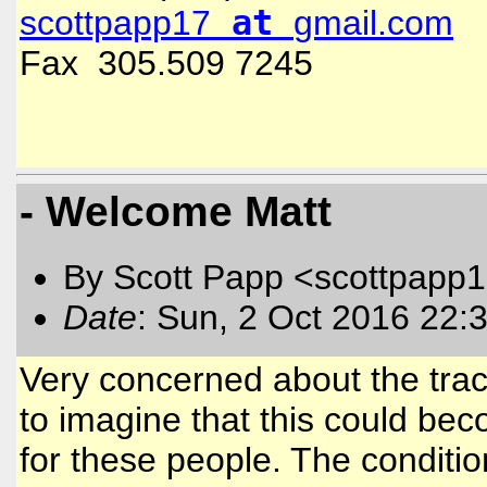
at
scottpapp17
gmail.com
Fax 305.509 7245
- Welcome Matt
By Scott Papp <scottpapp
Date
: Sun, 2 Oct 2016 22:
Very concerned about the track 
to imagine that this could be
for these people. The conditi