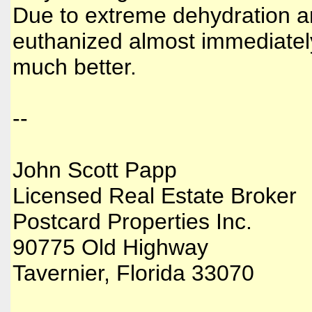
Due to extreme dehydration a
euthanized almost immediately
much better.
--
John Scott Papp
Licensed Real Estate Broker
Postcard Properties Inc.
90775 Old Highway
Tavernier, Florida 33070