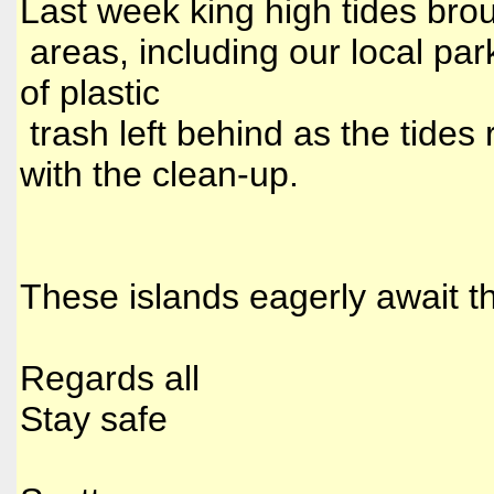
Last week king high tides brou
areas, including our local pa
of plastic
trash left behind as the tides
with the clean-up.
These islands eagerly await t
Regards all
Stay safe