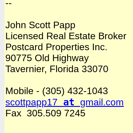
--
John Scott Papp
Licensed Real Estate Broker
Postcard Properties Inc.
90775 Old Highway
Tavernier, Florida 33070
Mobile - (305) 432-1043
at
scottpapp17
gmail.com
Fax 305.509 7245