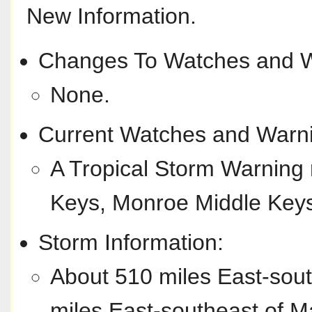
New Information.
Changes To Watches and W
None.
Current Watches and Warn
A Tropical Storm Warning 
Keys, Monroe Middle Key
Storm Information:
About 510 miles East-sou
miles East-southeast of M