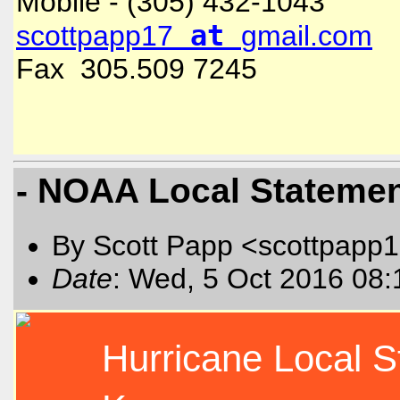
Mobile - (305) 432-1043
at
scottpapp17
gmail.com
Fax 305.509 7245
- NOAA Local Statement
By Scott Papp <scottpapp
Date
: Wed, 5 Oct 2016 08:
Hurricane Local 