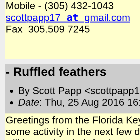
Mobile - (305) 432-1043
at
scottpapp17
gmail.com
Fax 305.509 7245
- Ruffled feathers
By Scott Papp <scottpapp
Date
: Thu, 25 Aug 2016 16
Greetings from the Florida Key
some activity in the next few 