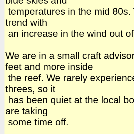
blue skies and
temperatures in the mid 80s. 
trend with
an increase in the wind out o
We are in a small craft advisor
feet and more inside
the reef. We rarely experien
threes, so it
has been quiet at the local bo
are taking
some time off.