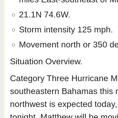
21.1N 74.6W.
Storm intensity 125 mph.
Movement north or 350 de
Situation Overview.
Category Three Hurricane M
southeastern Bahamas this m
northwest is expected today,
tonight. Matthew will be mo