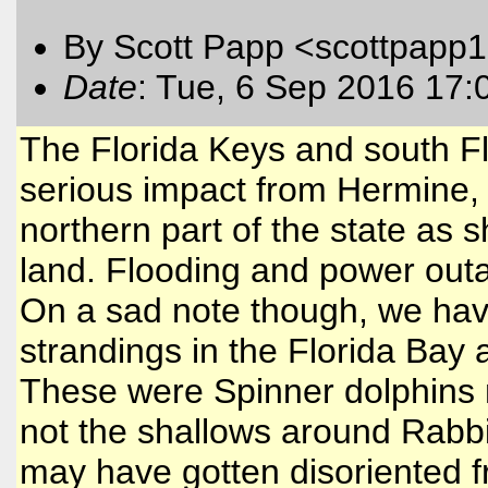
By Scott Papp <scottpapp
Date
: Tue, 6 Sep 2016 17:
The Florida Keys and south Fl
serious impact from Hermine, 
northern part of the state as 
land. Flooding and power out
On a sad note though, we hav
strandings in the Florida Bay 
These were Spinner dolphins n
not the shallows around Rabbi
may have gotten disoriented f