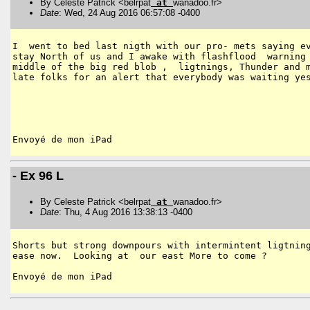
By Celeste Patrick <belrpat
at
wanadoo.fr>
Date
: Wed, 24 Aug 2016 06:57:08 -0400
I  went to bed last nigth with our pro- mets saying ev
stay North of us and I awake with flashflood  warning 
middle of the big red blob ,  ligtnings, Thunder and m
late folks for an alert that everybody was waiting yes
- Ex 96 L
By Celeste Patrick <belrpat
at
wanadoo.fr>
Date
: Thu, 4 Aug 2016 13:38:13 -0400
Shorts but strong downpours with intermintent ligtning
ease now.  Looking at  our east More to come ?
