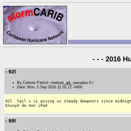
- - - 2016 H
- 92l
By Celeste Patrick <belrpat
at
wanadoo.fr>
Date
: Mon, 5 Sep 2016 11:55:12 -0400
92l  tail s si giving us steady dowpours since midnigt
- 99l