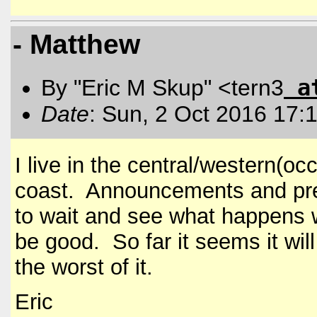
- Matthew
a
By "Eric M Skup" <tern3
Date
: Sun, 2 Oct 2016 17:
I live in the central/western(oc
coast. Announcements and prep
to wait and see what happens w
be good. So far it seems it will
the worst of it.
Eric