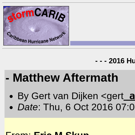
- - - 2016 H
- Matthew Aftermath
a
By Gert van Dijken <gert
Date
: Thu, 6 Oct 2016 07: