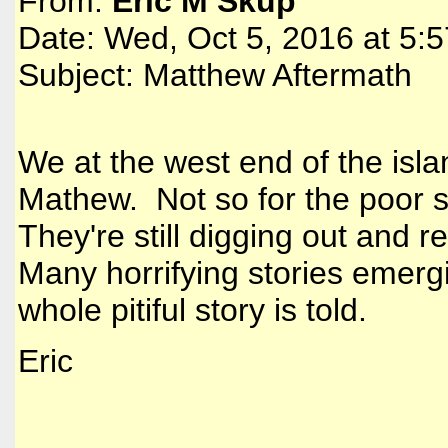
From:
Eric M Skup
Date: Wed, Oct 5, 2016 at 5:
Subject: Matthew Aftermath
We at the west end of the isla
Mathew. Not so for the poor s
They're still digging out and 
Many horrifying stories emergi
whole pitiful story is told.
Eric