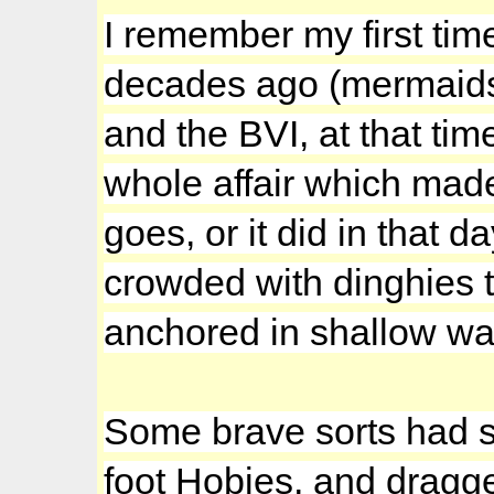
I remember my first tim
decades ago (mermaids
and the BVI, at that ti
whole affair which made
goes, or it did in that 
crowded with dinghies t
anchored in shallow wa
Some brave sorts had s
foot Hobies, and dragg