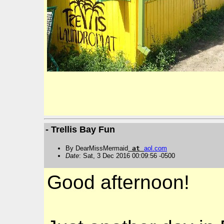
- Trellis Bay Fun
By DearMissMermaid
at
aol
.
com
Date
: Sat, 3 Dec 2016 00:09:56 -0500
Good afternoon!