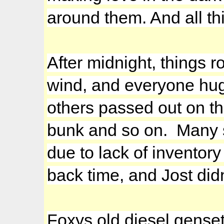
around them. And all t
After midnight, things r
wind, and everyone hugg
others passed out on th
bunk and so on. Many s
due to lack of inventor
back time, and Jost didn
Foxys old diesel gense