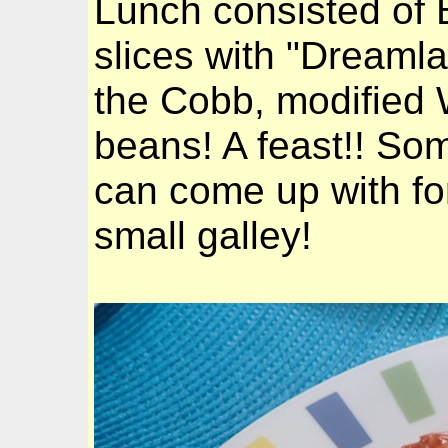
Lunch consisted of
slices with "Dreaml
the Cobb, modified 
beans! A feast!! So
can come up with for
small galley!