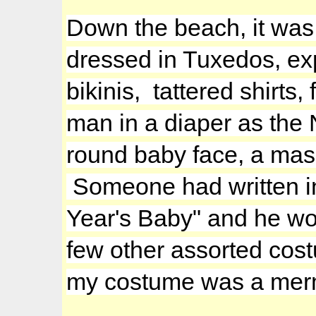
Down the beach, it was 
dressed in Tuxedos, ex
bikinis, tattered shirts,
man in a diaper as the
round baby face, a mas
Someone had written in 
Year's Baby" and he wo
few other assorted co
my costume was a merma