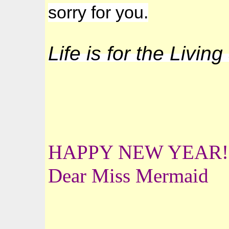
sorry for you.
Life is for the Livin
HAPPY NEW YEAR!
Dear Miss Mermaid