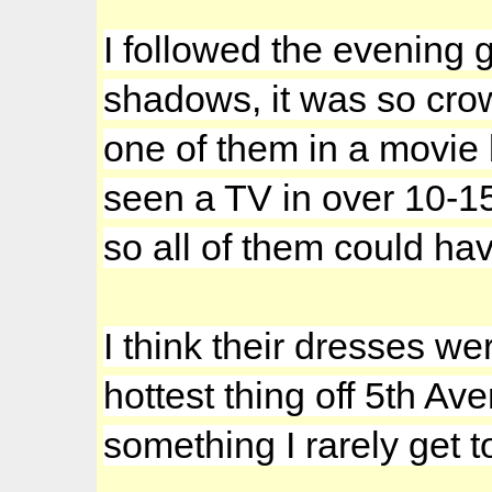
I followed the evening
shadows, it was so cro
one of them in a movie 
seen a TV in over 10-1
so all of them could hav
I think their dresses we
hottest thing off 5th A
something I rarely get t