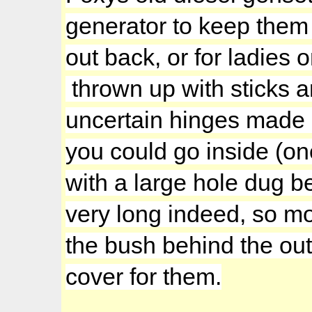
generator to keep them
out back, or for ladies
thrown up with sticks 
uncertain hinges made o
you could go inside (o
with a large hole dug be
very long indeed, so m
the bush behind the out
cover for them.