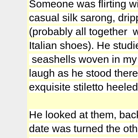
Someone was flirting wi
casual silk sarong, dri
(probably all together 
Italian shoes). He stud
seashells woven in my ha
laugh as he stood there
exquisite stiletto heele
He looked at them, back
date was turned the oth