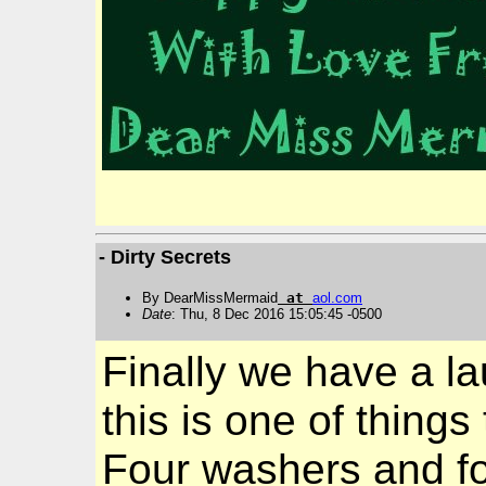
- Dirty Secrets
By DearMissMermaid
at
aol
.
com
Date
: Thu, 8 Dec 2016 15:05:45 -0500
Finally we have a la
this is one of thing
Four washers and fo