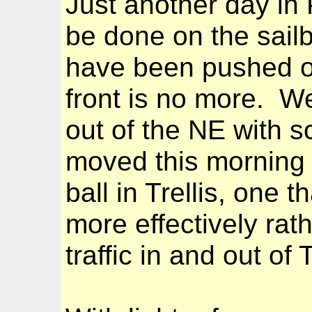
Just another day in P
be done on the sail
have been pushed out
front is no more. 
out of the NE with 
moved this morning t
ball in Trellis, one 
more effectively rat
traffic in and out of