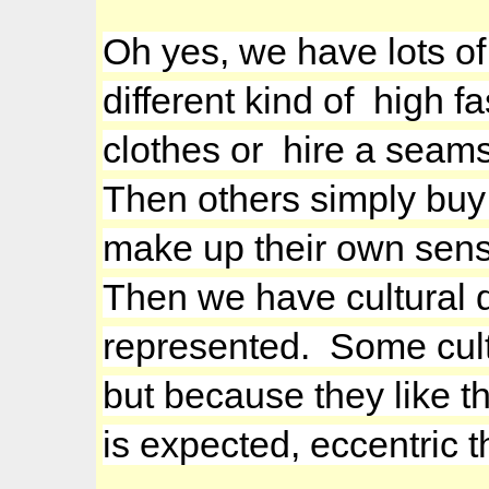
Oh yes, we have lots of 
different kind of high 
clothes or hire a seams
Then others simply buy 
make up their own sense
Then we have cultural d
represented. Some cultu
but because they like th
is expected, eccentric t