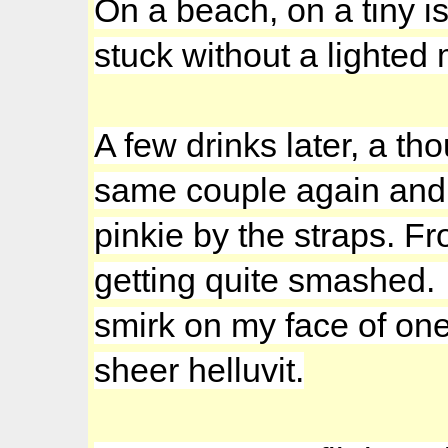
On a beach, on a tiny is
stuck without a lighted 
A few drinks later, a th
same couple again and t
pinkie by the straps. F
getting quite smashed. 
smirk on my face of one
sheer helluvit.