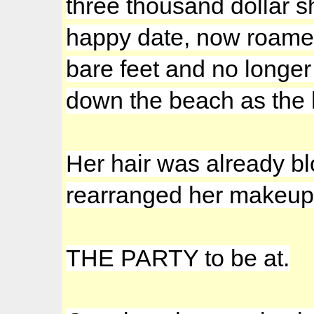
three thousand dollar sh
happy date, now roamed 
bare feet and no longer
down the beach as the 
Her hair was already bl
rearranged her makeup
THE PARTY to be at.