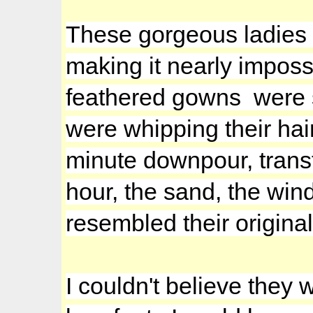
These gorgeous ladies a
making it nearly imposs
feathered gowns were s
were whipping their ha
minute downpour, transf
hour, the sand, the win
resembled their origina
I couldn't believe they w