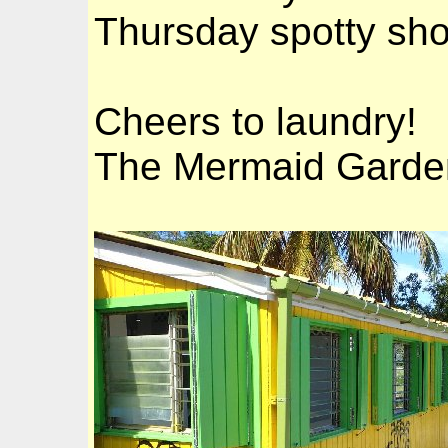
Thursday spotty sho
Cheers to laundry!
The Mermaid Garde