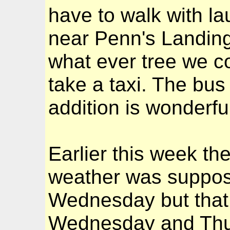
have to walk with l
near Penn's Landing
what ever tree we co
take a taxi. The bus
addition is wonderfu
Earlier this week t
weather was suppose
Wednesday but that
Wednesday and Thur