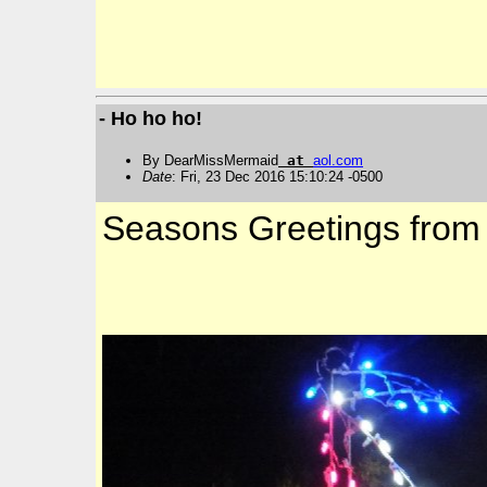
- Ho ho ho!
By DearMissMermaid
at
aol
.
com
Date
: Fri, 23 Dec 2016 15:10:24 -0500
Seasons Greetings from