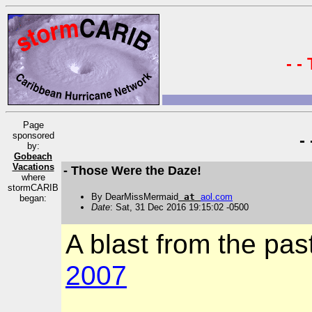
- -
Page
sponsored
-
by:
Gobeach
Vacations
- Those Were the Daze!
where
stormCARIB
By DearMissMermaid
at
aol
.
com
began:
Date
: Sat, 31 Dec 2016 19:15:02 -0500
A blast from the past
2007