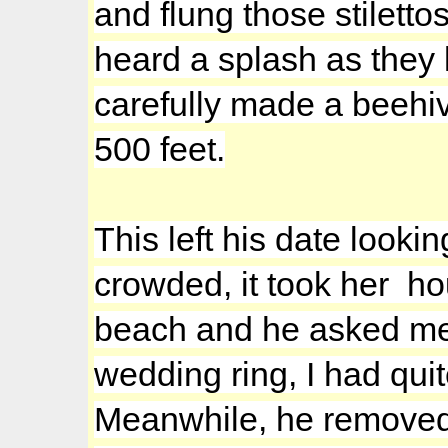
and flung those stiletto
heard a splash as they
carefully made a beehiv
500 feet.
This left his date look
crowded, it took her hou
beach and he asked me 
wedding ring, I had qui
Meanwhile, he removed 