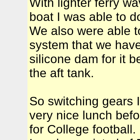
With lighter ferry wa
boat I was able to d
We also were able t
system that we have
silicone dam for it 
the aft tank.
So switching gears I
very nice lunch bef
for College football.