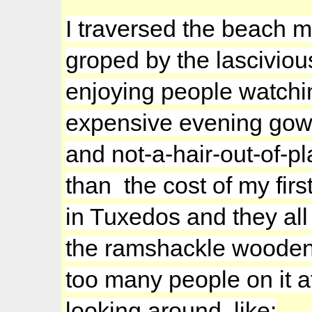
I traversed the beach m
groped by the lasciviou
enjoying people watch
expensive evening gowns
and not-a-hair-out-of-p
than the cost of my firs
in Tuxedos and they all
the ramshackle wooden 
too many people on it a
looking around, like: