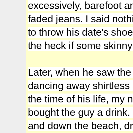
excessively, barefoot a
faded jeans. I said noth
to throw his date's sho
the heck if some skinny
Later, when he saw the
dancing away shirtless i
the time of his life, my
bought the guy a drin
and down the beach, drin