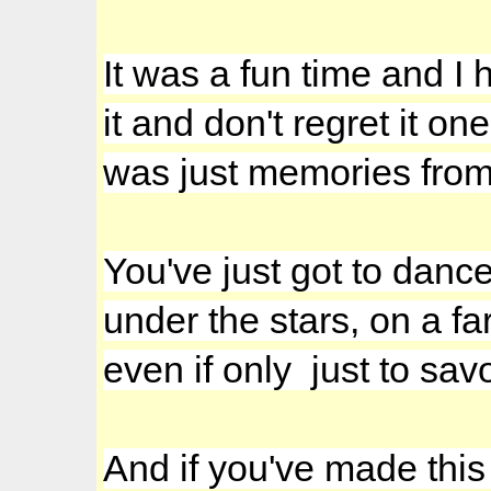
It was a fun time and I 
it and don't regret it on
was just memories from 
You've just got to danc
under the stars, on a fa
even if only just to sav
And if you've made this f