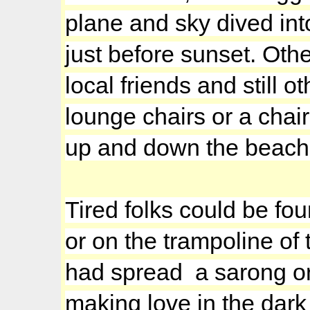
plane and sky dived int
just before sunset. Othe
local friends and still
lounge chairs or a chair
up and down the beach, 
Tired folks could be fo
or on the trampoline of
had spread a sarong or
making love in the dark