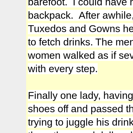
barefoot. I could have 
backpack. After awhile,
Tuxedos and Gowns head
to fetch drinks. The me
women walked as if seve
with every step.
Finally one lady, having
shoes off and passed t
trying to juggle his drin