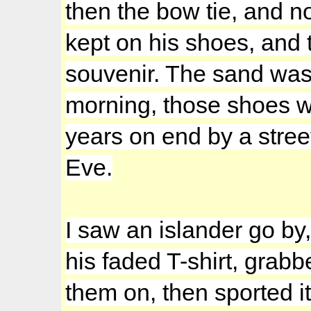
then the bow tie, and n
kept on his shoes, and 
souvenir. The sand was 
morning, those shoes wo
years on end by a stree
Eve.
I saw an islander go by,
his faded T-shirt, grabb
them on, then sported i