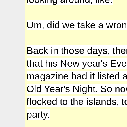
Um, did we take a wro
Back in those days, the
that his New year's E
magazine had it listed 
Old Year's Night. So n
flocked to the islands,
party.