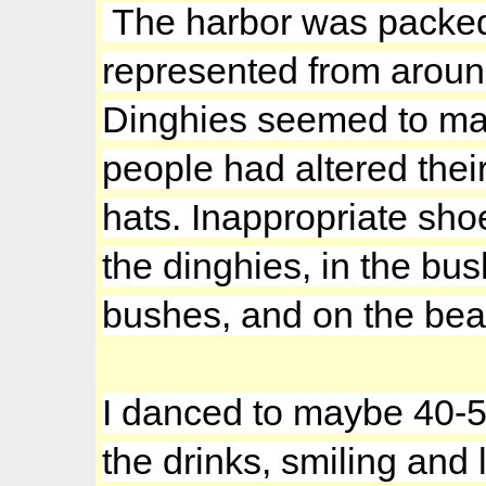
The harbor was packed t
represented from around
Dinghies seemed to mak
people had altered their
hats. Inappropriate sho
the dinghies, in the bu
bushes, and on the bea
I danced to maybe 40-5
the drinks, smiling and 