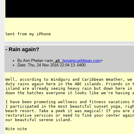
Sent from my iPhone
- Rain again?
By Ann Phelan <ann
at
bonairecaribbean
.
com
>
Date
: Thu, 24 Nov 2016 22:04:13 -0400
Well, according to Windguru and Caribbean Weather, we 
duty rains again here in the ABC islands. Friends in t
island are already seeing heavy rain but down here in 
down the hatches everyone it looks like we're having a
I have been promoting wellness and fitness vacations h
I participated in the most beautiful sunset yoga, righ
beach resort. Take a peek it was magical! If you are i
restorative services or need to find your center again
our beautiful serene island.

Nite nite
