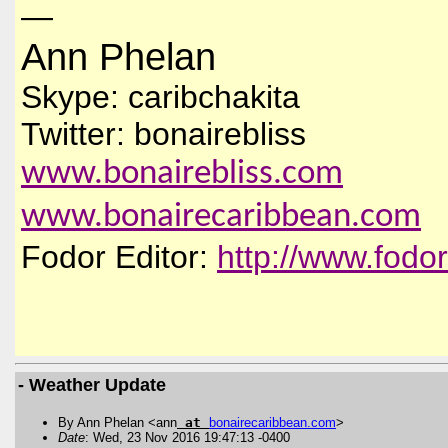
—
Ann Phelan
Skype: caribchakita
Twitter: bonairebliss
www.bonairebliss.com
www.bonairecaribbean.com
Fodor Editor:
http://www.fodo
- Weather Update
By Ann Phelan <ann
at
bonairecaribbean
.
com
>
Date
: Wed, 23 Nov 2016 19:47:13 -0400