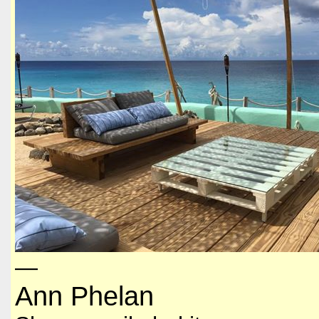
—
Ann Phelan