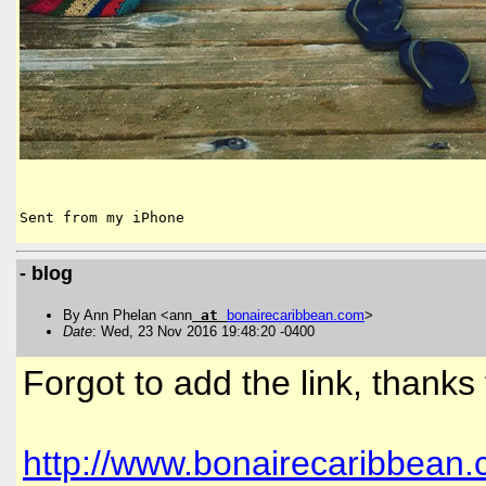
Sent from my iPhone
- blog
By Ann Phelan <ann
at
bonairecaribbean
.
com
>
Date
: Wed, 23 Nov 2016 19:48:20 -0400
Forgot to add the link, thanks
http://www.bonairecaribbean.