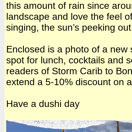
this amount of rain since aroun
landscape and love the feel o
singing, the sun’s peeking out 
Enclosed is a photo of a new 
spot for lunch, cocktails and 
readers of Storm Carib to Bona
extend a 5-10% discount on a
Have a dushi day