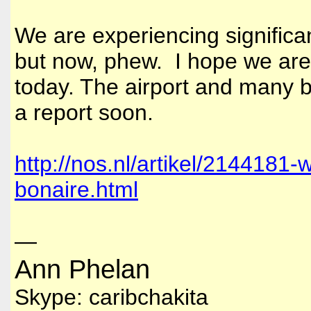
We are experiencing significan
but now, phew. I hope we are
today. The airport and many b
a report soon.
http://nos.nl/artikel/2144181
bonaire.html
—
Ann Phelan
Skype: caribchakita