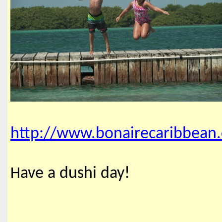
http://www.bonairecaribbean
ave a dushi day!
H