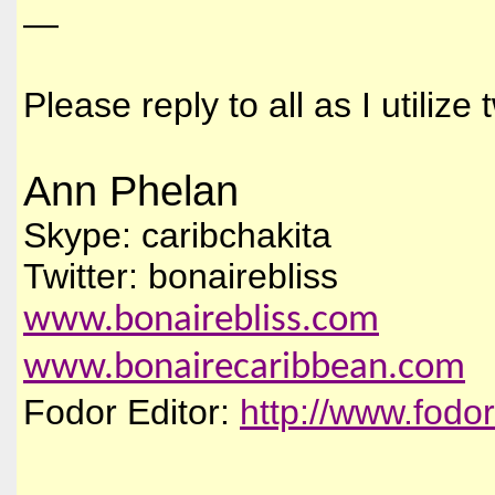
—
Please reply to all as I utiliz
Ann Phelan
Skype: caribchakita
Twitter: bonairebliss
www.bonairebliss.com
www.bonairecaribbean.com
Fodor Editor:
http://www.fodo