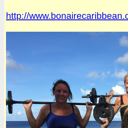
http://www.bonairecaribbean.