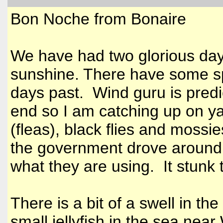
Bon Noche from Bonaire
We have had two glorious days
sunshine. There have some s
days past. Wind guru is predi
end so I am catching up on ya
(fleas), black flies and mossie
the government drove around
what they are using. It stunk
There is a bit of a swell in th
small jellyfish in the sea ne