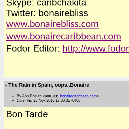
Skype: caribchakita
Twitter: bonairebliss
www.bonairebliss.com
www.bonairecaribbean.com
Fodor Editor:
http://www.fodo
- The Rain in Spain, oops..Bonaire
By Ann Phelan <ann
at
bonairecaribbean
.
com
>
Date
: Fri, 25 Nov 2016 17:30:31 -0400
Bon Tarde