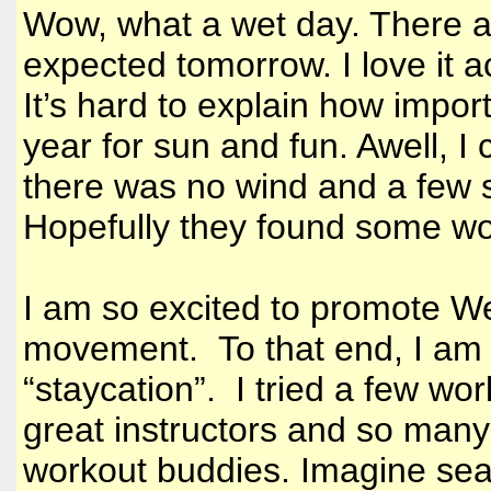
Wow, what a wet day. There a
expected tomorrow. I love it ac
It’s hard to explain how impor
year for sun and fun. Awell, I
there was no wind and a few
Hopefully they found some won
I am so excited to promote We
movement. To that end, I am i
“staycation”. I tried a few w
great instructors and so many
workout buddies. Imagine seas