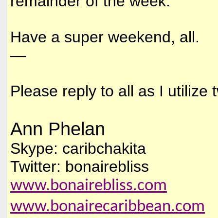
remainder of the week.
Have a super weekend, all.
—
Please reply to all as I utiliz
Ann Phelan
Skype: caribchakita
Twitter: bonairebliss
www.bonairebliss.com
www.bonairecaribbean.com