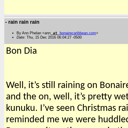
- rain rain rain
By Ann Phelan <ann
at
bonairecaribbean
.
com
>
Date
: Thu, 15 Dec 2016 06:04:27 -0500
Bon Dia
Well, it’s still raining on Bonai
and the on, well, it’s pretty 
kunuku. I’ve seen Christmas rai
reminded me we were huddled i