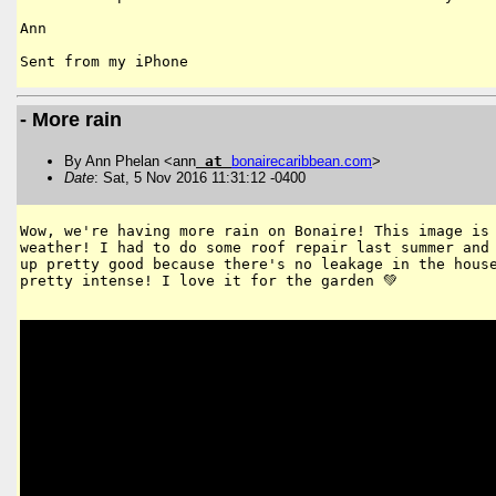
Ann

- More rain
By Ann Phelan <ann
at
bonairecaribbean
.
com
>
Date
: Sat, 5 Nov 2016 11:31:12 -0400
Wow, we're having more rain on Bonaire! This image is 
weather! I had to do some roof repair last summer and 
up pretty good because there's no leakage in the house
pretty intense! I love it for the garden 💚
