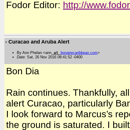
Fodor Editor:
http://www.fodo
- Curacao and Aruba Alert
By Ann Phelan <ann
at
bonairecaribbean
.
com
>
Date
: Sat, 26 Nov 2016 08:41:52 -0400
Bon Dia
Rain continues. Thankfully, al
alert Curacao, particularly Ba
I look forward to Marcus’s re
the ground is saturated. I bu