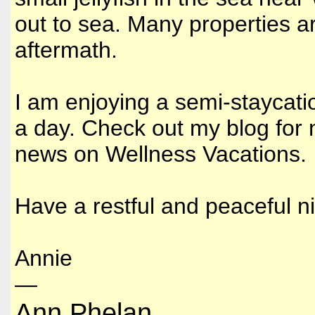
out to sea. Many properties ar
aftermath.
I am enjoying a semi-staycati
a day. Check out my blog for
news on Wellness Vacations.
Have a restful and peaceful n
Annie
—
Ann Phelan