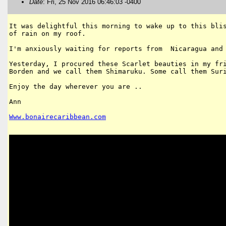
Date
: Fri, 25 Nov 2016 06:46:03 -0400
It was delightful this morning to wake up to this blis
of rain on my roof.

I'm anxiously waiting for reports from  Nicaragua and 
Yesterday, I procured these Scarlet beauties in my fri
Borden and we call them Shimaruku. Some call them Suri
Enjoy the day wherever you are ..

Ann

Www
.
bonairecaribbean
.
com