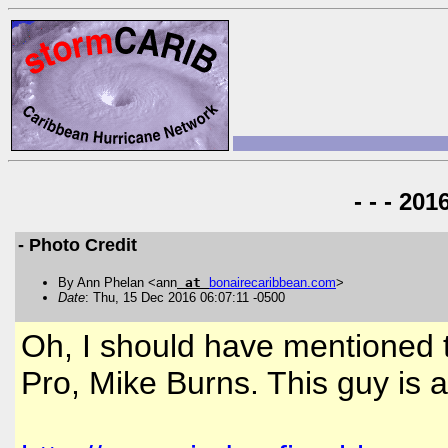
- - - 20
- Photo Credit
By Ann Phelan <ann
at
bonairecaribbean
.
com
>
Date
: Thu, 15 Dec 2016 06:07:11 -0500
Oh, I should have mentioned 
Pro, Mike Burns. This guy is