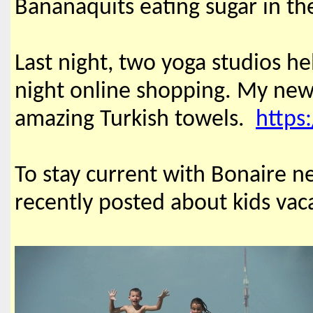
Bananaquits eating sugar in th
Last night, two yoga studios he
night online shopping. My new f
amazing Turkish towels.
https
To stay current with Bonaire ne
recently posted about kids vaca