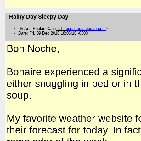
- Rainy Day Sleepy Day
By Ann Phelan <ann
at
bonairecaribbean
.
com
>
Date
: Fri, 09 Dec 2016 18:05:10 -0500
Bon Noche,
Bonaire experienced a signifi
either snuggling in bed or in 
soup.
My favorite weather website f
their forecast for today. In fac