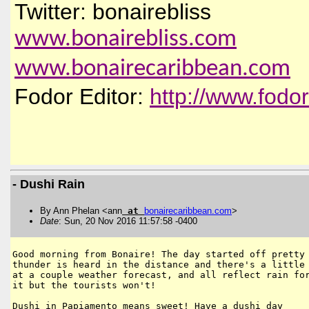
Twitter: bonairebliss
www.bonairebliss.com
www.bonairecaribbean.com
Fodor Editor:
http://www.fodo
- Dushi Rain
By Ann Phelan <ann
at
bonairecaribbean
.
com
>
Date
: Sun, 20 Nov 2016 11:57:58 -0400
Good morning from Bonaire! The day started off pretty 
thunder is heard in the distance and there's a little 
at a couple weather forecast, and all reflect rain for
it but the tourists won't!

Dushi in Papiamento means sweet! Have a dushi day
