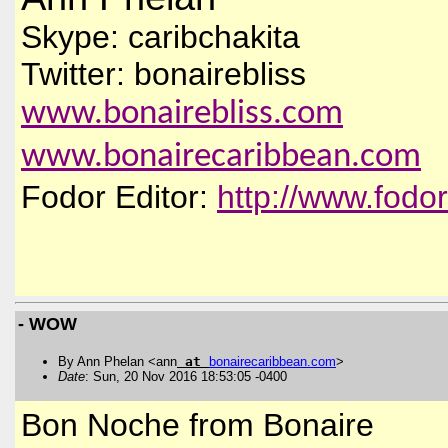
Skype: caribchakita
Twitter: bonairebliss
www.bonairebliss.com
www.bonairecaribbean.com
Fodor Editor:
http://www.fodo
- WOW
By Ann Phelan <ann
at
bonairecaribbean
.
com
>
Date
: Sun, 20 Nov 2016 18:53:05 -0400
Bon Noche from Bonaire