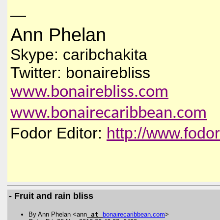
—
Ann Phelan
Skype: caribchakita
Twitter: bonairebliss
www.bonairebliss.com
www.bonairecaribbean.com
Fodor Editor:
http://www.fodo
- Fruit and rain bliss
By Ann Phelan <ann
at
bonairecaribbean
.
com
>