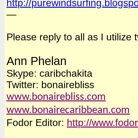
http://purewindsurfing.blogsp
—
Please reply to all as I utiliz
Ann Phelan
Skype: caribchakita
Twitter: bonairebliss
www.bonairebliss.com
www.bonairecaribbean.com
Fodor Editor:
http://www.fodo