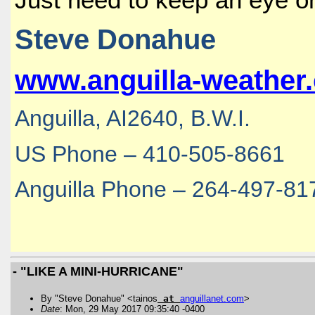
Steve Donahue
www.anguilla-weather
Anguilla, AI2640, B.W.I.
US Phone – 410-505-8661
Anguilla Phone – 264-497-81
- "LIKE A MINI-HURRICANE"
By "Steve Donahue" <tainos
at
anguillanet
.
com
>
Date
: Mon, 29 May 2017 09:35:40 -0400