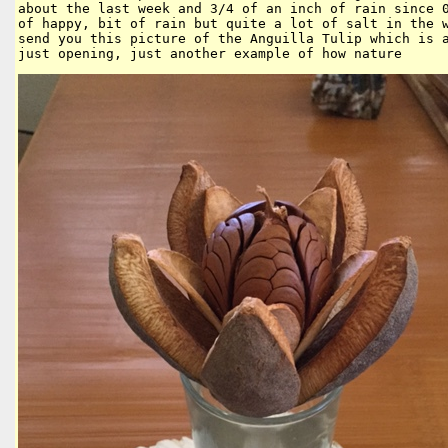
about the last week and 3/4 of an inch of rain since 0
of happy, bit of rain but quite a lot of salt in the w
send you this picture of the Anguilla Tulip which is a
just opening, just another example of how nature 