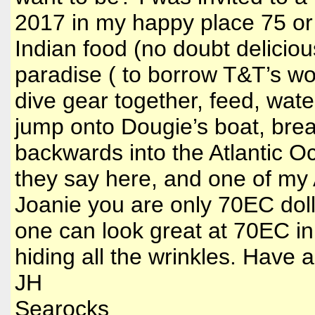
2017 in my happy place 75 or 
Indian food (no doubt delicio
paradise ( to borrow T&T’s wo
dive gear together, feed, wat
jump onto Dougie’s boat, breat
backwards into the Atlantic 
they say here, and one of my A
Joanie you are only 70EC doll
one can look great at 70EC in
hiding all the wrinkles. Have
JH
Searocks