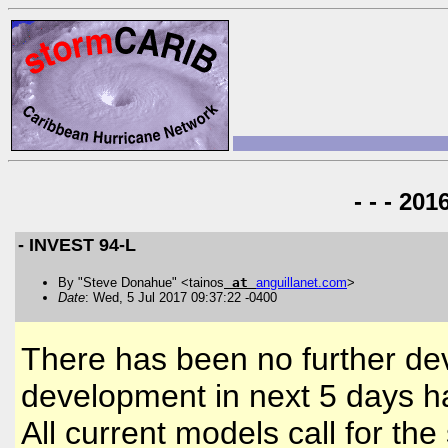
- - - 20
- INVEST 94-L
By "Steve Donahue" <tainos
at
anguillanet
.
com
>
Date
: Wed, 5 Jul 2017 09:37:22 -0400
There has been no further de
development in next 5 days 
All current models call for the