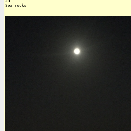
JH

Sea rocks
