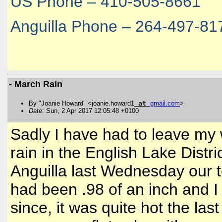
US Phone – 410-505-8661
Anguilla Phone – 264-497-81
- March Rain
By "Joanie Howard" <joanie.howard1
at
gmail
.
com
>
Date
: Sun, 2 Apr 2017 12:05:48 +0100
Sadly I have had to leave my
rain in the English Lake Distric
Anguilla last Wednesday our t
had been .98 of an inch and I
since, it was quite hot the las