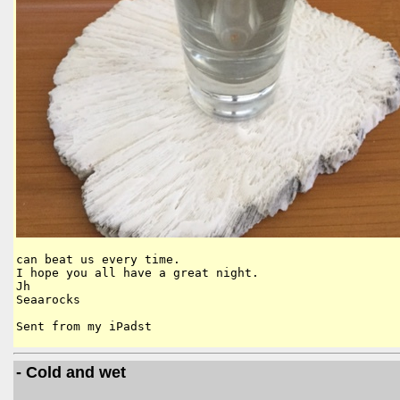
can beat us every time.

I hope you all have a great night.

Jh

Seaarocks

Sent from my iPadst
- Cold and wet