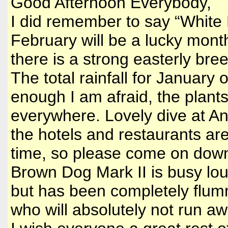
Good Afternoon Everybody,
I did remember to say “White R
February will be a lucky month
there is a strong easterly bre
The total rainfall for January
enough I am afraid, the plants 
everywhere. Lovely dive at Angu
the hotels and restaurants ar
time, so please come on down 
Brown Dog Mark II is busy lou
but has been completely flumm
who will absolutely not run aw