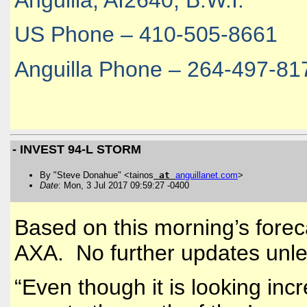
Anguilla, AI2640, B.W.I.
US Phone – 410-505-8661
Anguilla Phone – 264-497-81
- INVEST 94-L STORM
By "Steve Donahue" <tainos
at
anguillanet
.
com
>
Date
: Mon, 3 Jul 2017 09:59:27 -0400
Based on this morning’s forecas
AXA. No further updates unle
“
Even though it is looking incr