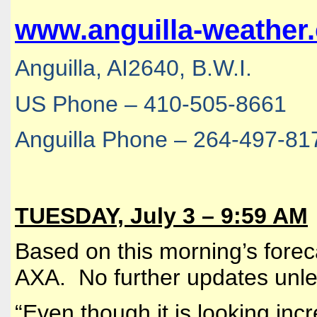
www.anguilla-weather
Anguilla, AI2640, B.W.I.
US Phone – 410-505-8661
Anguilla Phone – 264-497-81
TUESDAY, July 3 – 9:59 AM
Based on this morning’s forecas
AXA. No further updates unle
“
Even though it is looking incr