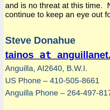
and is no threat at this time.
continue to keep an eye out f
Steve Donahue
at
tainos
anguillane
Anguilla, AI2640, B.W.I.
US Phone – 410-505-8661
Anguilla Phone – 264-497-81