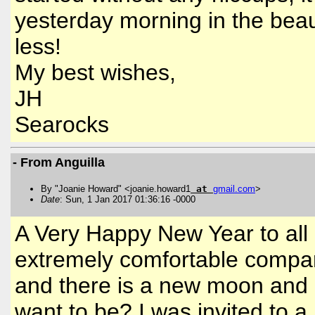
yesterday morning in the beau
less!
My best wishes,
JH
Searocks
- From Anguilla
By "Joanie Howard" <joanie.howard1
at
gmail
.
com
>
Date
: Sun, 1 Jan 2017 01:36:16 -0000
A Very Happy New Year to all 
extremely comfortable compar
and there is a new moon and 
want to be? I was invited to a 