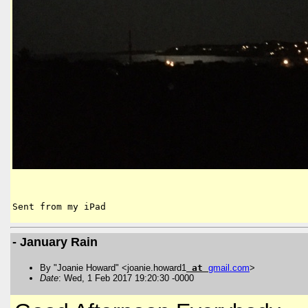
Sent from my iPad
- January Rain
By "Joanie Howard" <joanie.howard1
at
gmail
.
com
>
Date
: Wed, 1 Feb 2017 19:20:30 -0000