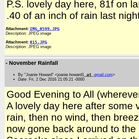
P.S. lovely day here, 81f on l
.40 of an inch of rain last nigh
Attachment:
IMG_0599.JPG
Description:
JPEG image
Attachment:
015.JPG
Description:
JPEG image
- November Rainfall
By "Joanie Howard" <joanie.howard1
at
gmail
.
com
>
Date
: Fri, 2 Dec 2016 21:05:21 -0000
Good Evening to All (wherever
A lovely day here after some ve
rain, then no wind, then bree
now gone back around to the E