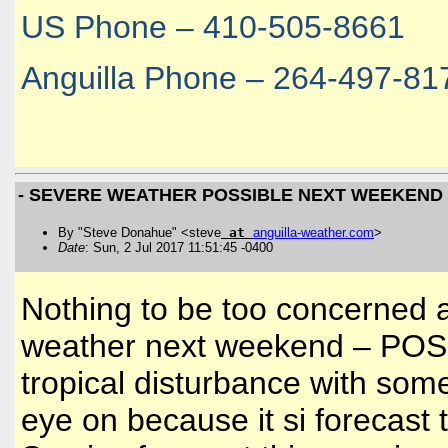
US Phone – 410-505-8661
Anguilla Phone – 264-497-81
- SEVERE WEATHER POSSIBLE NEXT WEEKEND
By "Steve Donahue" <steve
at
anguilla
-
weather
.
com
>
Date
: Sun, 2 Jul 2017 11:51:45 -0400
Nothing to be too concerned 
weather next weekend – POSSI
tropical disturbance with som
eye on because it si forecas