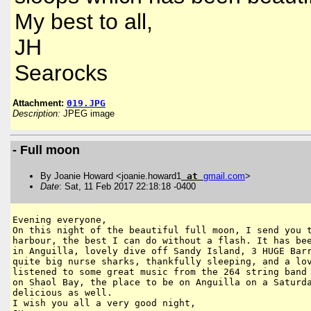
My best to all,
JH
Searocks
Attachment:
019.JPG
Description:
JPEG image
- Full moon
By Joanie Howard <joanie.howard1
at
gmail
.
com
>
Date
: Sat, 11 Feb 2017 22:18:18 -0400
Evening everyone,

On this night of the beautiful full moon, I send you t
harbour, the best I can do without a flash. It has bee
in Anguilla, lovely dive off Sandy Island, 3 HUGE Barr
quite big nurse sharks, thankfully sleeping, and a lov
listened to some great music from the 264 string band 
on Shaol Bay, the place to be on Anguilla on a Saturda
delicious as well.

I wish you all a very good night,
