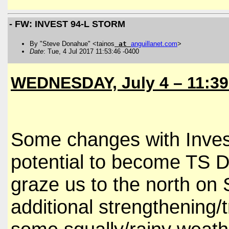
- FW: INVEST 94-L STORM
By "Steve Donahue" <tainos
at
anguillanet
.
com
>
Date
: Tue, 4 Jul 2017 11:53:46 -0400
WEDNESDAY, July 4 – 11:3
Some changes with Invest
potential to become TS D
graze us to the north on
additional strengthening/