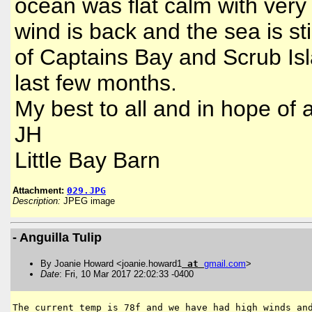
ocean was flat calm with very l
wind is back and the sea is sti
of Captains Bay and Scrub Isl
last few months.
My best to all and in hope of
JH
Little Bay Barn
Attachment:
029.JPG
Description:
JPEG image
- Anguilla Tulip
By Joanie Howard <joanie.howard1
at
gmail
.
com
>
Date
: Fri, 10 Mar 2017 22:02:33 -0400
The current temp is 78f and we have had high winds and