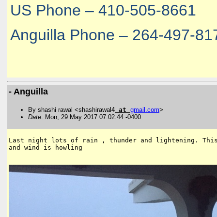
US Phone – 410-505-8661
Anguilla Phone – 264-497-81
- Anguilla
By shashi rawal <shashirawal4
at
gmail
.
com
>
Date
: Mon, 29 May 2017 07:02:44 -0400
Last night lots of rain , thunder and lightening. This
and wind is howling 
