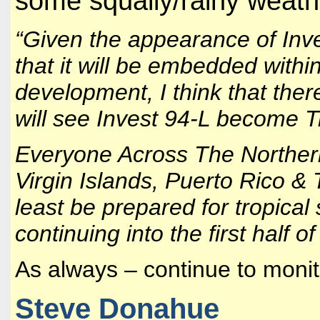
some squally/rainy weath
“Given the appearance of Inve
that it will be embedded withi
development, I think that ther
will see Invest 94-L become 
Everyone Across The Northern
Virgin Islands, Puerto Rico &
least be prepared for tropical
continuing into the first half o
As always – continue to monit
Steve Donahue