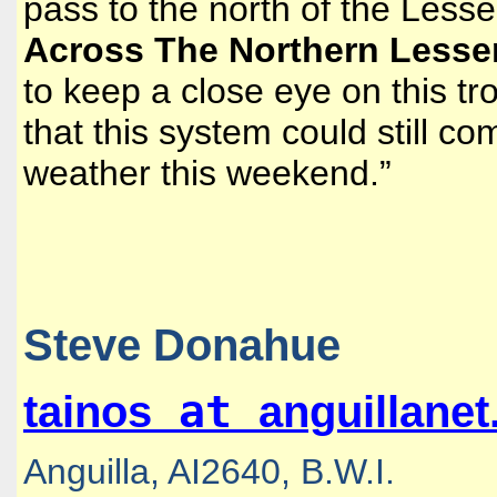
pass to the north of the Lesser
Across The Northern Lesser 
to keep a close eye on this tro
that this system could still c
weather this weekend.”
Steve Donahue
at
tainos
anguillane
Anguilla, AI2640, B.W.I.