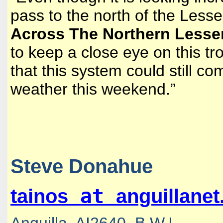
pass to the north of the Lesser
Across The Northern Lesser 
to keep a close eye on this tro
that this system could still c
weather this weekend.”
Steve Donahue
at
tainos
anguillane