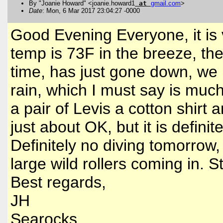
By "Joanie Howard" <joanie.howard1
at
gmail
.
com
>
Date
: Mon, 6 Mar 2017 23:04:27 -0000
Good Evening Everyone, it is v
temp is 73F in the breeze, the
time, has just gone down, we 
rain, which I must say is muc
a pair of Levis a cotton shir
just about OK, but it is defini
Definitely no diving tomorrow,
large wild rollers coming in. 
Best regards,
JH
Searocks