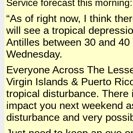
Service forecast this morning:
“As of right now, I think th
will see a tropical depressi
Antilles between 30 and 40
Wednesday.
Everyone Across The Lesser
Virgin Islands & Puerto Ric
tropical disturbance. There 
impact you next weekend as
disturbance and very possib
Just need to keep an eye on