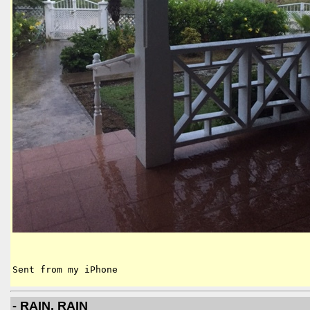
Sent from my iPhone
- RAIN, RAIN