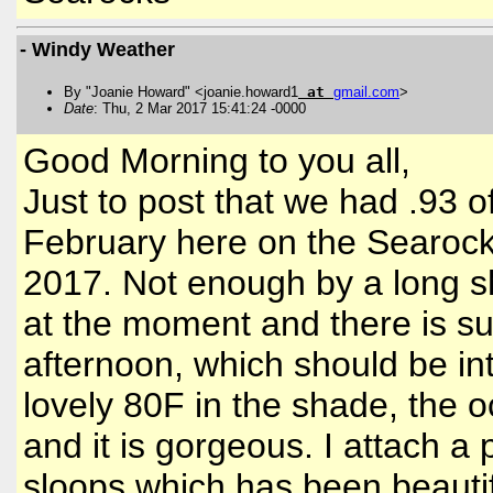
- Windy Weather
By "Joanie Howard" <joanie.howard1
at
gmail
.
com
>
Date
: Thu, 2 Mar 2017 15:41:24 -0000
Good Morning to you all,
Just to post that we had .93 o
February here on the Searocks
2017. Not enough by a long s
at the moment and there is su
afternoon, which should be int
lovely 80F in the shade, the o
and it is gorgeous. I attach a 
sloops which has been beautifu