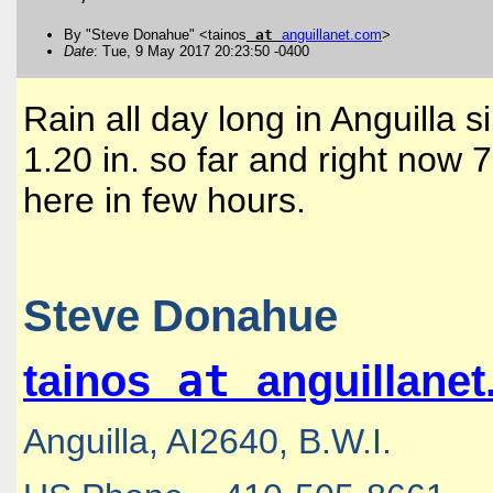
By "Steve Donahue" <tainos
at
anguillanet
.
com
>
Date
: Tue, 9 May 2017 20:23:50 -0400
Rain all day long in Anguilla
1.20 in. so far and right now 
here in few hours.
Steve Donahue
at
tainos
anguillane
Anguilla, AI2640, B.W.I.