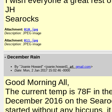
I wish everyone a great rest 
JH
Searocks
Attachment:
010.jpg
Description:
JPEG image
Attachment:
011.jpg
Description:
JPEG image
- December Rain
By "Joanie Howard" <joanie.howard1
at
gmail
.
com
>
Date
: Mon, 2 Jan 2017 15:02:46 -0000
Good Morning All,
The current temp is 78F in the 
December 2016 on the Searoc
started without any hiccups, i