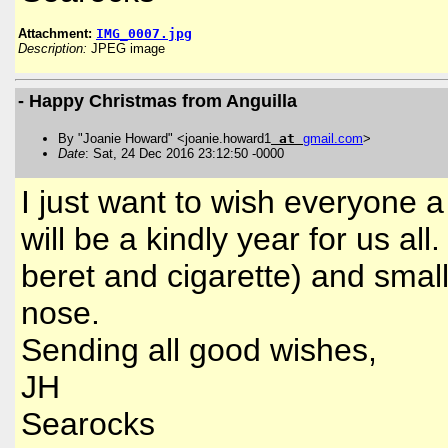
Attachment:
IMG_0007.jpg
Description:
JPEG image
- Happy Christmas from Anguilla
By "Joanie Howard" <joanie.howard1
at
gmail
.
com
>
Date
: Sat, 24 Dec 2016 23:12:50 -0000
I just want to wish everyone 
will be a kindly year for us al
beret and cigarette) and smal
nose.
Sending all good wishes,
JH
Searocks