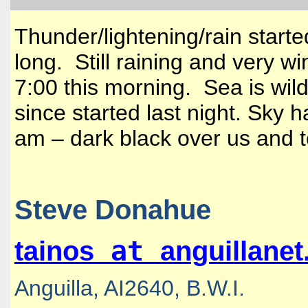
Thunder/lightening/rain starte
long. Still raining and very 
7:00 this morning. Sea is wild
since started last night. Sky h
am – dark black over us and t
Steve Donahue
at
tainos
anguillane
Anguilla, AI2640, B.W.I.