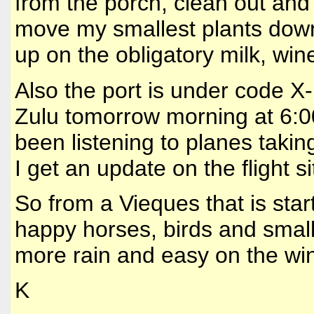
from the porch, clean out and
move my smallest plants down 
up on the obligatory milk, win
Also the port is under code X
Zulu tomorrow morning at 6:0
been listening to planes taki
I get an update on the flight si
So from a Vieques that is star
happy horses, birds and small 
more rain and easy on the win
K