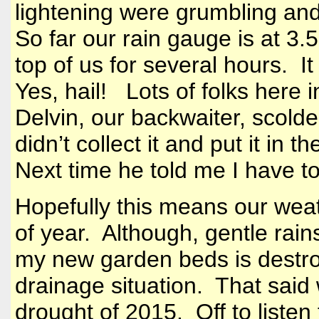
lightening were grumbling an
So far our rain gauge is at 3.5
top of us for several hours. It
Yes, hail! Lots of folks here 
Delvin, our backwaiter, scol
didn’t collect it and put it in 
Next time he told me I have t
Hopefully this means our weath
of year. Although, gentle rain
my new garden beds is destroye
drainage situation. That said 
drought of 2015. Off to liste