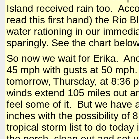
Island
received rain too. Accor
read this first hand) the Rio 
water rationing in our immedi
sparingly. See the chart below
So now we wait for Erika. Ano
45 mph with gusts at 50 mph.
tomorrow, Thursday, at 8:36 
winds extend 105 miles out an
feel some of it. But we have 
inches with the possibility o
tropical storm list to do today
the porch, clean out and set