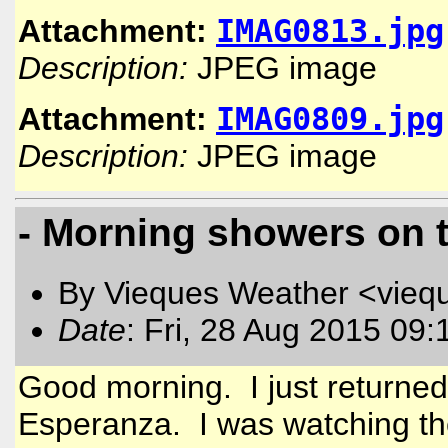
IMAG0813.jpg
Attachment:
Description:
JPEG image
IMAG0809.jpg
Attachment:
Description:
JPEG image
- Morning showers on 
By Vieques Weather <vieq
Date
: Fri, 28 Aug 2015 09:
Good morning. I just returned
Esperanza. I was watching th