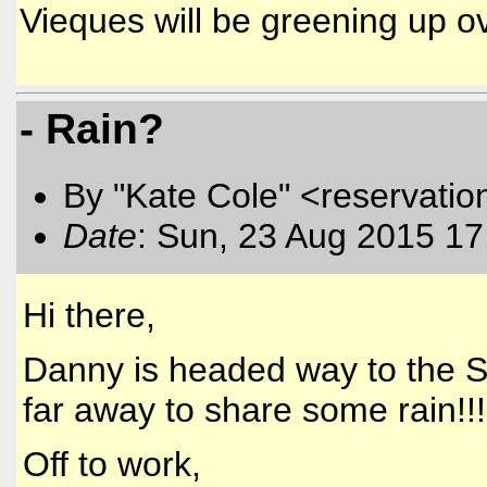
Vieques will be greening up o
- Rain?
By "Kate Cole" <reservatio
Date
: Sun, 23 Aug 2015 17
Hi there,
Danny is headed way to the So
far away to share some rain!!!
Off to work,