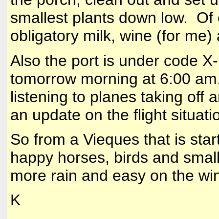
smallest plants down low. Of c
obligatory milk, wine (for me)
Also the port is under code X
tomorrow morning at 6:00 am
listening to planes taking off
an update on the flight situatio
So from a Vieques that is star
happy horses, birds and small 
more rain and easy on the win
K