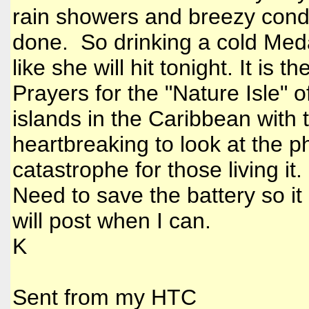
rain showers and breezy condit
done. So drinking a cold Meda
like she will hit tonight. It is 
Prayers for the "Nature Isle" 
islands in the Caribbean with t
heartbreaking to look at the 
catastrophe for those living it
Need to save the battery so it 
will post when I can.
K
Sent from my HTC