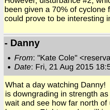
However, disturbance #2, whi
been given a 70% of cyclone f
could prove to be interesting
- Danny
From
: "Kate Cole" <reserva
Date
: Fri, 21 Aug 2015 18:
What a day watching Danny! He
is downgrading in strength as
wait and see how far north of 