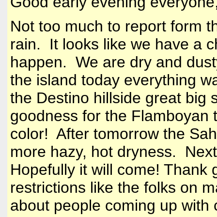
Good early evening everyone
Not too much to report form t
rain. It looks like we have a 
happen. We are dry and dust
the island today everything 
the Destino hillside great bi
goodness for the Flamboyan tr
color! After tomorrow the Sah
more hazy, hot dryness. Next
Hopefully it will come! Thank
restrictions like the folks on
about people coming up with c