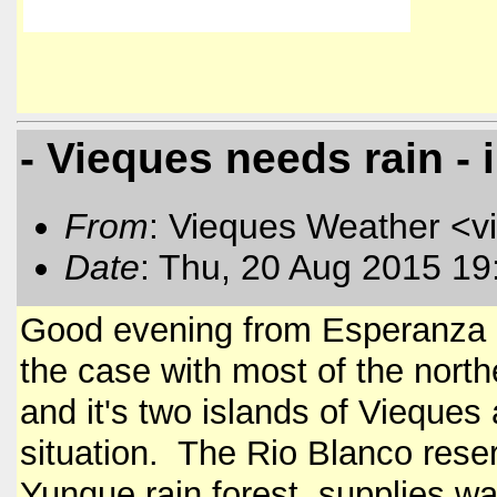
- Vieques needs rain - 
From
: Vieques Weather <v
Date
: Thu, 20 Aug 2015 19
Good evening from Esperanza o
the case with most of the nort
and it's two islands of Vieques
situation. The Rio Blanco reserv
Yunque rain forest, supplies wa