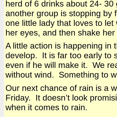
herd of 6 drinks about 24- 30 
another group is stopping by fo
one little lady that loves to l
her eyes, and then shake her
A little action is happening in 
develop. It is far too early t
even if he will make it. We re
without wind. Something to 
Our next chance of rain is a 
Friday. It doesn’t look promi
when it comes to rain.