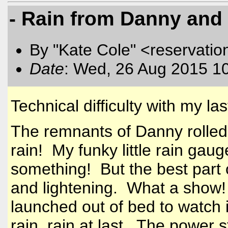
- Rain from Danny and 
By "Kate Cole" <reservatio
Date
: Wed, 26 Aug 2015 1
Technical difficulty with my las
The remnants of Danny rolled
rain! My funky little rain ga
something! But the best part 
and lightening. What a show!
launched out of bed to watch i
rain, rain at last. The power 