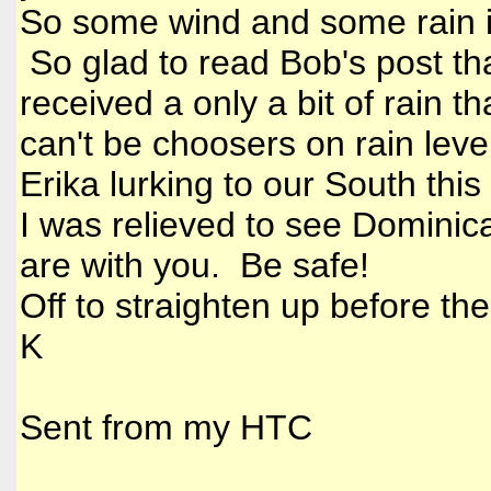
So some wind and some rain i
So glad to read Bob's post th
received a only a bit of rain 
can't be choosers on rain level
Erika lurking to our South thi
I was relieved to see Dominica
are with you. Be safe!
Off to straighten up before th
K
Sent from my HTC