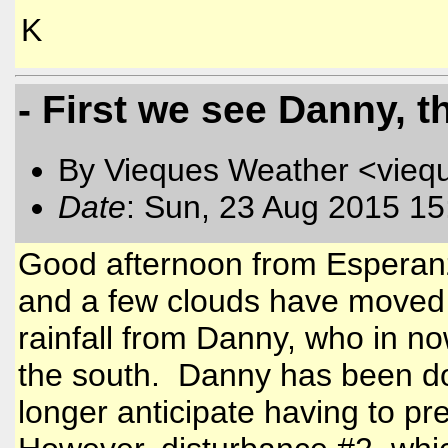
K
- First we see Danny, t
By Vieques Weather <vieq
Date
: Sun, 23 Aug 2015 15
Good afternoon from Esperanz
and a few clouds have moved 
rainfall from Danny, who in n
the south. Danny has been do
longer anticipate having to pr