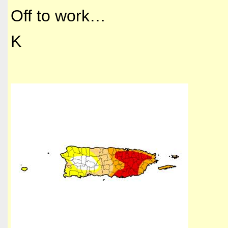
Off to work…
K