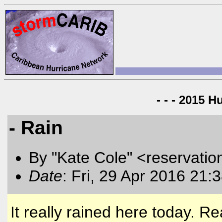
- - - 2015 H
- Rain
By "Kate Cole" <reservatio
Date
: Fri, 29 Apr 2016 21:
It really rained here today. R