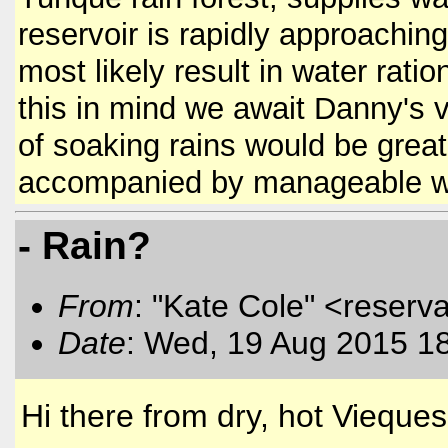
reservoir is rapidly approachin
most likely result in water ratio
this in mind we await Danny's 
of soaking rains would be great
accompanied by manageable 
- Rain?
From
: "Kate Cole" <reserva
Date
: Wed, 19 Aug 2015 1
Hi there from dry, hot Vieques