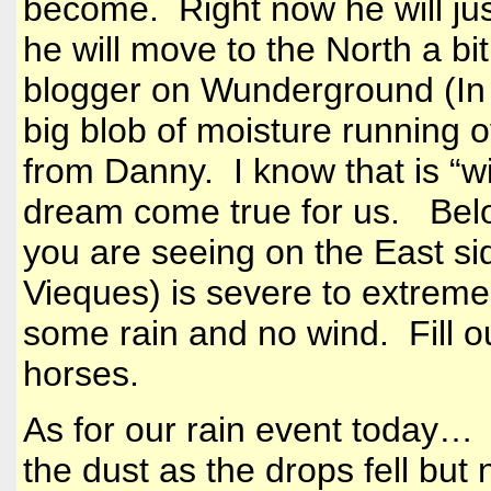
become. Right now he will just
he will move to the North a bi
blogger on Wunderground (In D
big blob of moisture running o
from Danny. I know that is “wi
dream come true for us. Bel
you are seeing on the East si
Vieques) is severe to extrem
some rain and no wind. Fill ou
horses.
As for our rain event today… 
the dust as the drops fell but