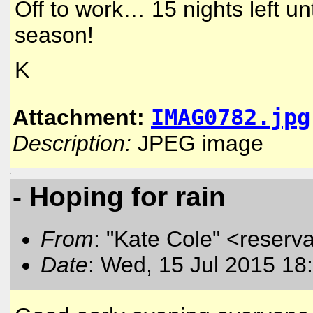
Off to work… 15 nights left un
season!
K
IMAG0782.jpg
Attachment:
Description:
JPEG image
- Hoping for rain
From
: "Kate Cole" <reserva
Date
: Wed, 15 Jul 2015 18