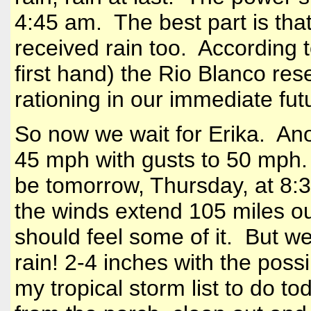
4:45 am. The best part is tha
received rain too. According to
first hand) the Rio Blanco res
rationing in our immediate fut
So now we wait for Erika. Ano
45 mph with gusts to 50 mph. 
be tomorrow, Thursday, at 8:
the winds extend 105 miles ou
should feel some of it. But w
rain! 2-4 inches with the poss
my tropical storm list to do to