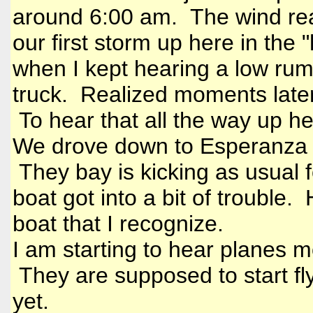
around 6:00 am. The wind real
our first storm up here in the 
when I kept hearing a low rum
truck. Realized moments later
To hear that all the way up h
We drove down to Esperanza a 
They bay is kicking as usual f
boat got into a bit of trouble.
boat that I recognize.
I am starting to hear planes m
They are supposed to start fl
yet.