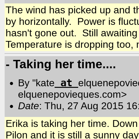
The wind has picked up and t
by horizontally. Power is fluct
hasn't gone out. Still awaiting
Temperature is dropping too,
- Taking her time....
at
By "kate
elquenepovi
elquenepovieques.com
>
Date
: Thu, 27 Aug 2015 16
Erika is taking her time. Dow
Pilon and it is still a sunny 