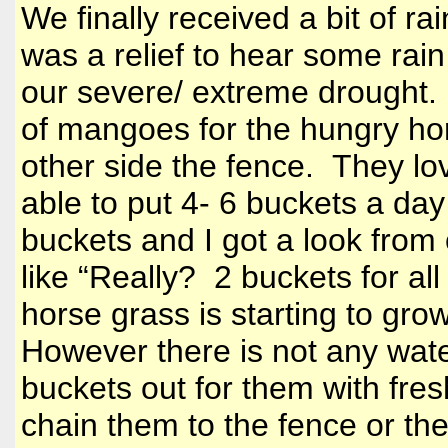
We finally received a bit of r
was a relief to hear some rain 
our severe/ extreme drought. 
of mangoes for the hungry h
other side the fence. They lov
able to put 4- 6 buckets a day
buckets and I got a look from
like “Really? 2 buckets for all
horse grass is starting to gro
However there is not any wate
buckets out for them with fre
chain them to the fence or th