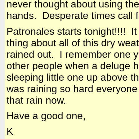
never thought about using the
hands. Desperate times call 
Patronales starts tonight!!!! 
thing about all of this dry weat
rained out. I remember one ye
other people when a deluge hit
sleeping little one up above th
was raining so hard everyone
that rain now.
Have a good one,
K