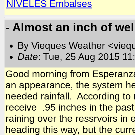
NIVELES Embalses
- Almost an inch of wel
By Vieques Weather <vieq
Date
: Tue, 25 Aug 2015 11
Good morning from Esperanz
an appearance, the system he
needed rainfall. According to
receive .95 inches in the past 
raining over the ressrvoirs in 
heading this way, but the curre