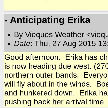
- Anticipating Erika
By Vieques Weather <vieq
Date
: Thu, 27 Aug 2015 13
Good afternoon. Erika has ch
is now heading due west. (270)
northern outer bands. Everyo
will fly about in the winds. B
and hunkered down. Erika has
pushing back her arrival time.