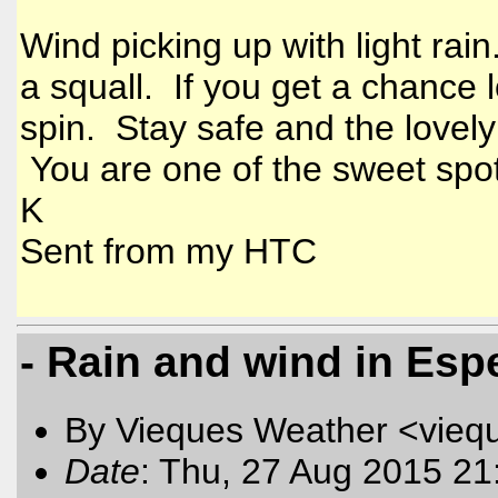
Wind picking up with light rai
a squall. If you get a chance
spin. Stay safe and the lovely
You are one of the sweet spo
K
Sent from my HTC
- Rain and wind in Esp
By Vieques Weather <vieq
Date
: Thu, 27 Aug 2015 21