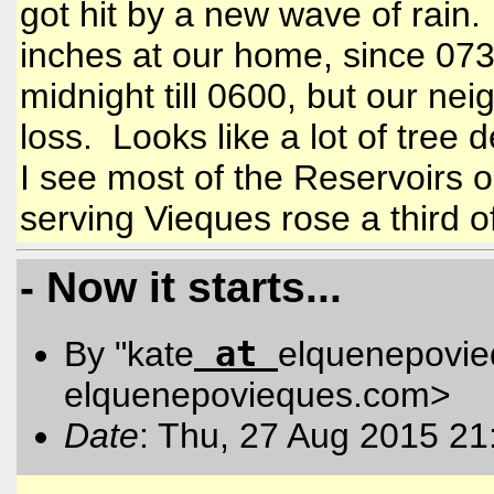
got hit by a new wave of rain
inches at our home, since 073
midnight till 0600, but our n
loss. Looks like a lot of tree
I see most of the Reservoirs o
serving Vieques rose a third o
- Now it starts...
at
By "kate
elquenepovi
elquenepovieques.com
>
Date
: Thu, 27 Aug 2015 21