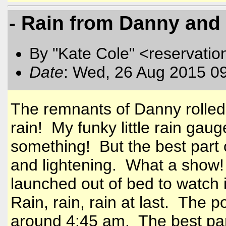
- Rain from Danny and 
By "Kate Cole" <reservatio
Date
: Wed, 26 Aug 2015 0
The remnants of Danny rolled
rain! My funky little rain ga
something! But the best part 
and lightening. What a show!
launched out of bed to watch i
Rain, rain, rain at last. The p
around 4:45 am. The best part