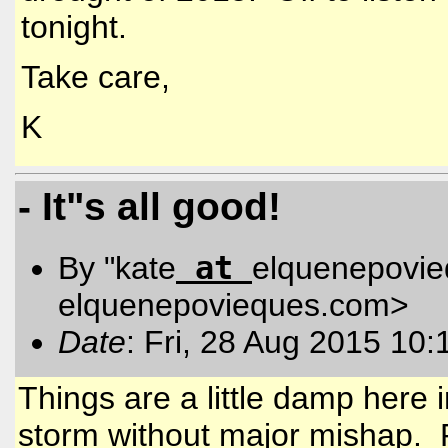
tonight.
Take care,
K
- It"s all good!
at
By "kate
elquenepovi
elquenepovieques.com
>
Date
: Fri, 28 Aug 2015 10:
Things are a little damp here
storm without major mishap. 