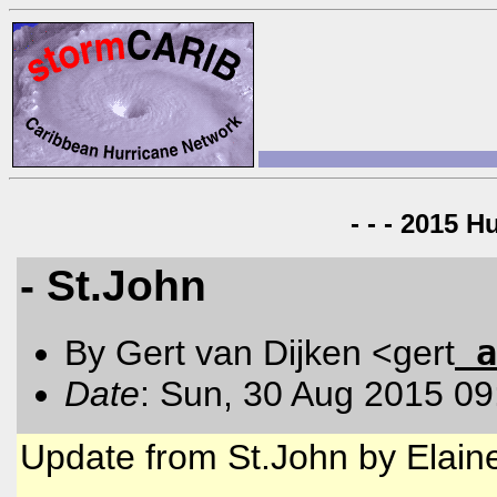
- - - 2015 H
- St.John
a
By Gert van Dijken <gert
Date
: Sun, 30 Aug 2015 09
Update from St.John by Elain