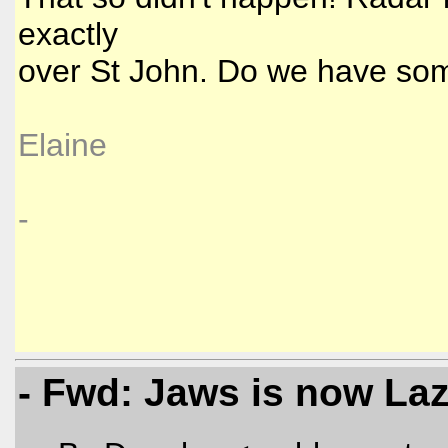
exactly
over St John. Do we have so
Elaine
-
- Fwd: Jaws is now La