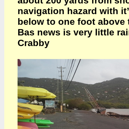
about 200 yards from sho
navigation hazard with i
below to one foot above 
Bas news is very little r
Crabby