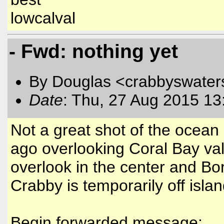
lowcalval
- Fwd: nothing yet
By Douglas <crabbyswater
Date
: Thu, 27 Aug 2015 13
Not a great shot of the ocean
ago overlooking Coral Bay val
overlook in the center and B
Crabby is temporarily off isla
Begin forwarded message: