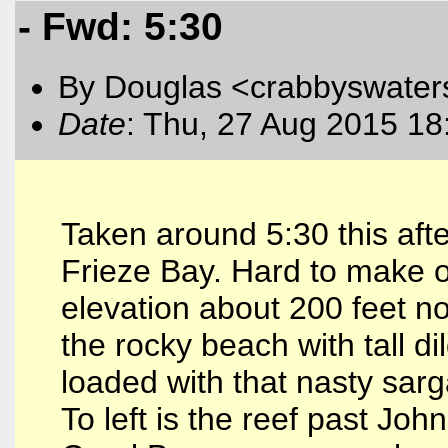
- Fwd: 5:30
By Douglas <crabbyswater
Date
: Thu, 27 Aug 2015 18
Taken around 5:30 this aft
Frieze Bay. Hard to make ou
elevation about 200 feet no
the rocky beach with tall d
loaded with that nasty sar
To left is the reef past Jo