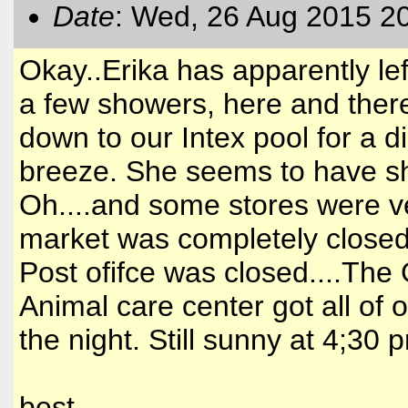
Date
: Wed, 26 Aug 2015 2
Okay..Erika has apparently left
a few showers, here and there
down to our Intex pool for a 
breeze. She seems to have shif
Oh....and some stores were ve
market was completely closed u
Post ofifce was closed....Th
Animal care center got all of 
the night. Still sunny at 4;30 p
best