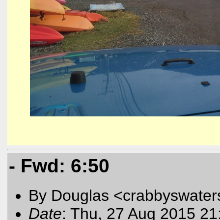
- Fwd: 6:50
By Douglas <crabbyswater
Date
: Thu, 27 Aug 2015 21