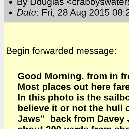
By Douglas <crabbyswater
Date
: Fri, 28 Aug 2015 08:
Begin forwarded message:
Good Morning. from in fr
Most places out here fare
In this photo is the sail
believe it or not the hull
Jaws” back from Davey 