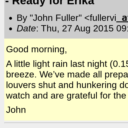
- Ready for Erika
a
By "John Fuller" <fullervi
Date
: Thu, 27 Aug 2015 09
Good morning,
A little light rain last night (
breeze. We’ve made all prepa
louvers shut and hunkering do
watch and are grateful for the
John