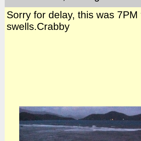
Sorry for delay, this was 7PM
swells.Crabby