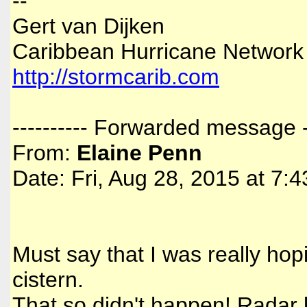
--
Gert van Dijken
Caribbean Hurricane Network
http://stormcarib.com
---------- Forwarded message --
From:
Elaine Penn
Date: Fri, Aug 28, 2015 at 7:
Must say that I was really hopi
cistern.
That so didn't happen! Radar k