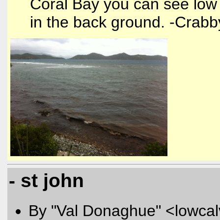
Coral Bay you can see low 
in the back ground. -Crabb
- st john
By "Val Donaghue" <lowcal