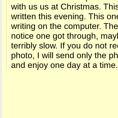
with us us at Christmas. This
written this evening. This o
writing on the computer. The
notice one got through, mayb
terribly slow. If you do not 
photo, I will send only the pho
and enjoy one day at a tim