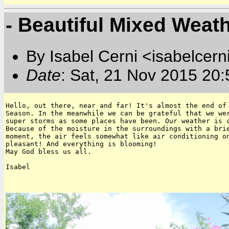
- Beautiful Mixed Weat
By Isabel Cerni <isabelcern
Date
: Sat, 21 Nov 2015 20
Hello, out there, near and far! It's almost the end of 
Season. In the meanwhile we can be grateful that we wer
super storms as some places have been. Our weather is c
Because of the moisture in the surroundings with a brie
moment, the air feels somewhat like air conditioning on
pleasant! And everything is blooming!

May God bless us all.

Isabel
