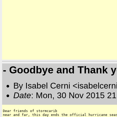
- Goodbye and Thank y
By Isabel Cerni <isabelcern
Date
: Mon, 30 Nov 2015 21
Dear friends of stormcarib 

near and far, this day ends the official hurricane seas