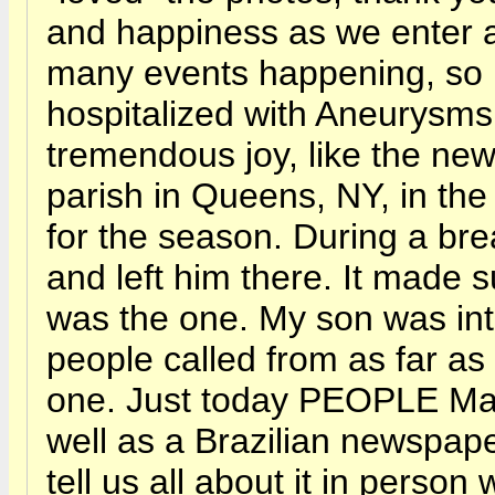
and happiness as we enter a
many events happening, so m
hospitalized with Aneurysms,
tremendous joy, like the ne
parish in Queens, NY, in the
for the season. During a br
and left him there. It made 
was the one. My son was i
people called from as far as 
one. Just today PEOPLE Mag
well as a Brazilian newspap
tell us all about it in pers