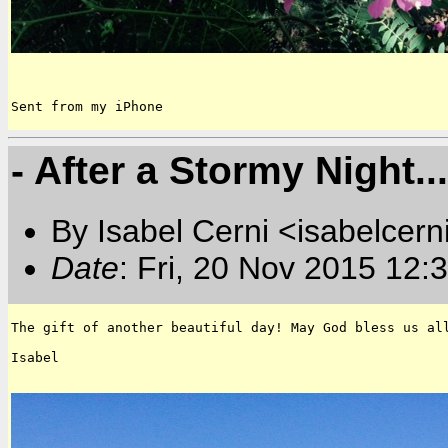
Sent from my iPhone
- After a Stormy Night...
By Isabel Cerni <isabelcern
Date
: Fri, 20 Nov 2015 12:
The gift of another beautiful day! May God bless us all
Isabel
