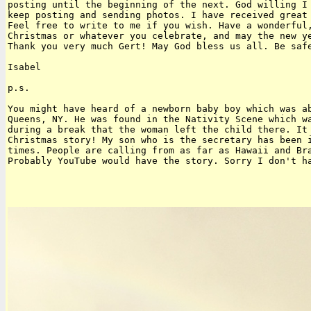
posting until the beginning of the next. God willing I 
keep posting and sending photos. I have received great 
Feel free to write to me if you wish. Have a wonderful,
Christmas or whatever you celebrate, and may the new ye
Thank you very much Gert! May God bless us all. Be safe
Isabel

p.s.

You might have heard of a newborn baby boy which was ab
Queens, NY. He was found in the Nativity Scene which wa
during a break that the woman left the child there. It 
Christmas story! My son who is the secretary has been i
times. People are calling from as far as Hawaii and Bra
Probably YouTube would have the story. Sorry I don't ha