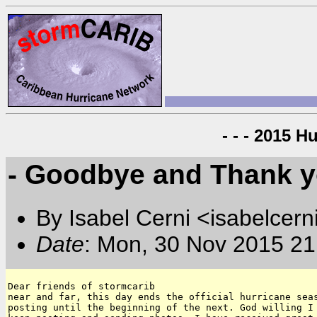
- - - 2015 H
- Goodbye and Thank y
By Isabel Cerni <isabelcern
Date
: Mon, 30 Nov 2015 21
Dear friends of stormcarib 

near and far, this day ends the official hurricane seas
posting until the beginning of the next. God willing I 