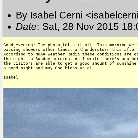
By Isabel Cerni <isabelcern
Date
: Sat, 28 Nov 2015 18
Good evening! The photo tells it all. This morning we h
passing showers other times, a thunderstorm this aftern
According to NOAA Weather Radio these conditions are go
the night to Sunday morning. As I write there's another
the visitors are able to get a good amount of sunshine 
a good night and may God bless us all.

Isabel
