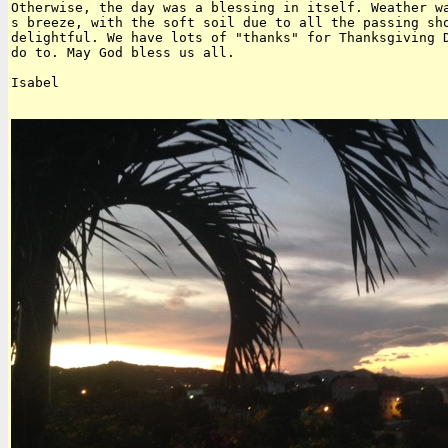
Otherwise, the day was a blessing in itself. Weather wa
s breeze, with the soft soil due to all the passing sho
delightful. We have lots of "thanks" for Thanksgiving D
do to. May God bless us all.

Isabel  
