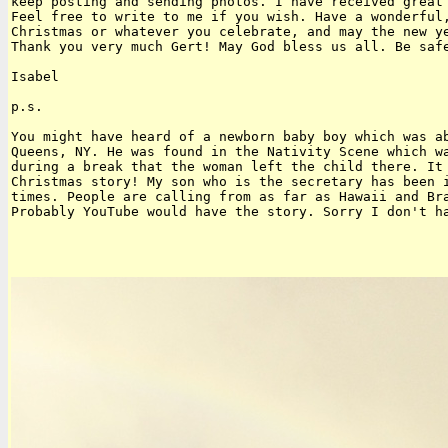
keep posting and sending photos. I have received great 
Feel free to write to me if you wish. Have a wonderful,
Christmas or whatever you celebrate, and may the new ye
Thank you very much Gert! May God bless us all. Be safe
Isabel

p.s.

You might have heard of a newborn baby boy which was ab
Queens, NY. He was found in the Nativity Scene which wa
during a break that the woman left the child there. It 
Christmas story! My son who is the secretary has been i
times. People are calling from as far as Hawaii and Bra
Probably YouTube would have the story. Sorry I don't ha