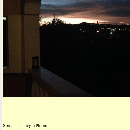
Sent from my iPhone