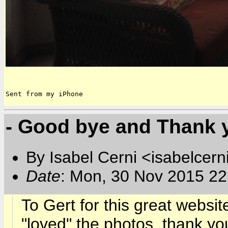
Sent from my iPhone
- Good bye and Thank y
By Isabel Cerni <isabelcern
Date
: Mon, 30 Nov 2015 22
To Gert for this great websit
"loved" the photos, thank you