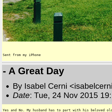
Sent from my iPhone
- A Great Day
By Isabel Cerni <isabelcern
Date
: Tue, 24 Nov 2015 19
Yes and No. My husband has to part with his beloved old