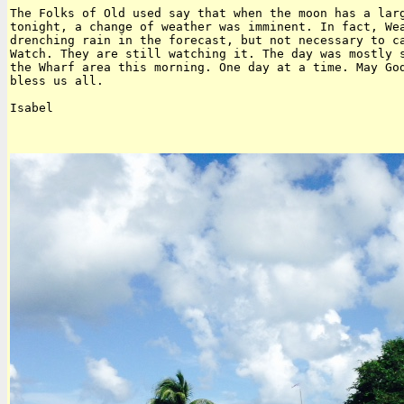
The Folks of Old used say that when the moon has a larg
tonight, a change of weather was imminent. In fact, Wea
drenching rain in the forecast, but not necessary to ca
Watch. They are still watching it. The day was mostly s
the Wharf area this morning. One day at a time. May God
bless us all.

Isabel
