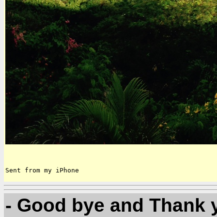
Sent from my iPhone
- Good bye and Thank y