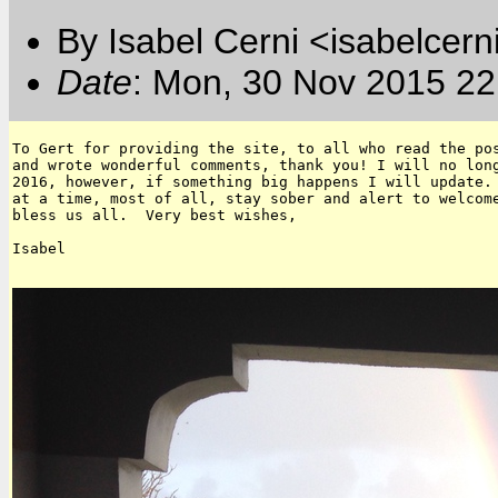
By Isabel Cerni <isabelcern
Date
: Mon, 30 Nov 2015 22
To Gert for providing the site, to all who read the pos
and wrote wonderful comments, thank you! I will no long
2016, however, if something big happens I will update. 
at a time, most of all, stay sober and alert to welcome
bless us all.  Very best wishes,

Isabel
