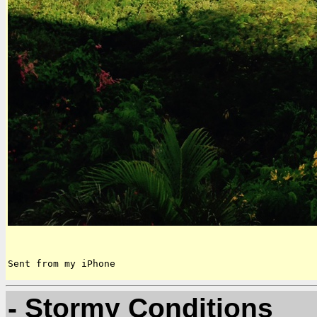
Sent from my iPhone
- Stormy Conditions