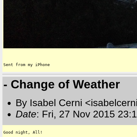
Sent from my iPhone
- Change of Weather
By Isabel Cerni <isabelcern
Date
: Fri, 27 Nov 2015 23:
Good night, All!
