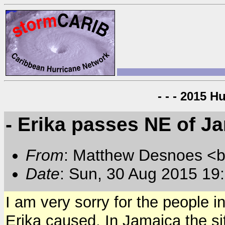
- - - 2015 H
- Erika passes NE of J
From
: Matthew Desnoes 
Date
: Sun, 30 Aug 2015 19
I am very sorry for the people 
Erika caused. In Jamaica the sit