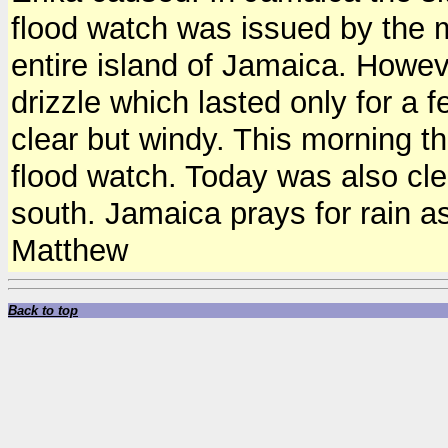
flood watch was issued by the m
entire island of Jamaica. Howeve
drizzle which lasted only for a 
clear but windy. This morning th
flood watch. Today was also cle
south. Jamaica prays for rain a
Matthew
Back to top