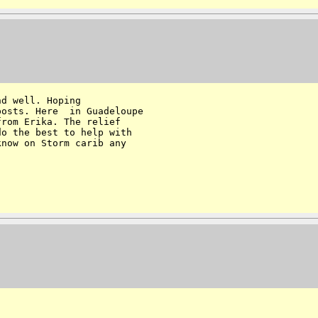
d well. Hoping 

osts. Here  in Guadeloupe 

rom Erika. The relief 

o the best to help with 

now on Storm carib any  
