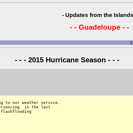
- Updates from the Islands
- - Guadeloupe - -
|
- - - 2015 Hurricane Season - - -
g to our weather service. 

riencing  in the last 

flashflooding
