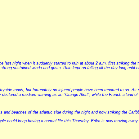
last night when it suddenly started to rain at about 2 a.m. first striking the
nd strong sustained winds and gusts. Rain kept on falling all the day long un
tryside roads, but fortunately no injured people have been reported to us. As
 declared a medium warning as an "Orange Alert", while the French island of 
and beaches of the atlantic side during the night and now striking the Carib
le could keep having a normal life this Thursday. Erika is now moving away as 