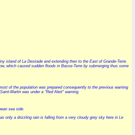
 tiny island of La Desirade and extending then to the East of Grande-Terre.
til now, which caused sudden floods in Basse-Terre by submerging thus some
 most of the population was prepared consequently to the previous warning
Saint-Martin was under a "Red Alert" warning.
bean sea side.
only a drizzling rain is falling from a very cloudy grey sky here in Le