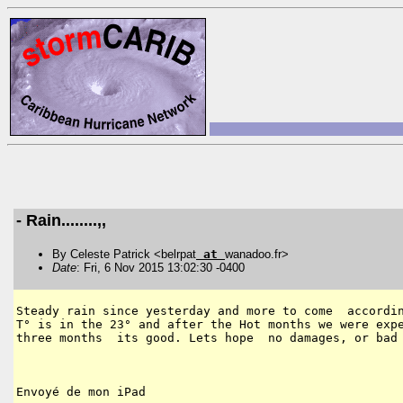
- Rain........,,
By Celeste Patrick <belrpat
at
wanadoo.fr>
Date
: Fri, 6 Nov 2015 13:02:30 -0400
Steady rain since yesterday and more to come  accordin
T° is in the 23° and after the Hot months we were expe
three months  its good. Lets hope  no damages, or bad 