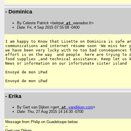
- Dominica
By Celeste Patrick <belrpat
at
wanadoo.fr>
Date
: Fri, 4 Sep 2015 07:55:08 -0400
I am happy to Know that Lisette on Dominica is safe an
communications and internet résume soon 'We miss her p
we have been very lucky with no too bad conséquences f
effort is on the way  and people  here are trying to d
food supplies ,and technical assistance. Keep let us k
News or information on our infortunate sister island 

Envoyé de mon iPad

- Erika
By Gert van Dijken <gert
at
vandijken
.
com
>
Date
: Thu, 27 Aug 2015 14:14:30 -0700
Message from Philip on Guadeloupe below:
--
Gert van Dijken