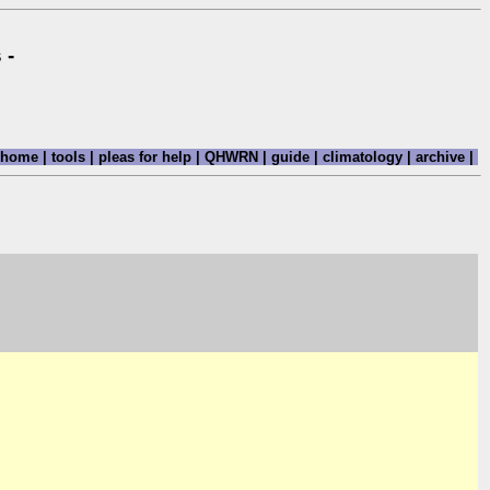
 -
home
|
tools
|
pleas for help
|
QHWRN
|
guide
|
climatology
|
archive
|