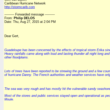
Caribbean Hurricane Network
http://stormcarib.com
---------- Forwarded message ----------
From:
Philip DELOS
Date: Thu, Aug 27, 2015 at 2:04 PM
Dear Gert,
Guadeloupe has been concerned by the effects of tropical storm Erika since 
Heavy rainfalls came along with loud and lasting thunder all night long a
other floodplains.
Lots of trees have been reported to be strewing the ground and a few coun
of hurricane Danny. The French authorities and weather services have only
The sea was very rough and has mostly hit the vulnerable sandy seashores 
Most of the stores and public services stayed open and operational as peop
Moule.