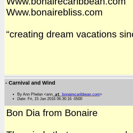
Www.bonairecaribbean.com
Www.bonairebliss.com
“creating dream vacations si
- Carnival and Wind
By Ann Phelan <ann
at
bonairecaribbean
.
com
>
Date
: Fri, 15 Jan 2016 06:30:16 -0500
Bon Dia from Bonaire