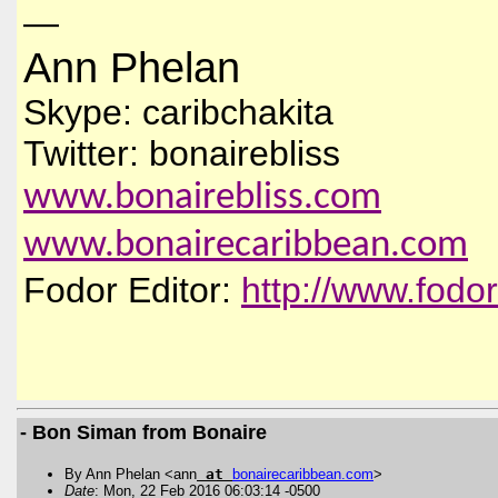
—
Ann Phelan
Skype: caribchakita
Twitter: bonairebliss
www.bonairebliss.com
www.bonairecaribbean.com
Fodor Editor:
http://www.fodo
- Bon Siman from Bonaire
By Ann Phelan <ann
at
bonairecaribbean
.
com
>
Date
: Mon, 22 Feb 2016 06:03:14 -0500