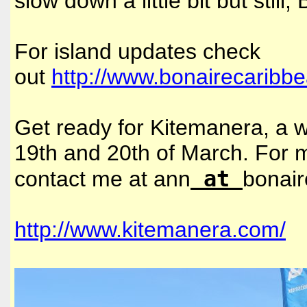
slow down a little bit but still
For island updates check
out
http://www.bonairecaribb
Get ready for Kitemanera, a wi
19th and 20th of March. For
at
contact me at ann
bonai
http://www.kitemanera.com/