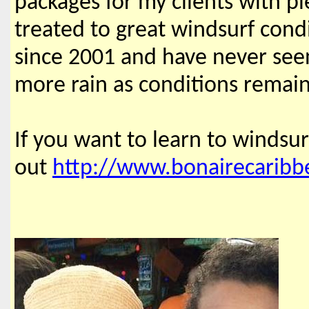
packages for my clients with 
treated to great windsurf cond
since 2001 and have never seen
more rain as conditions remain
If you want to learn to windsur
out
http://www.bonairecaribb