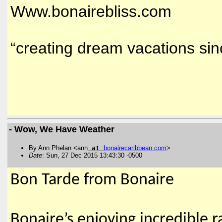
Www.bonairebliss.com
“creating dream vacations si
- Wow, We Have Weather
By Ann Phelan <ann
at
bonairecaribbean
.
com
>
Date
: Sun, 27 Dec 2015 13:43:30 -0500
Bon Tarde from Bonaire
Bonaire’s enjoying incredible 