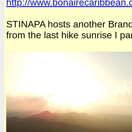
http://www.bonairecaribbean.
STINAPA hosts another Brande
from the last hike sunrise I pa