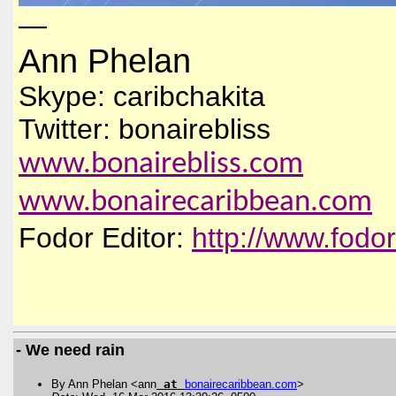
—
Ann Phelan
Skype: caribchakita
Twitter: bonairebliss
www.bonairebliss.com
www.bonairecaribbean.com
Fodor Editor:
http://www.fodo
- We need rain
By Ann Phelan <ann
at
bonairecaribbean
.
com
>