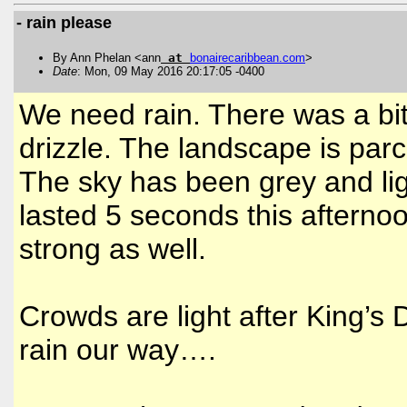
- rain please
By Ann Phelan <ann
at
bonairecaribbean
.
com
>
Date
: Mon, 09 May 2016 20:17:05 -0400
We need rain. There was a bi
drizzle. The landscape is pa
The sky has been grey and ligh
lasted 5 seconds this afternoo
strong as well.
Crowds are light after King’s
rain our way….