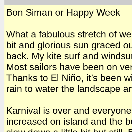
Bon Siman or Happy Week
What a fabulous stretch of we
bit and glorious sun graced ou
back. My kite surf and windsur
Most sailors have been on very
Thanks to El Niño, it’s been
rain to water the landscape 
Karnival is over and everyone 
increased on island and the bu