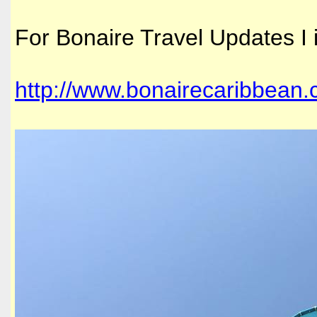
For Bonaire Travel Updates I 
http://www.bonairecaribbean.