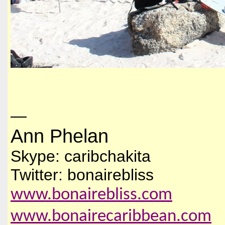
—
Ann Phelan
Skype: caribchakita
Twitter: bonairebliss
www.bonairebliss.com
www.bonairecaribbean.com