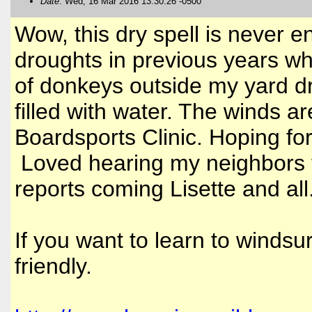
Date
: Wed, 16 Mar 2016 13:30:26 -0500
Wow, this dry spell is never e
droughts in previous years wh
of donkeys outside my yard dr
filled with water. The winds 
Boardsports Clinic. Hoping fo
Loved hearing my neighbors t
reports coming Lisette and all
If you want to learn to windsur
friendly.