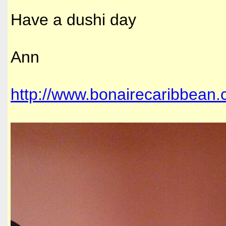
Have a dushi day
Ann
http://www.bonairecaribbean.