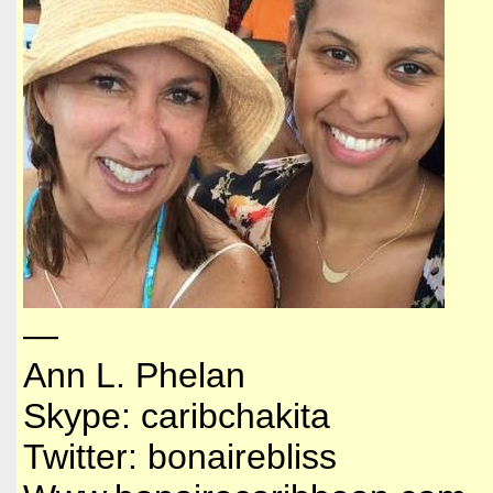
—
Ann L. Phelan
Skype: caribchakita
Twitter: bonairebliss