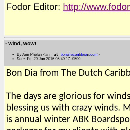
Fodor Editor:
http://www.fodo
- wind, wow!
By Ann Phelan <ann
at
bonairecaribbean
.
com
>
Date
: Fri, 29 Jan 2016 05:49:17 -0500
Bon Dia from The Dutch Carib
The days are glorious for winds
blessing us with crazy winds. M
is annual winter ABK Boardsport