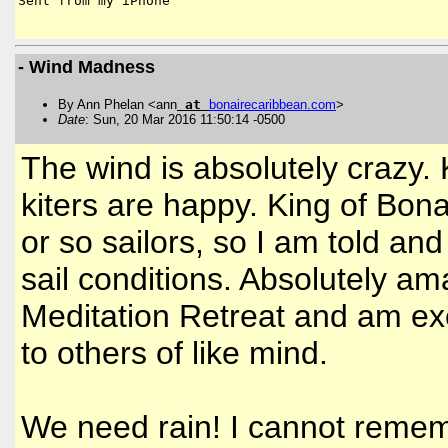
Sent from my iPhone

- Wind Madness
By Ann Phelan <ann
at
bonairecaribbean
.
com
>
Date
: Sun, 20 Mar 2016 11:50:14 -0500
The wind is absolutely crazy.
kiters are happy. King of Bona
or so sailors, so I am told an
sail conditions. Absolutely a
Meditation Retreat and am exc
to others of like mind.
We need rain! I cannot remem