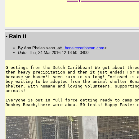
- Rain !!
By Ann Phelan <ann
at
bonairecaribbean
.
com
>
Date
: Thu, 24 Mar 2016 12:18:50 -0400
Greetings from the Dutch Caribbean! We got about three
then heavy precipitation and then it just ended! For m
because we haven't seen rain in so long! Enclosed is a
boy waiting to be adopted from the animal shelter Bona
shelter, with humane and loving volunteers, supporting
animals!

Everyone is out in full force getting ready to camp on
Donkey Beach,there were about 50 tents! Happy Easter e