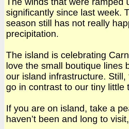
The winds that were ramped u
significantly since last week.
season still has not really ha
precipitation.
The island is celebrating Carni
love the small boutique lines 
our island infrastructure. Stil
go in contrast to our tiny littl
If you are on island, take a pe
haven’t been and long to visit