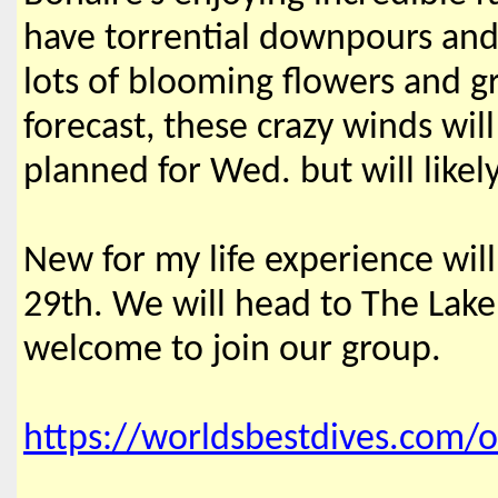
have torrential downpours and 
lots of blooming flowers and 
forecast, these crazy winds wil
planned for Wed. but will like
New for my life experience wil
29th. We will head to The Lake
welcome to join our group.
https://worldsbestdives.com/o