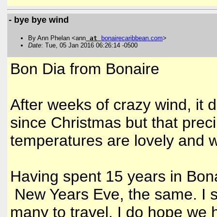
- bye bye wind
By Ann Phelan <ann
at
bonairecaribbean
.
com
>
Date
: Tue, 05 Jan 2016 06:26:14 -0500
Bon Dia from Bonaire
After weeks of crazy wind, it 
since Christmas but that precip
temperatures are lovely and 
Having spent 15 years in Bonai
New Years Eve, the same. I su
many to travel. I do hope we 