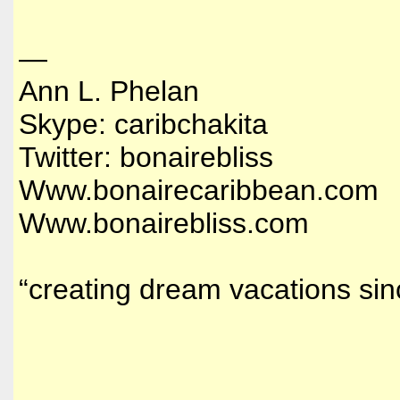
—
Ann L. Phelan
Skype: caribchakita
Twitter: bonairebliss
Www.bonairecaribbean.com
Www.bonairebliss.com
“creating dream vacations si