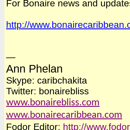
For Bonaire news and update
http://www.bonairecaribbean.
—
Ann Phelan
Skype: caribchakita
Twitter: bonairebliss
www.bonairebliss.com
www.bonairecaribbean.com
Fodor Editor:
http://www.fodo