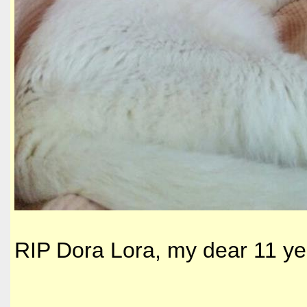
RIP Dora Lora, my dear 11 ye