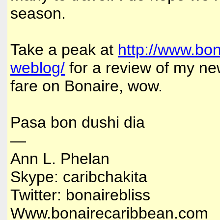
season.
Take a peak at
http://www.bo
weblog/
for a review of my new
fare on Bonaire, wow.
Pasa bon dushi dia
—
Ann L. Phelan
Skype: caribchakita
Twitter: bonairebliss
Www.bonairecaribbean.com