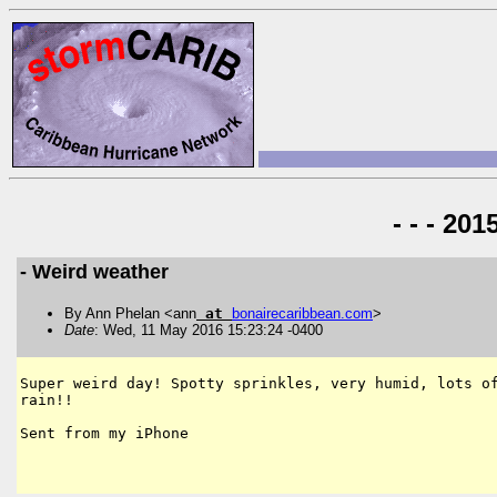
- - - 20
- Weird weather
By Ann Phelan <ann
at
bonairecaribbean
.
com
>
Date
: Wed, 11 May 2016 15:23:24 -0400
Super weird day! Spotty sprinkles, very humid, lots of
rain!!

Sent from my iPhone
