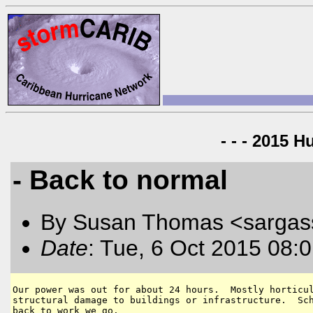
- - - 2015 H
- Back to normal
By Susan Thomas <sargas
Date
: Tue, 6 Oct 2015 08:
Our power was out for about 24 hours.  Mostly horticul
structural damage to buildings or infrastructure.  Sch
back to work we go.  
