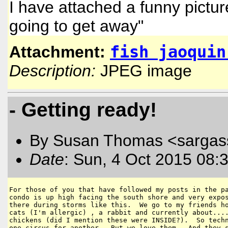
I have attached a funny picture
going to get away"
fish jaoquin
Attachment:
Description:
JPEG image
- Getting ready!
By Susan Thomas <sargas
Date
: Sun, 4 Oct 2015 08:
For those of you that have followed my posts in the pa
condo is up high facing the south shore and very expos
there during storms like this.  We go to my friends ho
cats (I'm allergic) , a rabbit and currently about....
chickens (did I mention these were INSIDE?).  So techn
one circus for another.  But we love them.  And they s