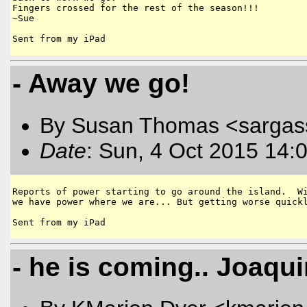
Fingers crossed for the rest of the season!!!  

~Sue

- Away we go!
By Susan Thomas <sargas
Date
: Sun, 4 Oct 2015 14:
Reports of power starting to go around the island.  Wi
we have power where we are... But getting worse quickl
- he is coming.. Joaqu