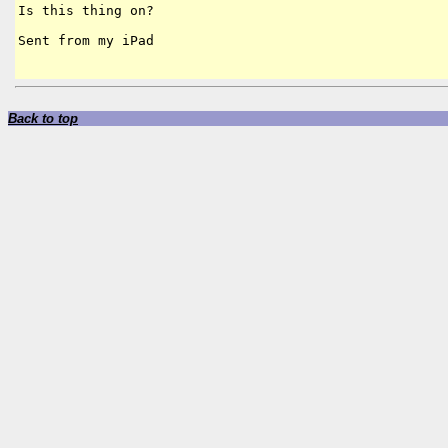
Is this thing on? 

Sent from my iPad

Back to top