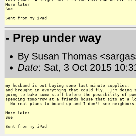
More later.  

Sue

- Prep under way
By Susan Thomas <sargas
Date
: Sat, 3 Oct 2015 10:
my husband is out buying some last minute supplies.   
and brought in everything that could fly.  I'm doing s
going to bake some stuff before the possibility of pow
spending tomorrow at a friends house that sits at a lo
  No real plans to board up and I don't see neighbors 
More later!

Sue
