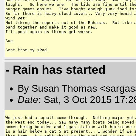
laughs.   So here we are.  The kids are fine until the
hunger games ensues.  I've bought enough junk food for
So far there is heavy cloud cover... Very very humid a
wind yet. 

Not liking the reports out of the Bahamas.  But like a
band together and make it good as new.  

I'll post again as things get worse.

Sue

- Rain has started
By Susan Thomas <sargas
Date
: Sat, 3 Oct 2015 17:
We just had a squall come through.  Nothing major yet.
the west end today... Saw many many boats being moved 
homes being boarded and 1 gas station with hurricane s
is a hair below a cat 5 at present... I wonder if we a
this time.  A slight shift to the east and we are in f