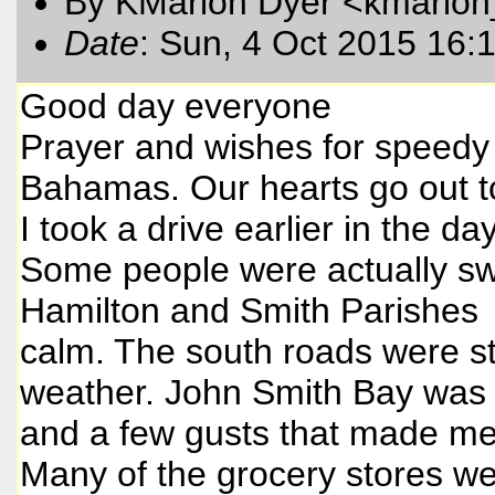
By KMarion Dyer <kmarion
Date
: Sun, 4 Oct 2015 16:
Good day everyone
Prayer and wishes for speedy r
Bahamas. Our hearts go out t
I took a drive earlier in the da
Some people were actually swi
Hamilton and Smith Parishes 
calm. The south roads were st
weather. John Smith Bay was v
and a few gusts that made me
Many of the grocery stores wer