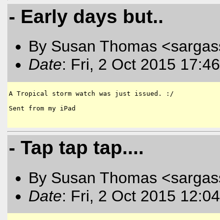
- Early days but..
By Susan Thomas <sargas
Date
: Fri, 2 Oct 2015 17:4
A Tropical storm watch was just issued. :/

Sent from my iPad

- Tap tap tap....
By Susan Thomas <sargas
Date
: Fri, 2 Oct 2015 12:0