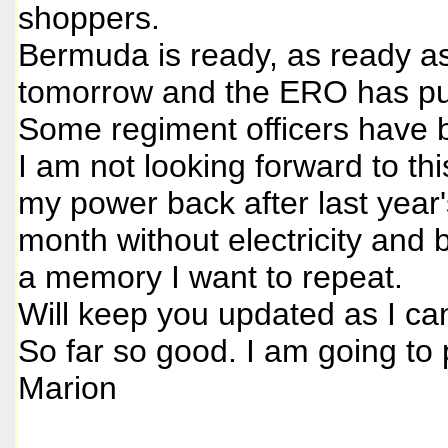
shoppers.
Bermuda is ready, as ready as 
tomorrow and the ERO has put
Some regiment officers have
I am not looking forward to thi
my power back after last year
month without electricity and
a memory I want to repeat.
Will keep you updated as I ca
So far so good. I am going to
Marion