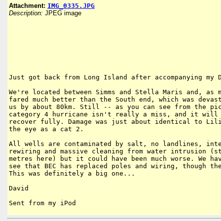
Attachment:
IMG_0335.JPG
Description:
JPEG image
Just got back from Long Island after accompanying my D
We're located between Simms and Stella Maris and, as m
fared much better than the South end, which was devast
us by about 80km. Still -- as you can see from the pic
category 4 hurricane isn't really a miss, and it will 
recover fully. Damage was just about identical to Lili
the eye as a cat 2.

All wells are contaminated by salt, no landlines, inte
rewiring and massive cleaning from water intrusion (st
metres here) but it could have been much worse. We hav
see that BEC has replaced poles and wiring, though the
This was definitely a big one...

David

Sent from my iPod