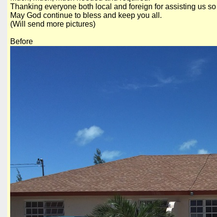
Thanking everyone both local and foreign for assisting us so 
May God continue to bless and keep you all.
(Will send more pictures)
Before