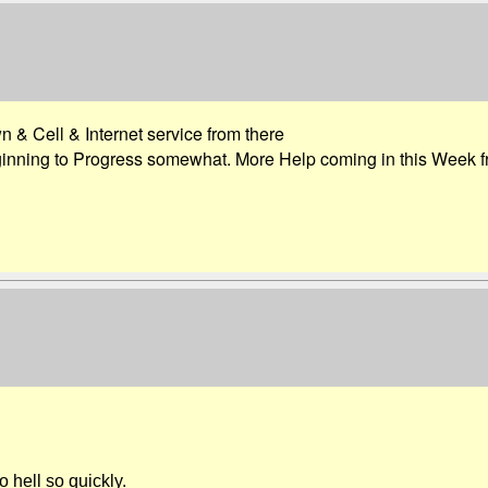
 & Cell & Internet service from there
nning to Progress somewhat. More Help coming in this Week fr
 hell so quickly.