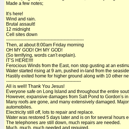
Made a few notes;
It's here!
Wind and rain.
Brutal assault!
12 midnight
Cell sites down
------------------------------------------------------
Then, at about
8:00am Friday morning
OH MY GOD! OH MY GOD!
(So terrifying, words can't explain).
IT'S HERE!!!!
Ferocious Winds from the East, non stop gusting at an esti
Water started rising at 9 am, pushed in-land from the seaside
Hastily exited home for higher ground along with 10 other n
----------------------------------------------------
All is well! Thank You Jesus!
Everyone safe on Long Island and throughout the entire so
However, expansive damages from Salt Pond to Gordon's in 
Many roofs are gone, and many extensively damaged. Major fl
automobiles.
Electricity still off, lots to repair and replace.
Water was restored 5 days later and is on for several hours 
The telephones are still down, much repairs are needed.
Much, much, much needed and required.