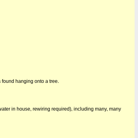
 found hanging onto a tree.
water in house, rewiring required), including many, many