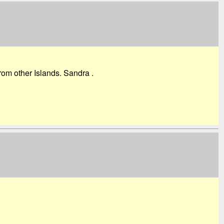
om other Islands. Sandra .