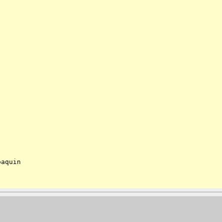
aquin
