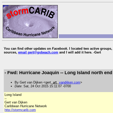
You can find other updates on
Facebook
. I located two active groups
sources,
email gert@gobeach.com
and I will add it here. -Gert
- Fwd: Hurricane Joaquin -- Long Island north end
By Gert van Dijken <gert
at
vandijken
.
com
>
Date
: Sat, 24 Oct 2015 15:11:07 -0700
Long Island
--
Gert van Dijken
Caribbean Hurricane Network
http://stormcarib.com