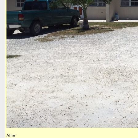
After