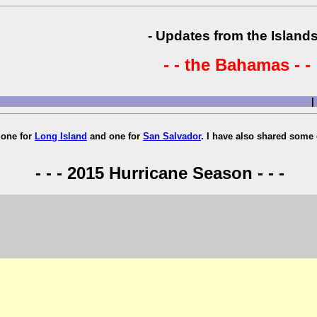
- Updates from the Islands
- - the Bahamas - -
|
, one for
Long Island
and one for
San Salvador
. I have also shared some 
- - - 2015 Hurricane Season - - -