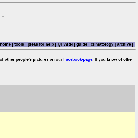
 -
home
|
tools
|
pleas for help
|
QHWRN
|
guide
|
climatology
|
archive
|
of other people's pictures on our
Facebook-page
. If you know of other