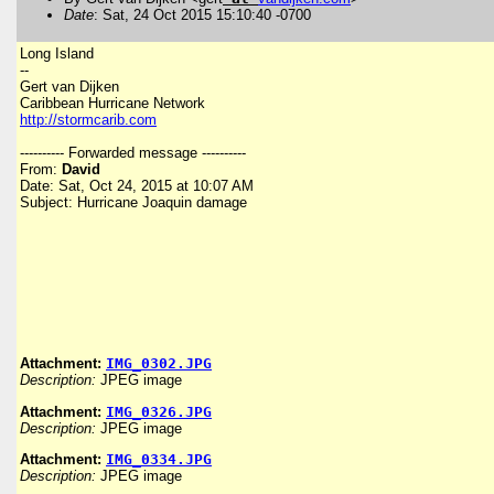
Date
: Sat, 24 Oct 2015 15:10:40 -0700
Long Island
--
Gert van Dijken
Caribbean Hurricane Network
http://stormcarib.com
---------- Forwarded message ----------
From:
David
Date: Sat, Oct 24, 2015 at 10:07 AM
Subject: Hurricane Joaquin damage
Attachment:
IMG_0302.JPG
Description:
JPEG image
Attachment:
IMG_0326.JPG
Description:
JPEG image
Attachment:
IMG_0334.JPG
Description:
JPEG image