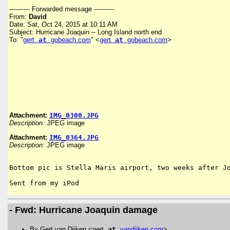
---------- Forwarded message ----------
From:
David
Date: Sat, Oct 24, 2015 at 10:11 AM
Subject: Hurricane Joaquin -- Long Island north end
To: "
gert
at
gobeach.com
" <
gert
at
gobeach.com
>
Attachment:
IMG_0300.JPG
Description:
JPEG image
Attachment:
IMG_0364.JPG
Description:
JPEG image
Bottom pic is Stella Maris airport, two weeks after Jo
Sent from my iPod
- Fwd: Hurricane Joaquin damage
By Gert van Dijken <gert
at
vandijken
.
com
>