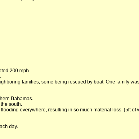
mated 200 mph
.
eighboring families, some being rescued by boat. One family was
uthern Bahamas.
the south.
ooding everywhere, resulting in so much material loss, (5ft of 
each day.