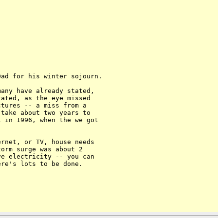
ad for his winter sojourn.

any have already stated, 

ated, as the eye missed 

tures -- a miss from a 

take about two years to 

 in 1996, when the we got 

rnet, or TV, house needs 

orm surge was about 2 

e electricity -- you can 

re's lots to be done. 
