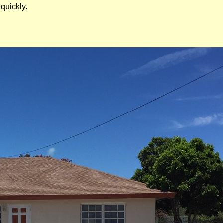
quickly.