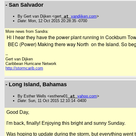
- San Salvador
By Gert van Dijken <gert
at
vandijken
.
com
>
Date
: Mon, 12 Oct 2015 20:28:35 -0700
More news from Sandra:
Hi I hear they have the power plant running in Cockburn Town
BEC (Power) Making there way North on the Island. So begi
--
Gert van Dijken
Caribbean Hurricane Network
http://stormcarib.com
- Long Island, Bahamas
By Esther Wells <estherw01
at
yahoo
.
com
>
Date
: Sun, 11 Oct 2015 12:10:14 -0400
Good Day,
I'm back, finally! Enjoying this bright and sunny Sunday.
Was hoping to update during the storm, but everything went to