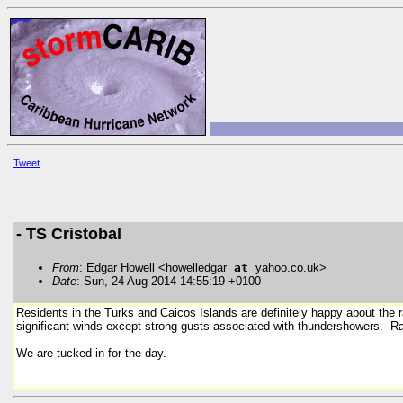
Tweet
- TS Cristobal
From
: Edgar Howell <howelledgar
at
yahoo.co.uk>
Date
: Sun, 24 Aug 2014 14:55:19 +0100
Residents in the Turks and Caicos Islands are definitely happy about the 
significant winds except strong gusts associated with thundershowers. Ra
We are tucked in for the day.