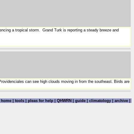
iencing a tropical storm. Grand Turk is reporting a steady breeze and
 Providenciales can see high clouds moving in from the southeast. Birds are
home
|
tools
|
pleas for help
|
QHWRN
|
guide
|
climatology
|
archive
|