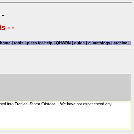
 -
s - -
home
|
tools
|
pleas for help
|
QHWRN
|
guide
|
climatology
|
archive
|
loped into Tropical Storm Cristobal. We have not experienced any