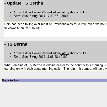
- Update TS Bertha
From
: Edgar Howell <howelledgar
at
yahoo.co.uk>
Date
: Sun, 3 Aug 2014 17:57:57 +0100
Rain has been falling over most of Providenciales for a little over two ho
overcast skies with no rain.
- TS Bertha
From
: Edgar Howell <howelledgar
at
yahoo.co.uk>
Date
: Sun, 3 Aug 2014 11:06:48 +0100
What remains of TS Bertha is edging nearer to the country this morning. Gr
carrying on with their usual morning calls. The rain, if it comes, will be
Back to top