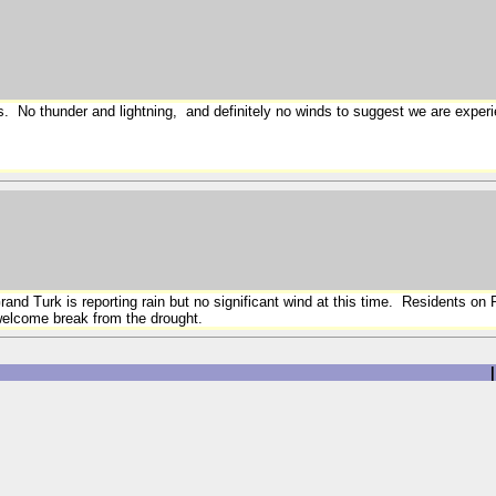
urs. No thunder and lightning, and definitely no winds to suggest we are exper
and Turk is reporting rain but no significant wind at this time. Residents on
 a welcome break from the drought.
|