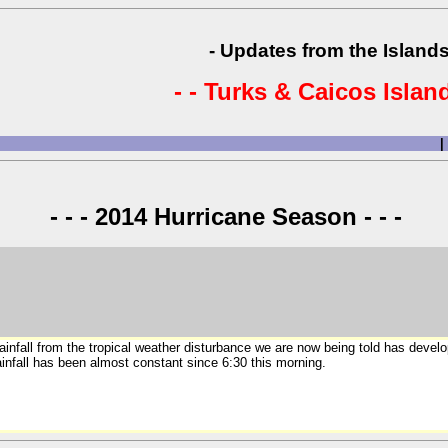
- Updates from the Islands
- - Turks & Caicos Island
|
- - - 2014 Hurricane Season - - -
rainfall from the tropical weather disturbance we are now being told has deve
infall has been almost constant since 6:30 this morning.