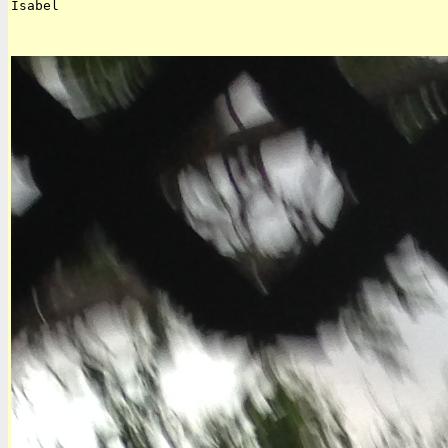
Isabel  
