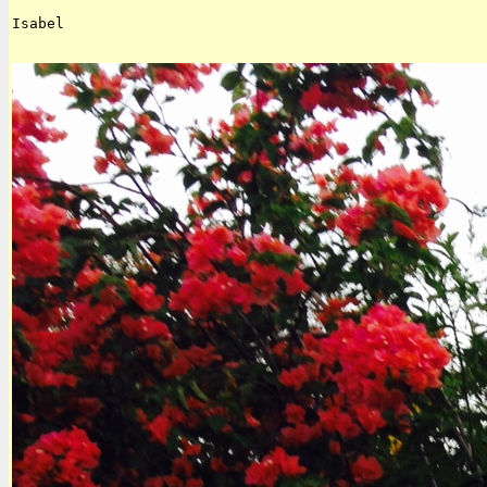
Isabel
