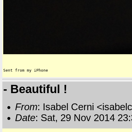
Sent from my iPhone
- Beautiful !
From
: Isabel Cerni <isabelc
Date
: Sat, 29 Nov 2014 23