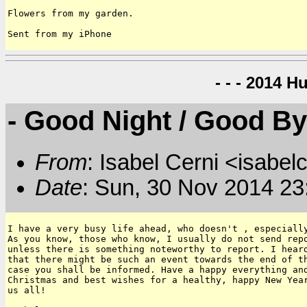
Flowers from my garden.

Sent from my iPhone
- - - 2014 H
- Good Night / Good B
From
: Isabel Cerni <isabelc
Date
: Sun, 30 Nov 2014 23
I have a very busy life ahead, who doesn't , especially
As you know, those who know, I usually do not send repo
unless there is something noteworthy to report. I heard
that there might be such an event towards the end of th
case you shall be informed. Have a happy everything and
Christmas and best wishes for a healthy, happy New Year
us all!
