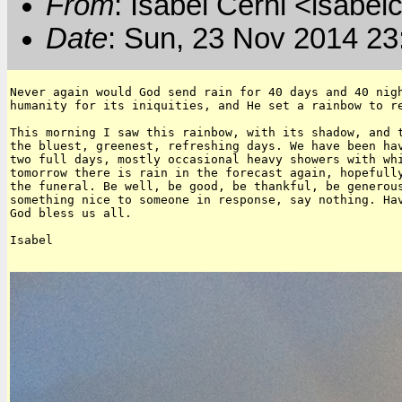
From
: Isabel Cerni <isabelc
Date
: Sun, 23 Nov 2014 23
Never again would God send rain for 40 days and 40 nigh
humanity for its iniquities, and He set a rainbow to re
This morning I saw this rainbow, with its shadow, and t
the bluest, greenest, refreshing days. We have been hav
two full days, mostly occasional heavy showers with whi
tomorrow there is rain in the forecast again, hopefully
the funeral. Be well, be good, be thankful, be generous
something nice to someone in response, say nothing. Hav
God bless us all.

Isabel
