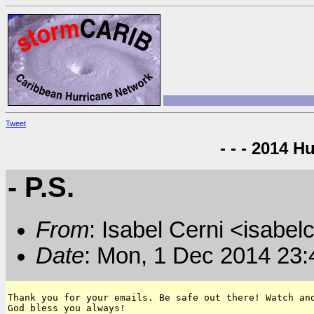
Tweet
- - - 2014 H
- P.S.
From
: Isabel Cerni <isabelc
Date
: Mon, 1 Dec 2014 23:
Thank you for your emails. Be safe out there! Watch and
God bless you always!
