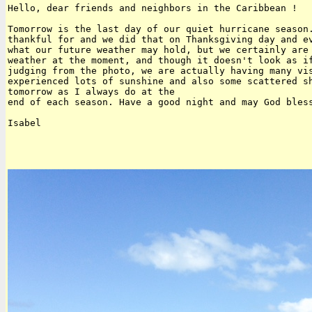
Hello, dear friends and neighbors in the Caribbean !

Tomorrow is the last day of our quiet hurricane season.
thankful for and we did that on Thanksgiving day and ev
what our future weather may hold, but we certainly are 
weather at the moment, and though it doesn't look as if
judging from the photo, we are actually having many vis
experienced lots of sunshine and also some scattered sh
tomorrow as I always do at the

end of each season. Have a good night and may God bless
Isabel
