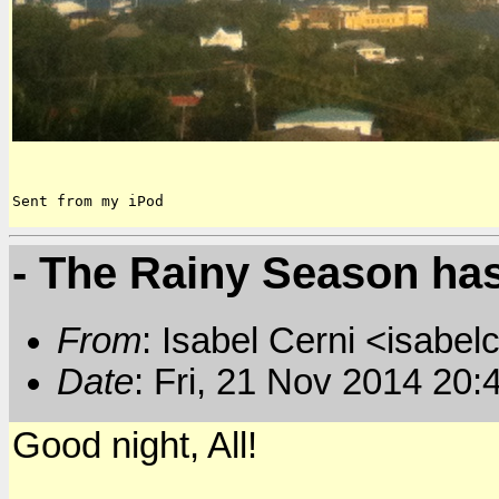
Sent from my iPod
- The Rainy Season has
From
: Isabel Cerni <isabelc
Date
: Fri, 21 Nov 2014 20:
Good night, All!