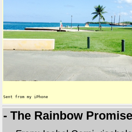
Sent from my iPhone
- The Rainbow Promis