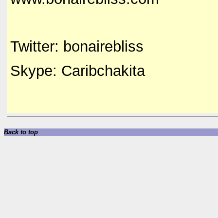
Twitter: bonairebliss
Skype: Caribchakita
Back to top