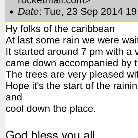
Date
: Tue, 23 Sep 2014 19
Hy folks of the caribbean
At last some rain we were wait
It started around 7 pm with a
came down accompanied by th
The trees are very pleased wit
Hope it's the start of the rain
and
cool down the place.
God bless you all