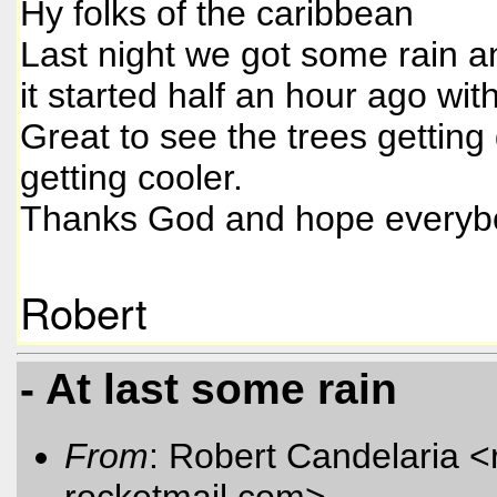
Hy folks of the caribbean
Last night we got some rain a
it started half an hour ago wit
Great to see the trees gettin
getting cooler.
Thanks God and hope everybo
Robert
- At last some rain
From
: Robert Candelaria <
rocketmail.com
>