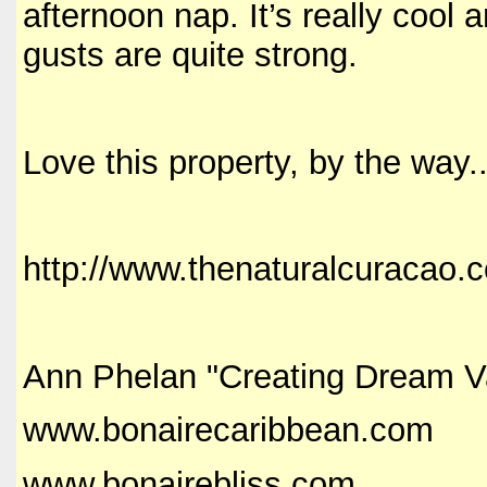
afternoon nap. It’s really cool
gusts are quite strong.
Love this property, by the way..
http://www.thenaturalcuracao.
Ann Phelan "Creating Dream V
www.bonairecaribbean.com
www.bonairebliss.com