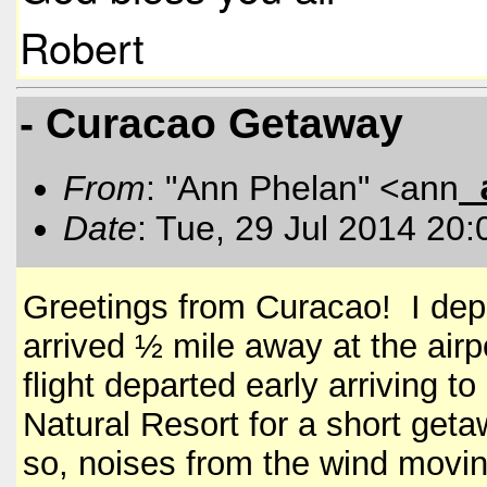
Robert
- Curacao Getaway
From
: "Ann Phelan" <ann
Date
: Tue, 29 Jul 2014 20
Greetings from Curacao! I de
arrived ½ mile away at the airp
flight departed early arriving 
Natural Resort for a short get
so, noises from the wind movin