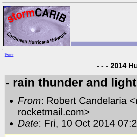
Tweet
- - - 2014 H
- rain thunder and ligh
From
: Robert Candelaria <
rocketmail.com
>
Date
: Fri, 10 Oct 2014 07: