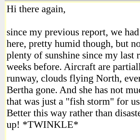
Hi there again,
since my previous report, we had
here, pretty humid though, but not
plenty of sunshine since my last 
weeks before. Aircraft are partia
runway, clouds flying North, eve
Bertha gone. And she has not much
that was just a "fish storm" for 
Better this way rather than disast
up! *TWINKLE*