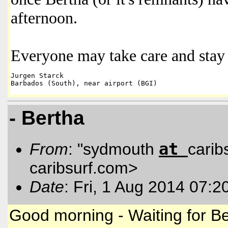
afternoon.
Everyone may take care and stay 
Jurgen Starck 

- Bertha
at
From
: "sydmouth
carib
caribsurf.com
>
Date
: Fri, 1 Aug 2014 07:2
Good morning - Waiting for Be