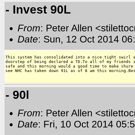
- Invest 90L
From
: Peter Allen <stiletto
Date
: Sun, 12 Oct 2014 06
This system has consolidated into a nice tight swirl a
doorstep of being declared a TD.To all of my friends i
safe and this morning would a good time to make shure 
see NHC has taken down 91L as of 8 am this morning.Bes
- 90l
From
: Peter Allen <stiletto
Date
: Fri, 10 Oct 2014 05: