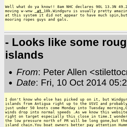
Well what do ya know!! 8am NHC declares 90L 13.3N 49.2
moving w-wnw 
 at 
10k.Windguru is usually pretty amazin
at this system it did not appear to have much spin,but
mooring ropes guys and gals.

- Looks like some roug
islands
From
: Peter Allen <stiletto
Date
: Fri, 10 Oct 2014 05:
I don't know who else has picked up on it, but Windgur
islands from Antigua right up to the USVI and probably
just under 50 knots come Monday into Tuesday morning,G
winds drop into normal speeds .As we know this website
right on target especially this close in time.I wonder
the low pressure north of PR will be long gone,but the
island chain.You boat owners better pay attention Humm