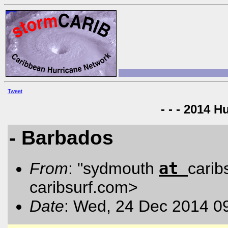
Tweet
- - - 2014 H
- Barbados
at
From
: "sydmouth
carib
caribsurf.com
>
Date
: Wed, 24 Dec 2014 0