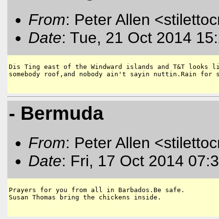
From
: Peter Allen <stiletto
Date
: Tue, 21 Oct 2014 15
Dis Ting east of the Windward islands and T&T looks li
somebody roof,and nobody ain't sayin nuttin.Rain for s
- Bermuda
From
: Peter Allen <stiletto
Date
: Fri, 17 Oct 2014 07:
Prayers for you from all in Barbados.Be safe.

Susan Thomas bring the chickens inside.
