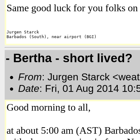
Same good luck for you folks on 
Jurgen Starck

- Bertha - short lived?
From
: Jurgen Starck <wea
Date
: Fri, 01 Aug 2014 10:
Good morning to all,
at about 5:00 am (AST) Barbado