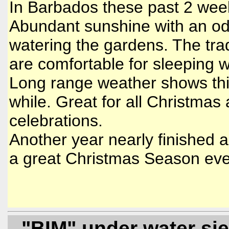
In Barbados these past 2 we
Abundant sunshine with an od
watering the gardens. The tra
are comfortable for sleeping 
Long range weather shows this
while. Great for all Christmas
celebrations.
Another year nearly finished
a great Christmas Season eve
- "BIM" under water si