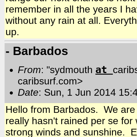
remember in all the years I h
without any rain at all. Everyt
up.
- Barbados
at
From
: "sydmouth
carib
caribsurf.com
>
Date
: Sun, 1 Jun 2014 15:
Hello from Barbados. We are c
really hasn't rained per se f
strong winds and sunshine. Ev