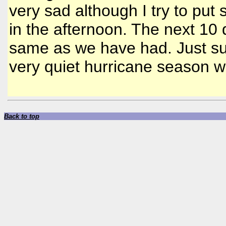
very sad although I try to put
in the afternoon. The next 10 
same as we have had. Just su
very quiet hurricane season wi
Back to top