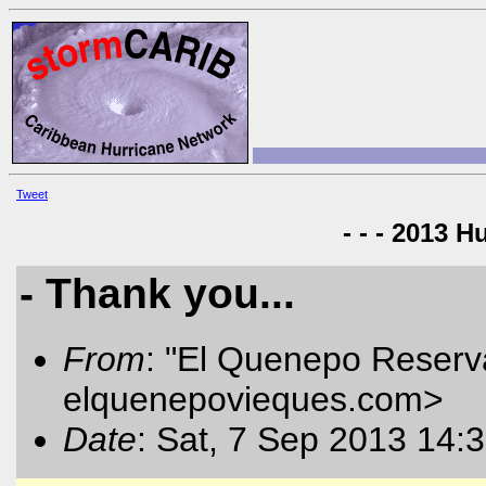
Tweet
- - - 2013 H
- Thank you...
From
: "El Quenepo Reserva
elquenepovieques.com
>
Date
: Sat, 7 Sep 2013 14: