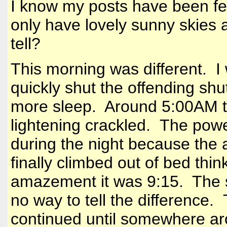
I know my posts have been f
only have lovely sunny skies 
tell?
This morning was different. I
quickly shut the offending shutt
more sleep. Around 5:00AM t
lightening crackled. The pow
during the night because the a
finally climbed out of bed thi
amazement it was 9:15. The s
no way to tell the difference
continued until somewhere a