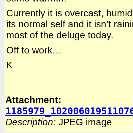
Currently it is overcast, humi
its normal self and it isn’t rain
most of the deluge today.
Off to work…
K
Attachment:
1185979_10200601951107
Description:
JPEG image