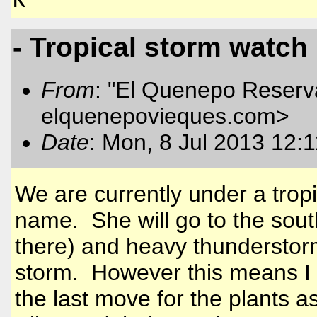
K
- Tropical storm watch
From
: "El Quenepo Reserva
elquenepovieques.com
>
Date
: Mon, 8 Jul 2013 12:
We are currently under a trop
name. She will go to the south
there) and heavy thunderstorms
storm. However this means I a
the last move for the plants as