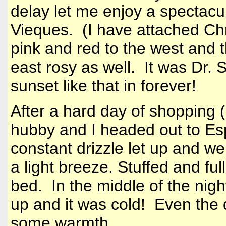
delay let me enjoy a spectacu
Vieques. (I have attached Ch
pink and red to the west and t
east rosy as well. It was Dr. 
sunset like that in forever!
After a hard day of shopping (g
hubby and I headed out to Es
constant drizzle let up and w
a light breeze. Stuffed and fu
bed. In the middle of the nigh
up and it was cold! Even the 
some warmth.