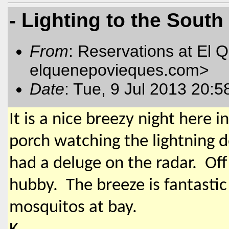
- Lighting to the South
From
: Reservations at El 
elquenepovieques.com
>
Date
: Tue, 9 Jul 2013 20:5
It is a nice breezy night here 
porch watching the lightning d
had a deluge on the radar. Off 
hubby. The breeze is fantastic
mosquitos at bay.