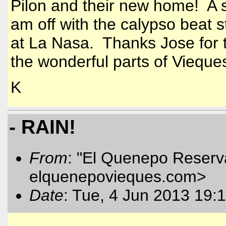
Pilon and their new home! A s
am off with the calypso beat st
at La Nasa. Thanks Jose for t
the wonderful parts of Vieque
K
- RAIN!
From
: "El Quenepo Reserva
elquenepovieques.com
>
Date
: Tue, 4 Jun 2013 19: