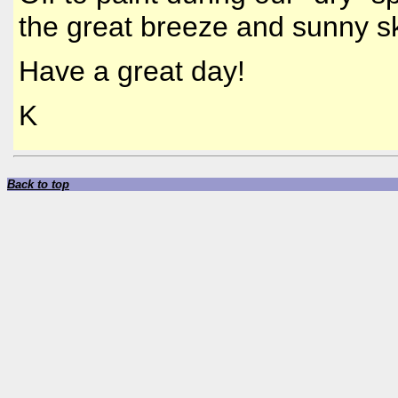
the great breeze and sunny sk
Have a great day!
K
Back to top