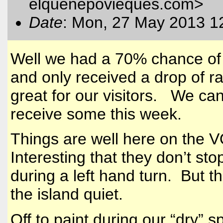
elquenepovieques.com
>
Date
: Mon, 27 May 2013 1
Well we had a 70% chance of r
and only received a drop of r
great for our visitors. We can
receive some this week.
Things are well here on the 
Interesting that they don’t stop
during a left hand turn. But t
the island quiet.
Off to paint during our “dry” 