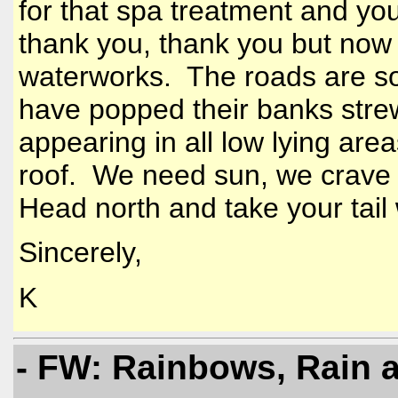
for that spa treatment and yo
thank you, thank you but now 
waterworks. The roads are so
have popped their banks stre
appearing in all low lying area
roof. We need sun, we crave 
Head north and take your tail 
Sincerely,
K
- FW: Rainbows, Rain 