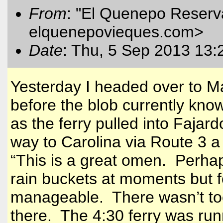
From
: "El Quenepo Reserva
elquenepovieques.com
>
Date
: Thu, 5 Sep 2013 13:
Yesterday I headed over to
M
before the blob currently kno
as the ferry pulled into Fajar
way to
Carolina
via Route 3 a f
“This is a great omen. Perhaps
rain buckets at moments but f
manageable. There wasn’t to
there. The 4:30 ferry was runni