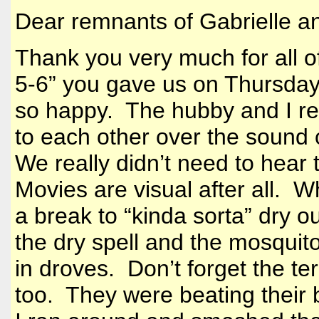
Dear remnants of Gabrielle a
Thank you very much for all o
5-6” you gave us on Thursday
so happy. The hubby and I rea
to each other over the sound of
We really didn’t need to hear 
Movies are visual after all.
a break to “kinda sorta” dry o
the dry spell and the mosquit
in droves. Don’t forget the te
too. They were beating their b