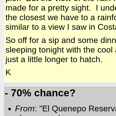
made for a pretty sight. I un
the closest we have to a rainf
similar to a view I saw in
Cost
So off for a sip and some dinn
sleeping tonight with the cool 
just a little longer to hatch.
K
- 70% chance?
From
: "El Quenepo Reserva