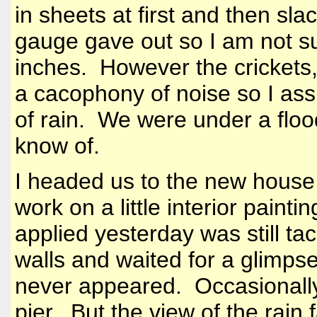
in sheets at first and then sl
gauge gave out so I am not s
inches. However the crickets,
a cacophony of noise so I as
of rain. We were under a floo
know of.
I headed us to the new house 
work on a little interior pain
applied yesterday was still ta
walls and waited for a glimps
never appeared. Occasionally
pier. But the view of the rain