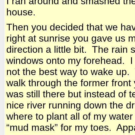
I ran around and smashed the
house.
Then you decided that we have
right at sunrise you gave us 
direction a little bit. The rai
windows onto my forehead. I l
not the best way to wake up.
walk through the former front
was still there but instead of 
nice river running down the 
where to plant all of my water 
“mud mask” for my toes. Appa