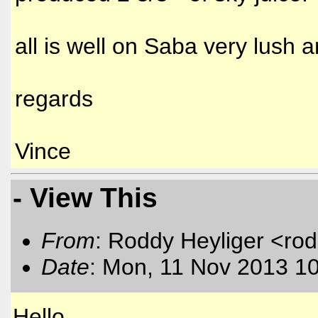
all is well on Saba very lush a
regards
Vince
- View This
From
: Roddy Heyliger <rod
Date
: Mon, 11 Nov 2013 1
Hello