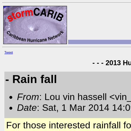
Tweet
- - - 2013 H
- Rain fall
From
: Lou vin hassell <vin
Date
: Sat, 1 Mar 2014 14:
For those interested rainfall 