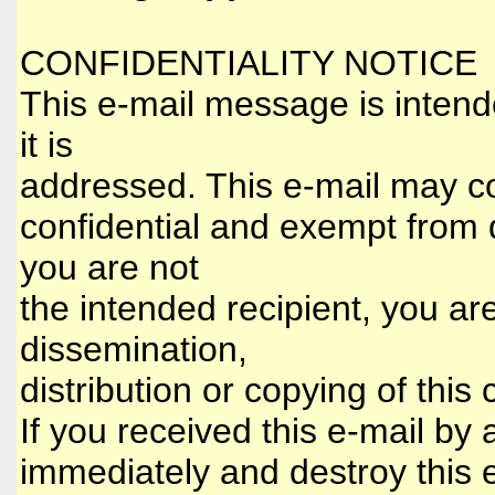
CONFIDENTIALITY NOTICE
This e-mail message is intende
it is
addressed. This e-mail may con
confidential and exempt from d
you are not
the intended recipient, you ar
dissemination,
distribution or copying of this 
If you received this e-mail by 
immediately and destroy this e-