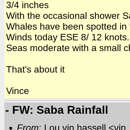
3/4 inches
With the occasional shower Sa
Whales have been spotted in 
Winds today ESE 8/ 12 knots.
Seas moderate with a small 
That's about it
Vince
- FW: Saba Rainfall
From
: Lou vin hassell <vin