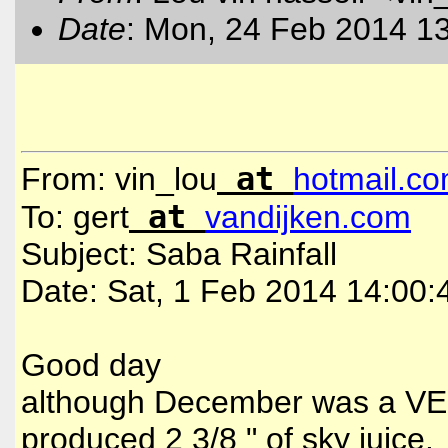
Date
: Mon, 24 Feb 2014 1
at
From: vin_lou
hotmail
.
co
at
To: gert
vandijken
.
com
Subject: Saba Rainfall
Date: Sat, 1 Feb 2014 14:00
Good day
although December was a VE
produced 2 3/8 " of sky juice.