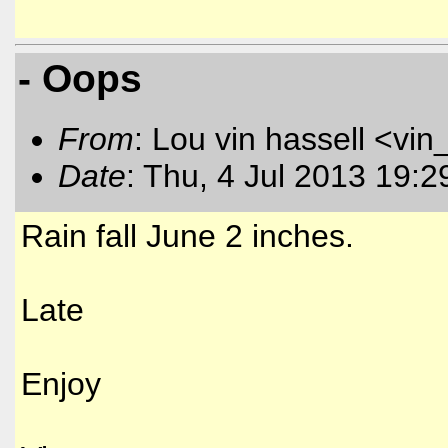
- Oops
From
: Lou vin hassell <vin
Date
: Thu, 4 Jul 2013 19:
Rain fall June 2 inches.
Late
Enjoy