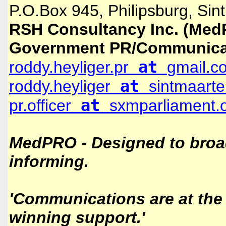
P.O.Box 945, Philipsburg, Sin
RSH Consultancy Inc. (Med
Government PR/Communica
at
roddy.heyliger.pr
gmail.c
at
roddy.heyliger
sintmaarte
at
pr.officer
sxmparliament.
MedPRO - Designed to broa
informing.
'Communications are at the 
winning support.'