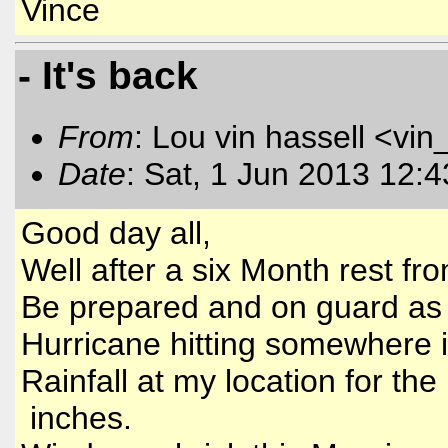
Vince
- It's back
From
: Lou vin hassell <vin
Date
: Sat, 1 Jun 2013 12:
Good day all,
Well after a six Month rest fro
Be prepared and on guard as 
Hurricane hitting somewhere in
Rainfall at my location for th
inches.