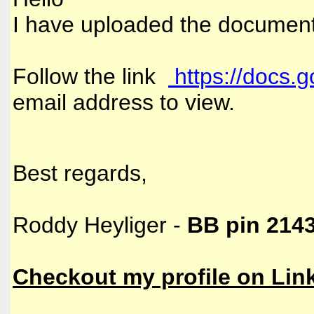
I have uploaded the document
Follow the link
https://docs.
email address to view.
Best regards,
Roddy Heyliger -
BB pin 214
Checkout my profile on
Lin