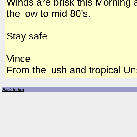
Winds are brisk this Morning 
the low to mid 80's.
Stay safe
Vince
From the lush and tropical 
Back to top