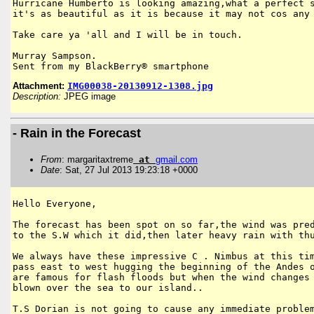
Hurricane Humberto is looking amazing,what a perfect s
it's as beautiful as it is because it may not cos any 
Take care ya 'all and I will be in touch.

Murray Sampson.

Sent from my BlackBerry® smartphone
Attachment:
IMG00038-20130912-1308.jpg
Description:
JPEG image
- Rain in the Forecast
From
: margaritaxtreme
at
gmail
.
com
Date
: Sat, 27 Jul 2013 19:23:18 +0000
Hello Everyone,

The forecast has been spot on so far,the wind was pred
to the S.W which it did,then later heavy rain with thu
We always have these impressive C . Nimbus at this tim
pass east to west hugging the beginning of the Andes o
are famous for flash floods but when the wind changes 
blown over the sea to our island..

T.S Dorian is not going to cause any immediate problem