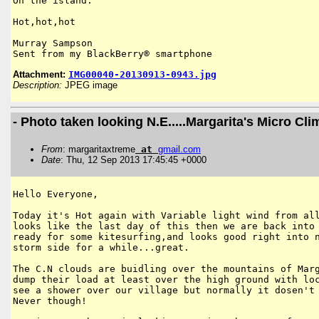
On the island.

Hot,hot,hot

Murray Sampson

Sent from my BlackBerry® smartphone
Attachment:
IMG00040-20130913-0943.jpg
Description:
JPEG image
- Photo taken looking N.E.....Margarita's Micro Cli
From
: margaritaxtreme
at
gmail
.
com
Date
: Thu, 12 Sep 2013 17:45:45 +0000
Hello Everyone,

Today it's Hot again with Variable light wind from all
looks like the last day of this then we are back into 
ready for some kitesurfing,and looks good right into n
storm side for a while...great. 

The C.N clouds are buidling over the mountains of Marg
dump their load at least over the high ground with loc
see a shower over our village but normally it dosen't 
Never though!
