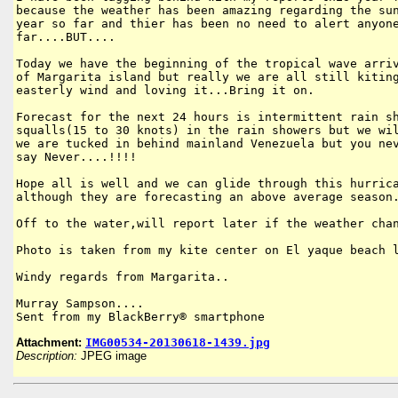
because the weather has been amazing regarding the sun
year so far and thier has been no need to alert anyone
far....BUT....

Today we have the beginning of the tropical wave arriv
of Margarita island but really we are all still kiting
easterly wind and loving it...Bring it on.

Forecast for the next 24 hours is intermittent rain sh
squalls(15 to 30 knots) in the rain showers but we wil
we are tucked in behind mainland Venezuela but you nev
say Never....!!!! 

Hope all is well and we can glide through this hurrica
although they are forecasting an above average season.
Off to the water,will report later if the weather chan
Photo is taken from my kite center on El yaque beach l
Windy regards from Margarita..

Murray Sampson....

Sent from my BlackBerry® smartphone
Attachment:
IMG00534-20130618-1439.jpg
Description:
JPEG image