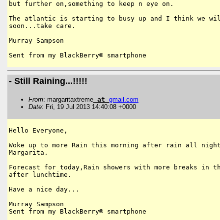
but further on,something to keep n eye on.

The atlantic is starting to busy up and I think we wil
soon...take care.

Murray Sampson

Sent from my BlackBerry® smartphone
- Still Raining...!!!!!
From
: margaritaxtreme
at
gmail
.
com
Date
: Fri, 19 Jul 2013 14:40:08 +0000
Hello Everyone,

Woke up to more Rain this morning after rain all night
Margarita.

Forecast for today,Rain showers with more breaks in th
after lunchtime.

Have a nice day...

Murray Sampson

Sent from my BlackBerry® smartphone