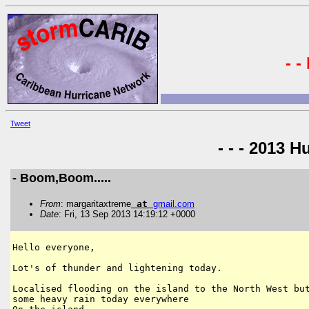
- -
Tweet
- - - 2013 H
- Boom,Boom.....
From
: margaritaxtreme
at
gmail
.
com
Date
: Fri, 13 Sep 2013 14:19:12 +0000
Hello everyone,

Lot's of thunder and lightening today.

Localised flooding on the island to the North West but
some heavy rain today everywhere
