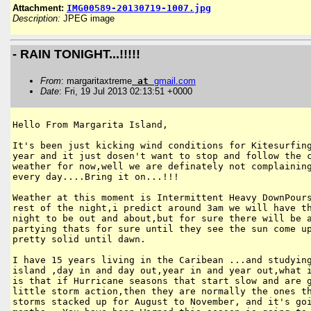
Attachment:
IMG00589-20130719-1007.jpg
Description:
JPEG image
- RAIN TONIGHT...!!!!!
From
: margaritaxtreme
at
gmail
.
com
Date
: Fri, 19 Jul 2013 02:13:51 +0000
Hello From Margarita Island,

It's been just kicking wind conditions for Kitesurfing
year and it just dosen't want to stop and follow the c
weather for now,well we are definately not complaining
every day....Bring it on...!!!

Weather at this moment is Intermittent Heavy DownPours
rest of the night,i predict around 3am we will have th
night to be out and about,but for sure there will be a
partying thats for sure until they see the sun come up
pretty solid until dawn.

I have 15 years living in the Caribean ...and studying
island ,day in and day out,year in and year out,what i
is that if Hurricane seasons that start slow and are g
little storm action,then they are normally the ones th
storms stacked up for August to November, and it's goi