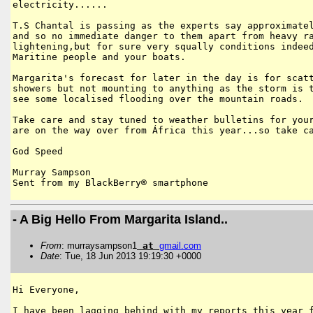
electricity......

T.S Chantal is passing as the experts say approximatel
and so no immediate danger to them apart from heavy ra
lightening,but for sure very squally conditions indeed
Maritine people and your boats.

Margarita's forecast for later in the day is for scatt
showers but not mounting to anything as the storm is t
see some localised flooding over the mountain roads.

Take care and stay tuned to weather bulletins for your
are on the way over from África this year...so take ca
God Speed 

Murray Sampson

Sent from my BlackBerry® smartphone
- A Big Hello From Margarita Island..
From
: murraysampson1
at
gmail
.
com
Date
: Tue, 18 Jun 2013 19:19:30 +0000
Hi Everyone,

I have been lagging behind with my reports this year f