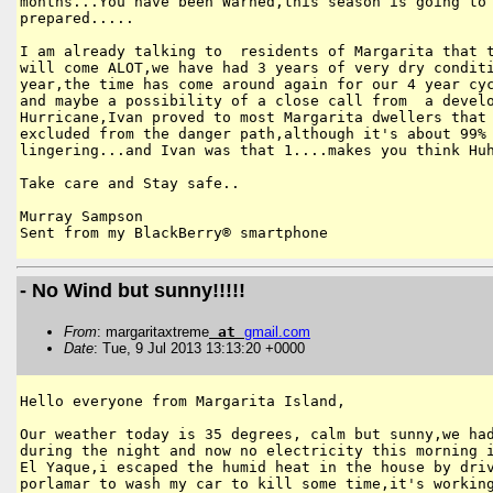
months...You have been Warned,this season is going to 
prepared.....

I am already talking to  residents of Margarita that t
will come ALOT,we have had 3 years of very dry conditi
year,the time has come around again for our 4 year cyc
and maybe a possibility of a close call from  a develo
Hurricane,Ivan proved to most Margarita dwellers that 
excluded from the danger path,although it's about 99% 
lingering...and Ivan was that 1....makes you think Huh
Take care and Stay safe..

Murray Sampson

Sent from my BlackBerry® smartphone
- No Wind but sunny!!!!!
From
: margaritaxtreme
at
gmail
.
com
Date
: Tue, 9 Jul 2013 13:13:20 +0000
Hello everyone from Margarita Island,

Our weather today is 35 degrees, calm but sunny,we had
during the night and now no electricity this morning i
El Yaque,i escaped the humid heat in the house by driv
porlamar to wash my car to kill some time,it's working