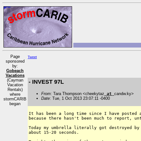
Page
Tweet
sponsored
by:
Gobeach
Vacations
(Cayman
- INVEST 97L
Vacation
Rentals)
From
: Tara Thompson <cheekytaz
at
candw.ky>
where
Date
: Tue, 1 Oct 2013 23:07:11 -0400
stormCARIB
began
It has been a long time since I have posted a
because there hasn't been much to report, unt
Today my umbrella literally got destroyed by 
about 15-20 seconds.
