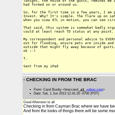
Tonight, the noise of the gusts, reminds me a
had formed on or around us. 

So, for the first time in a few years, I am p
Invest. Why? It's simple. The flare up on sat
when you view 97L in motion, you can see circ
That said, this system is somewhat badly orga
could at least reach TD status at any point. 
My correspondent and personal advice to EVERY
out for flooding, ensure pets are inside and 
outside that might fly away because of gusts.
ok :-)

T.

- CHECKING IN FROM THE BRAC
From
: Carol Busby <braccarol
at
yahoo
.
com
>
Date
: Sat, 1 Jun 2013 12:41:20 -0700 (PDT)
Good Afternoon to all
Checking in from Cayman Brac where we have bee
And from the looks of things there will be some more.