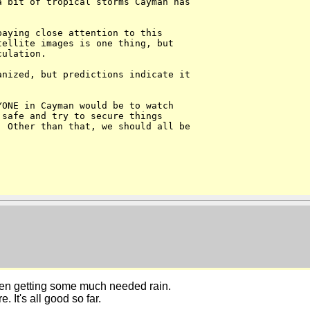
 bit of tropical storms Cayman has 

aying close attention to this 

ellite images is one thing, but 

ulation. 

nized, but predictions indicate it 



ONE in Cayman would be to watch 

safe and try to secure things 

 Other than that, we should all be 

n getting some much needed rain.
 It's all good so far.