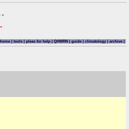
 -
-
home
|
tools
|
pleas for help
|
QHWRN
|
guide
|
climatology
|
archive
|