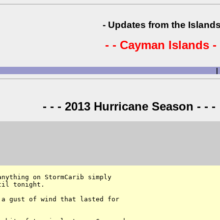
- Updates from the Islands
- - Cayman Islands - 
|
- - - 2013 Hurricane Season - - -
nything on StormCarib simply 

il tonight. 

a gust of wind that lasted for 
