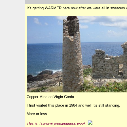
It's getting WARMER here now after we were all in sweaters 
Copper Mine on Virgin Gorda
I first visited this place in 1984 and well it's still standing.
More or less.
This is Tsunami preparedness week.