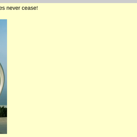
cles never cease!