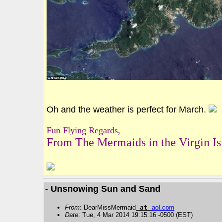
Oh and the weather is perfect for March.
Fun Flying Regards,
From The Mermaids in the Virgin Is
- Unsnowing Sun and Sand
From
: DearMissMermaid
at
aol
.
com
Date
: Tue, 4 Mar 2014 19:15:16 -0500 (EST)