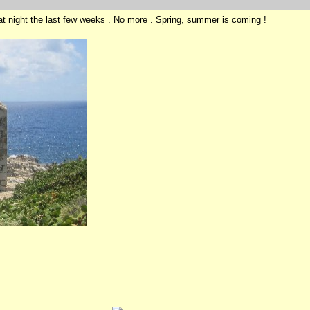
at night the last few weeks . No more . Spring, summer is coming !