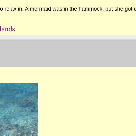
 relax in. A mermaid was in the hammock, but she got up
lands