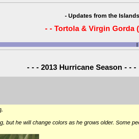
- Updates from the Islands
- - Tortola & Virgin Gorda (
|
- - - 2013 Hurricane Season - - -
g.
g, but he will change colors as he grows older. Some pe