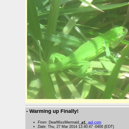
- Warming up Finally!
From
: DearMissMermaid
at
aol
.
com
Date
: Thu, 27 Mar 2014 13:40:47 -0400 (EDT)