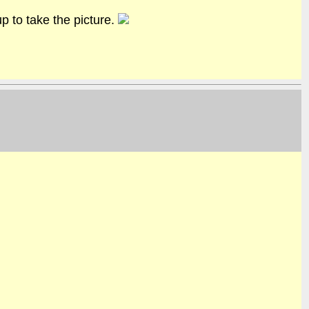
 to take the picture.