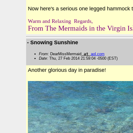
Now here's a serious one legged hammock to
Warm and Relaxing Regards,
From The Mermaids in the Virgin Is
- Snowing Sunshine
From
: DearMissMermaid
at
aol
.
com
Date
: Thu, 27 Feb 2014 21:59:04 -0500 (EST)
Another glorious day in paradise!