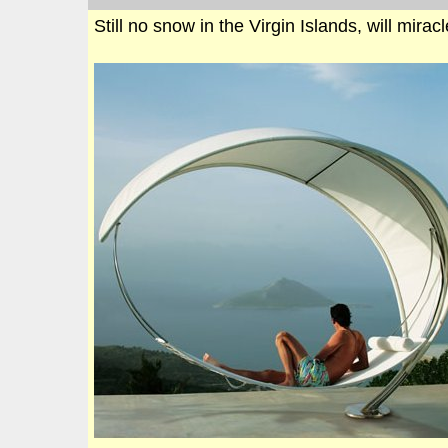
Still no snow in the Virgin Islands, will mira