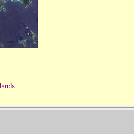
lands