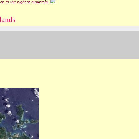
can to the highest mountain.
lands