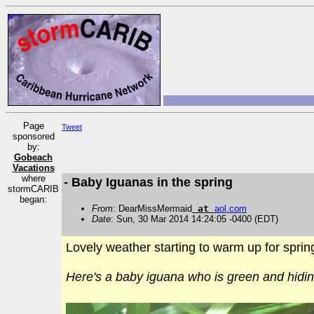
Page
Tweet
sponsored
by:
Gobeach
Vacations
where
- Baby Iguanas in the spring
stormCARIB
began:
From
: DearMissMermaid
at
aol
.
com
Date
: Sun, 30 Mar 2014 14:24:05 -0400 (EDT)
Lovely weather starting to warm up for sprin
Here's a baby iguana who is green and hidin