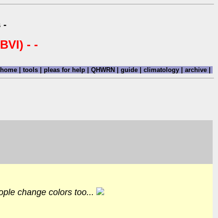
 -
BVI) - -
home
|
tools
|
pleas for help
|
QHWRN
|
guide
|
climatology
|
archive
|
ople change colors too...