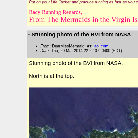
Put on your Life Jacket and practice running as fast as you 
Racy Running Regards,
From The Mermaids in the Virgin Is
- Stunning photo of the BVI from NASA
From
: DearMissMermaid
at
aol
.
com
Date
: Thu, 20 Mar 2014 22:22:37 -0400 (EDT)
Stunning photo of the BVI from NASA.
North is at the top.