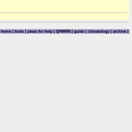
home
|
tools
|
pleas for help
|
QHWRN
|
guide
|
climatology
|
archive
|