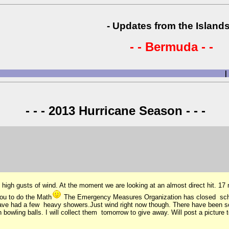
- Updates from the Islands
- - Bermuda - -
|
- - - 2013 Hurricane Season - - -
igh gusts of wind. At the moment we are looking at an almost direct hit. 17 m
you to do the Math
The Emergency Measures Organization has closed school
 have had a few heavy showers.Just wind right now though. There have been 
bowling balls. I will collect them tomorrow to give away. Will post a picture 