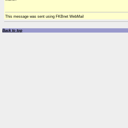
This message was sent using FKBnet WebMail
Back to top