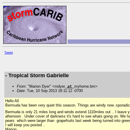
Tweet
- Tropical Storm Gabrielle
From
: "Marion Dyer" <mdyer
at
myhome.bm>
Date
: Tue, 10 Sep 2013 18:11:12 -0700
Hello All
Bermuda has been very quiet this season. Things are windy now..sporadic h
Bermuda is only 21 miles long and winds extend 1110miles out .. I leave 
afternoon . Under cover of darkness it's hard to see whats going on. We
pears which were larger than grapefruits last week being turned into green 
I will keep you posted ..
Marion