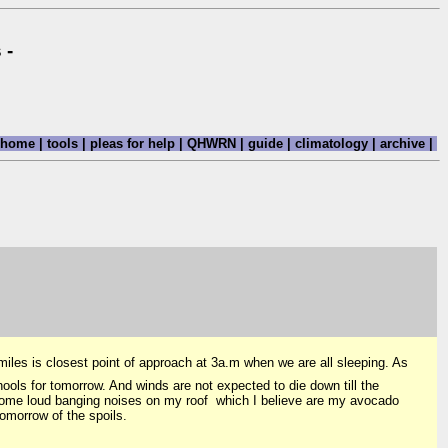
 -
home
|
tools
|
pleas for help
|
QHWRN
|
guide
|
climatology
|
archive
|
iles is closest point of approach at 3a.m when we are all sleeping. As
s for tomorrow. And winds are not expected to die down till the
some loud banging noises on my roof which I believe are my avocado
tomorrow of the spoils.